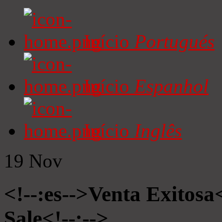
Início
Portugués
Início
Espanhol
Início
Inglês
19
Nov
<!--:es-->Venta Exitosa<
Sale<!--:-->