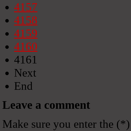
4157
4158
4159
4160
4161
Next
End
Leave a comment
Make sure you enter the (*)