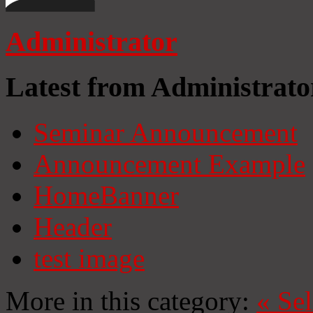
Administrator
Latest from Administrato
Seminar Announcement
Announcement Example
HomeBanner
Header
test image
More in this category:
«
Se