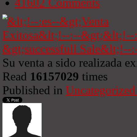
41602
Comments
Su venta a sido realizada e
Read
16157029
times
Published in
Uncategorized