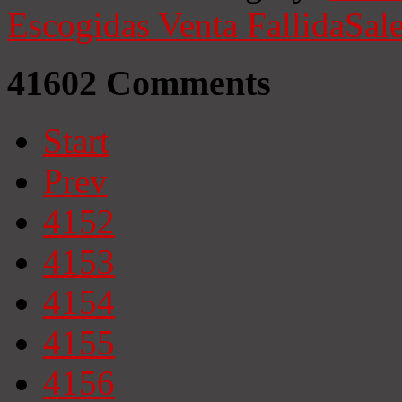
Escogidas
Venta Fallida
Sale
41602
Comments
Start
Prev
4152
4153
4154
4155
4156