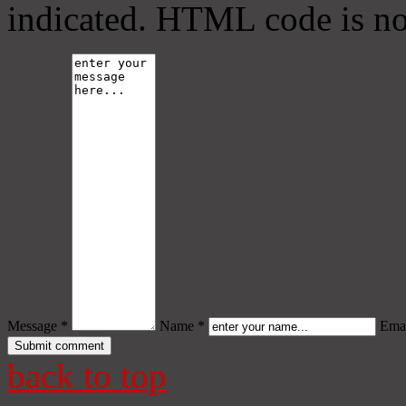
indicated. HTML code is no
Message *
Name *
Emai
back to top