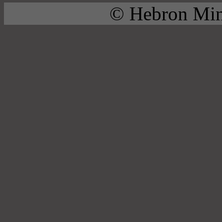
© Hebron Mini