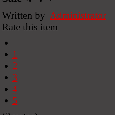
Written by
Administrator
Rate this item
1
2
3
4
5