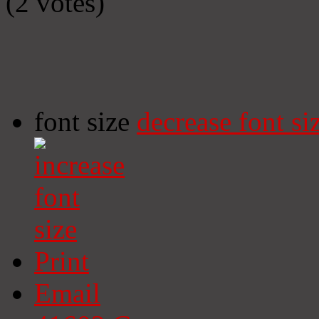
(2 votes)
font size
decrease font si
Print
Email