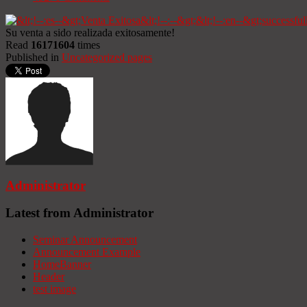
Su venta a sido realizada exitosamente!
Read
16171604
times
Published in
Uncategorized pages
Administrator
Latest from Administrator
Seminar Announcement
Announcement Example
HomeBanner
Header
test image