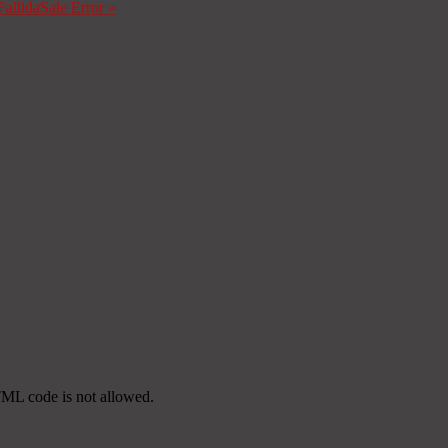
Fallida
Sale Error
»
TML code is not allowed.