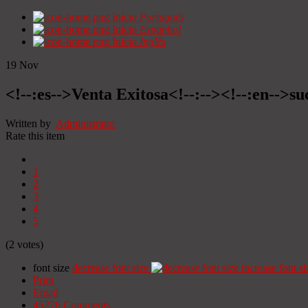
Início
Portugués
Início
Espanhol
Início
Inglês
19
Nov
<!--:es-->Venta Exitosa<!--:--><!--:en-->suc
Written by
Administrator
Rate this item
1
2
3
4
5
(2 votes)
font size
decrease font size
increase font si
Print
Email
45276
Comments