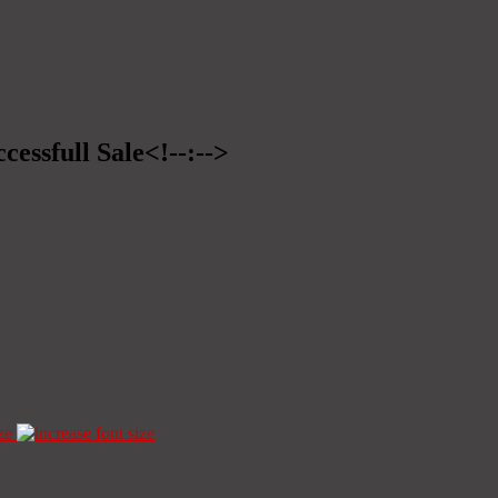
cessfull Sale<!--:-->
ze