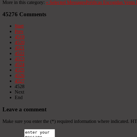
More in this category:
«
Selected Messages
Prédicas Escogidas
Venta 
45276
Comments
Start
Prev
4519
4520
4521
4522
4523
4524
4525
4526
4527
4528
Next
End
Leave a comment
Make sure you enter the (*) required information where indicated. H