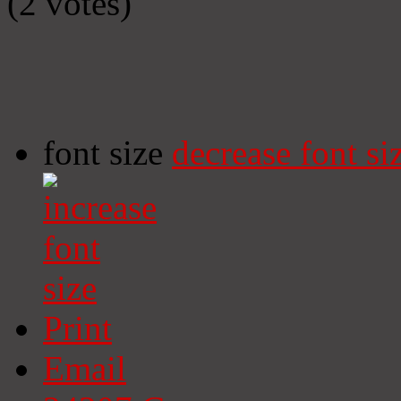
(2 votes)
font size
decrease font si
Print
Email