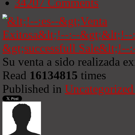
34207
Comments
Su venta a sido realizada e
Read
16134815
times
Published in
Uncategorized