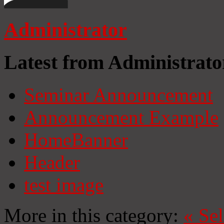
Administrator
Latest from Administrato
Seminar Announcement
Announcement Example
HomeBanner
Header
test image
More in this category:
«
Se