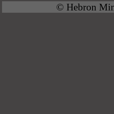
© Hebron Mini