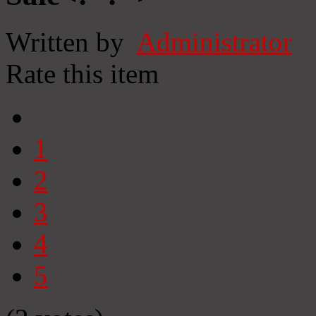
Written by
Administrator
Rate this item
1
2
3
4
5