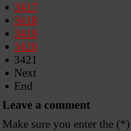
3417
3418
3419
3420
3421
Next
End
Leave a comment
Make sure you enter the (*)