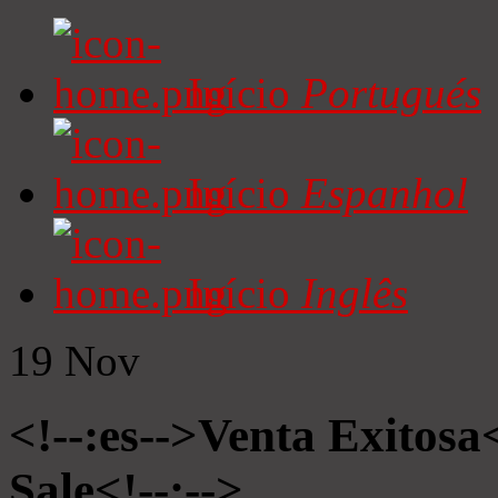
Início
Portugués
Início
Espanhol
Início
Inglês
19
Nov
<!--:es-->Venta Exitosa<
Sale<!--:-->