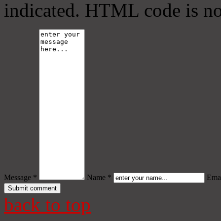
indicated. HTML code is no
Message *
Name *
Emai
back to top