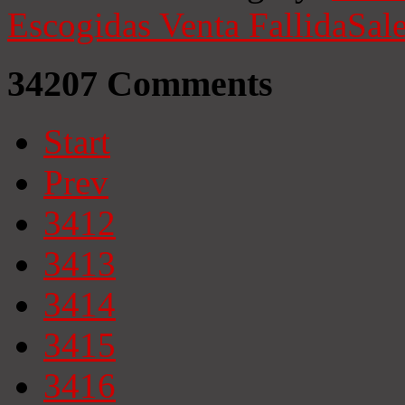
Escogidas
Venta Fallida
Sale
34207
Comments
Start
Prev
3412
3413
3414
3415
3416