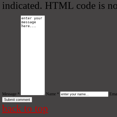
indicated. HTML code is no
Message *
Name *
Emai
back to top