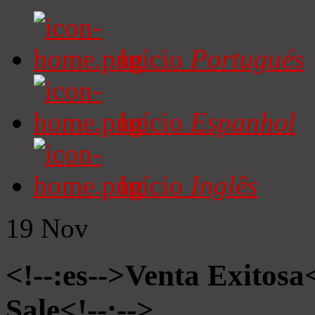
Início
Portugués
Início
Espanhol
Início
Inglês
19
Nov
<!--:es-->Venta Exitosa<
Sale<!--:-->