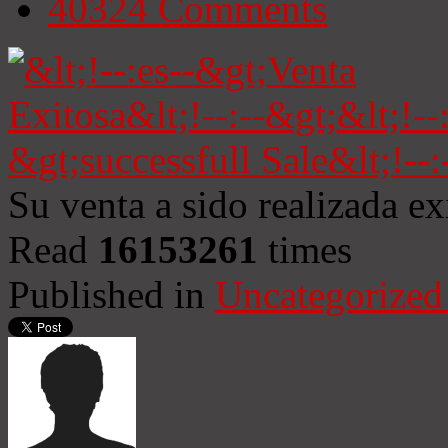
40324
Comments
Su venta a sido realizada e
Read
16153261
times
Published in
Uncategorized