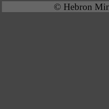
© Hebron Mini