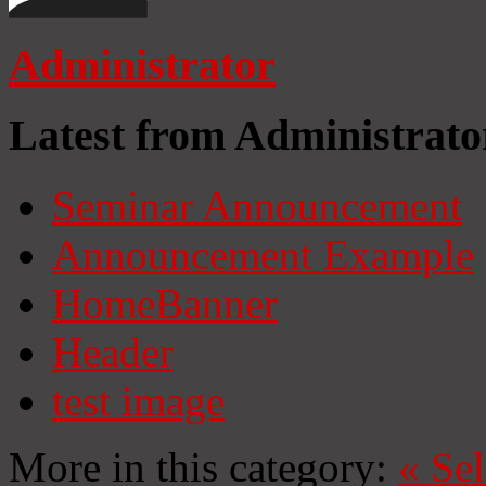
Administrator
Latest from Administrato
Seminar Announcement
Announcement Example
HomeBanner
Header
test image
More in this category:
«
Se