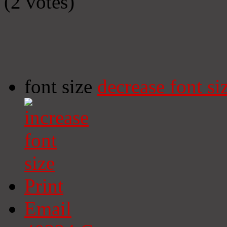
(2 votes)
font size
decrease font si
Print
Email