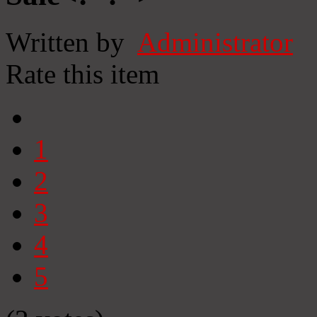
Written by
Administrator
Rate this item
1
2
3
4
5