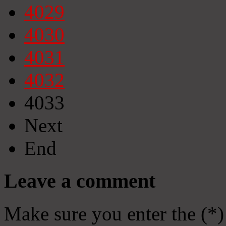
4029
4030
4031
4032
4033
Next
End
Leave a comment
Make sure you enter the (*)