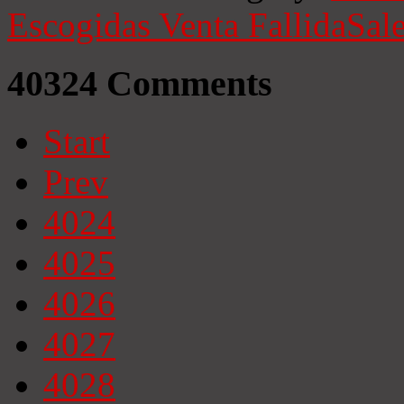
Escogidas
Venta Fallida
Sale
40324
Comments
Start
Prev
4024
4025
4026
4027
4028