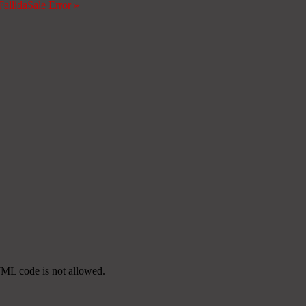
Fallida
Sale Error
»
TML code is not allowed.