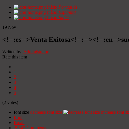
Início
Portugués
Início
Espanhol
Início
Inglês
19
Nov
<!--:es-->Venta Exitosa<!--:--><!--:en-->suc
Written by
Administrator
Rate this item
1
2
3
4
5
(2 votes)
font size
decrease font size
increase font si
Print
Email
39542
Comments