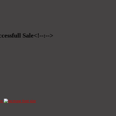
cessfull Sale<!--:-->
ze