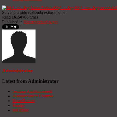
Su venta a sido realizada exitosamente!
Read
16150708
times
Published in
Uncategorized pages
Administrator
Latest from Administrator
Seminar Announcement
Announcement Example
HomeBanner
Header
test image