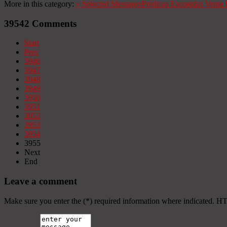
More in this category:
«
Selected Messages
Prédicas Escogidas
Venta 
39542
Comments
Start
Prev
3946
3947
3948
3949
3950
3951
3952
3953
3954
3955
Next
End
Leave a comment
Make sure you enter the (*) required information where indicated. H