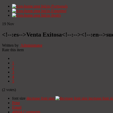
Início
Portugués
Início
Espanhol
Início
Inglês
19
Nov
<!--:es-->Venta Exitosa<!--:--><!--:en-->suc
Written by
Administrator
Rate this item
1
2
3
4
5
(2 votes)
font size
decrease font size
increase font si
Print
Email
40604
Comments