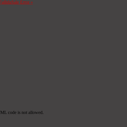
Fallida
Sale Error
»
TML code is not allowed.