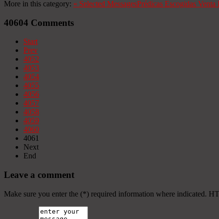
More in this category:
«
Selected Messages
Prédicas Escogidas
Venta 
40604
Comments
Start
Prev
4052
4053
4054
4055
4056
4057
4058
4059
4060
4061
Next
End
Leave a comment
Make sure you enter the (*) required information where indicated. H