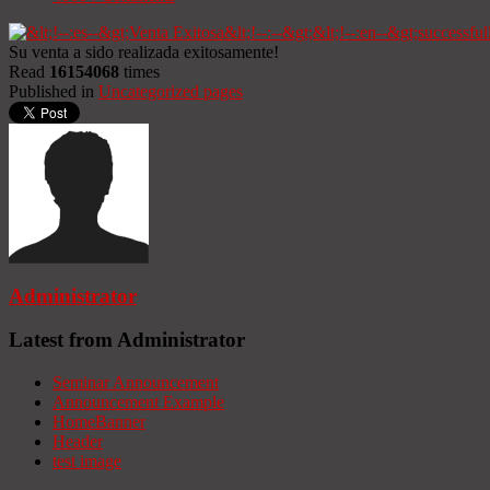
Su venta a sido realizada exitosamente!
Read
16154068
times
Published in
Uncategorized pages
Administrator
Latest from Administrator
Seminar Announcement
Announcement Example
HomeBanner
Header
test image