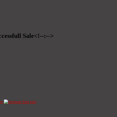
cessfull Sale<!--:-->
ze