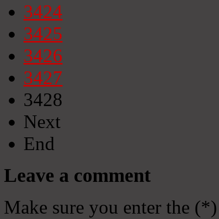
3424
3425
3426
3427
3428
Next
End
Leave a comment
Make sure you enter the (*)