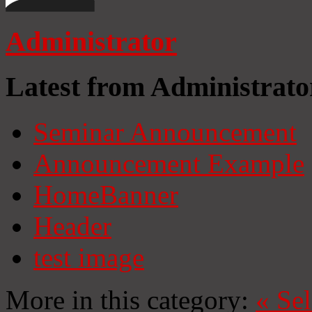
Administrator
Latest from Administrato
Seminar Announcement
Announcement Example
HomeBanner
Header
test image
More in this category:
«
Se