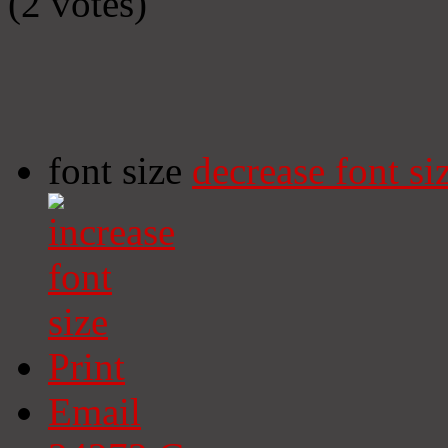
(2 votes)
font size
decrease font si
Print
Email