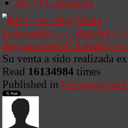
34273
Comments
Su venta a sido realizada e
Read
16134984
times
Published in
Uncategorized