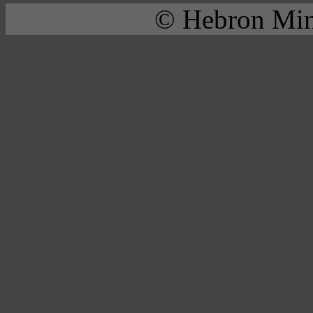
© Hebron Mini