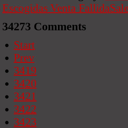
Escogidas
Venta Fallida
Sale
34273
Comments
Start
Prev
3419
3420
3421
3422
3423