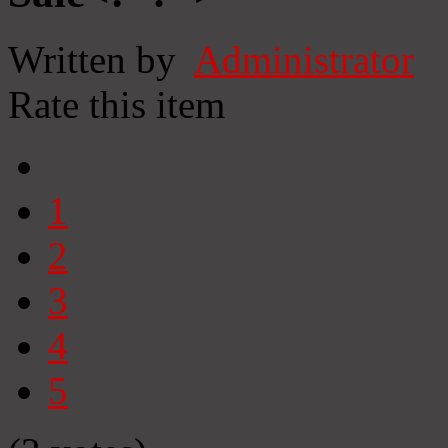
Written by
Administrator
Rate this item
1
2
3
4
5