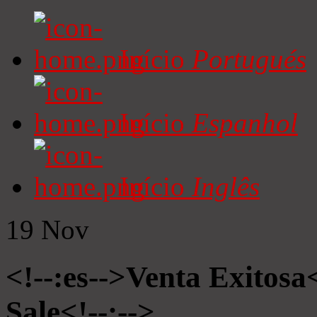
Início
Portugués
Início
Espanhol
Início
Inglês
19
Nov
<!--:es-->Venta Exitosa<
Sale<!--:-->