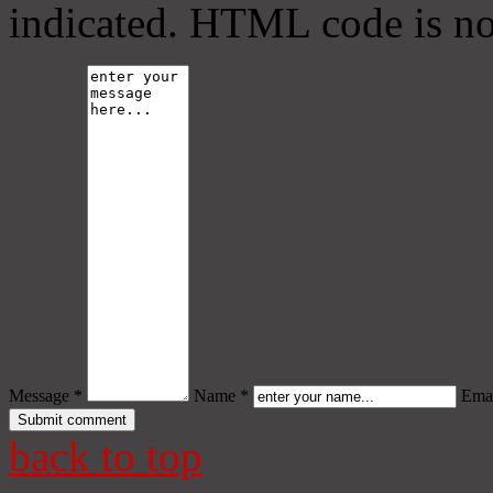
indicated. HTML code is no
Message *
Name *
Emai
back to top