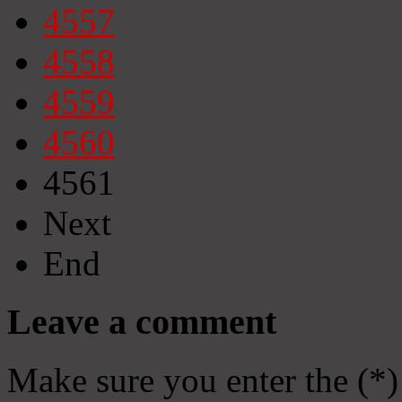
4557
4558
4559
4560
4561
Next
End
Leave a comment
Make sure you enter the (*)