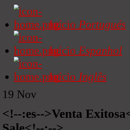
Início
Portugués
Início
Espanhol
Início
Inglês
19
Nov
<!--:es-->Venta Exitosa<
Sale<!--:-->