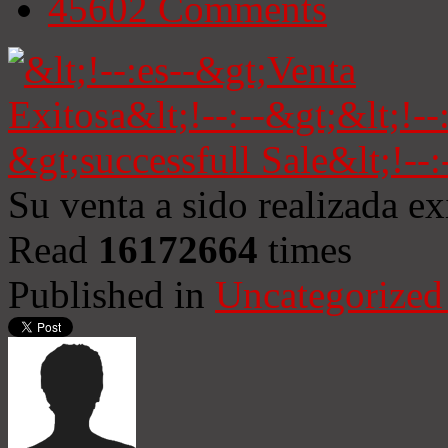
45602
Comments
Su venta a sido realizada e
Read
16172664
times
Published in
Uncategorized