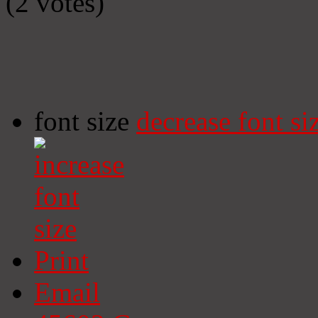
(2 votes)
font size
decrease font si
Print
Email