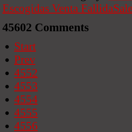
Escogidas
Venta Fallida
Sale
45602
Comments
Start
Prev
4552
4553
4554
4555
4556