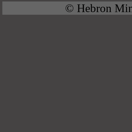
© Hebron Mini