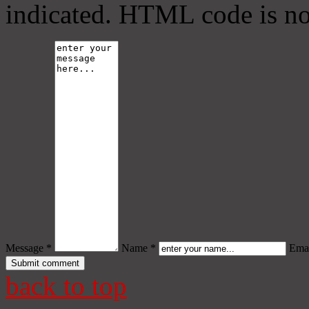
indicated. HTML code is no
Message *
Name *
Emai
back to top