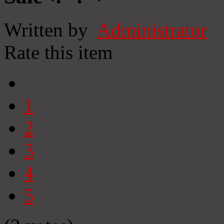
Written by
Administrator
Rate this item
1
2
3
4
5