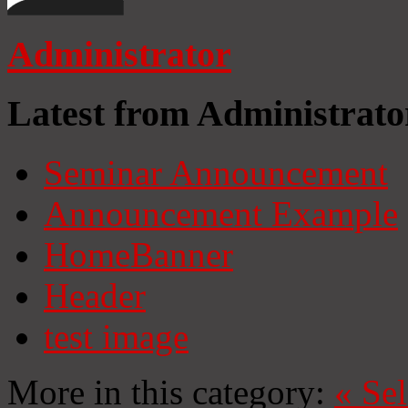
Administrator
Latest from Administrato
Seminar Announcement
Announcement Example
HomeBanner
Header
test image
More in this category:
«
Se