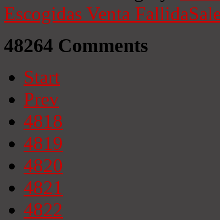
Escogidas
Venta Fallida
Sale
48264
Comments
Start
Prev
4818
4819
4820
4821
4822