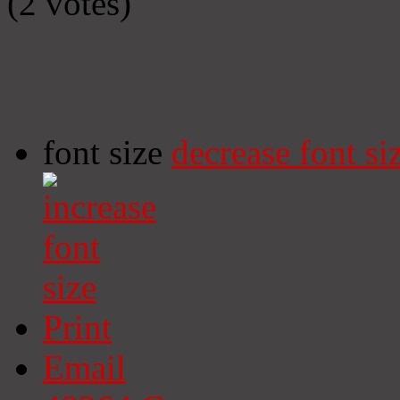
(2 votes)
font size
decrease font si
Print
Email