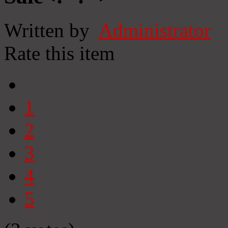
Written by
Administrator
Rate this item
1
2
3
4
5