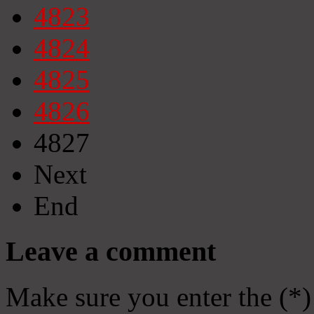
4823
4824
4825
4826
4827
Next
End
Leave a comment
Make sure you enter the (*)