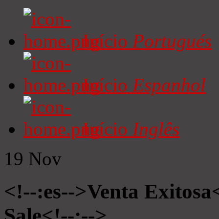
Início
Portugués
Início
Espanhol
Início
Inglês
19
Nov
<!--:es-->Venta Exitosa<
Sale<!--:-->