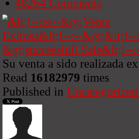
48264
Comments
Su venta a sido realizada e
Read
16182979
times
Published in
Uncategorized