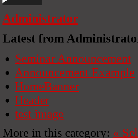
Administrator
Latest from Administrato
Seminar Announcement
Announcement Example
HomeBanner
Header
test image
More in this category:
«
Se