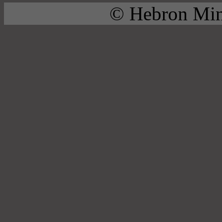
© Hebron Mini