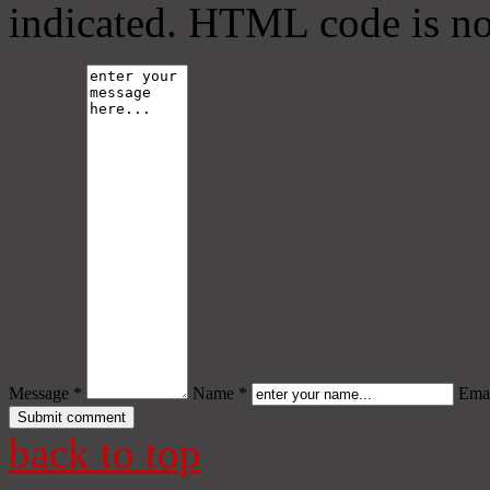
indicated. HTML code is no
Message *
Name *
Emai
back to top