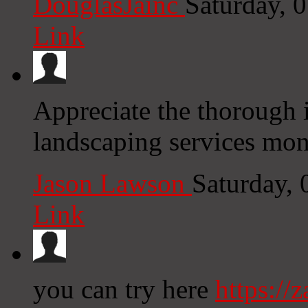
DouglasJainc
Saturday, 
Link
Appreciate the thorough i
landscaping services mon
Jason Lawson
Saturday,
Link
you can try here
https://