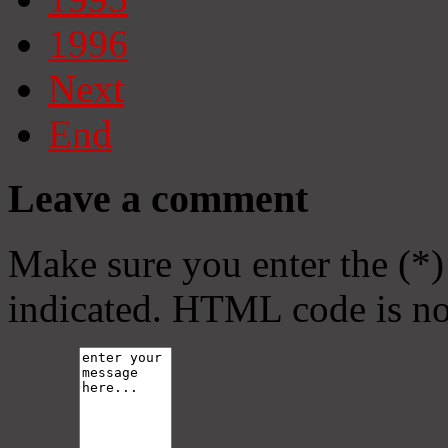
1996
Next
End
Leave a comment
Make sure you enter the (*)
indicated. HTML code is no