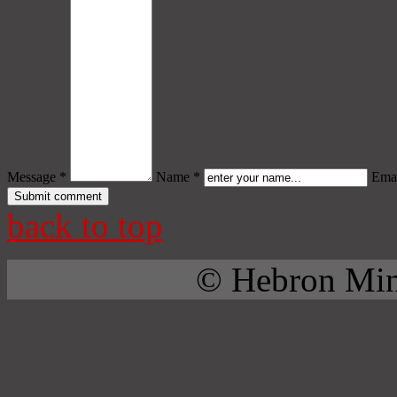
Message *
Name *
Emai
back to top
© Hebron Mini