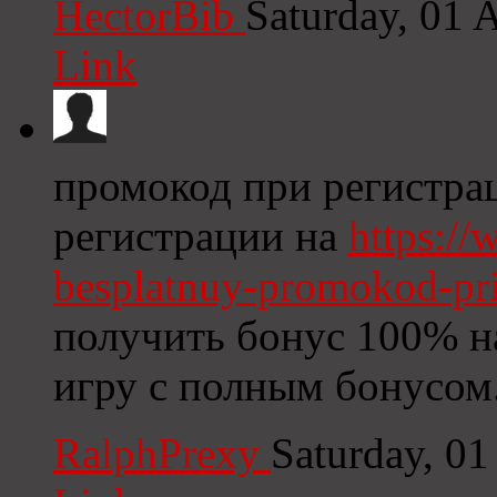
HectorBib
Saturday, 01 
Link
промокод при регистра
регистрации на
https://
besplatnuy-promokod-pri-
получить бонус 100% на
игру с полным бонусом
RalphPrexy
Saturday, 0