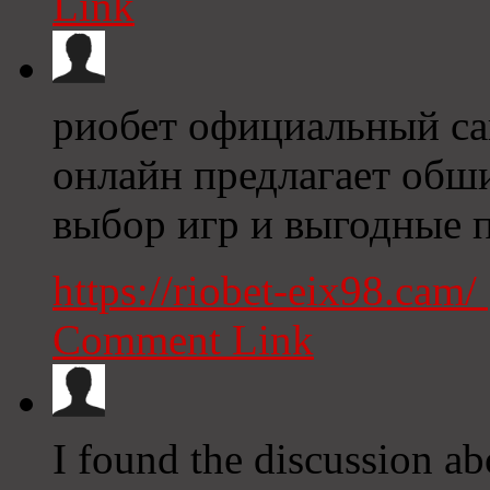
Link
риобет официальный сай
онлайн предлагает об
выбор игр и выгодные 
https://riobet-eix98.cam/
Comment Link
I found the discussion a