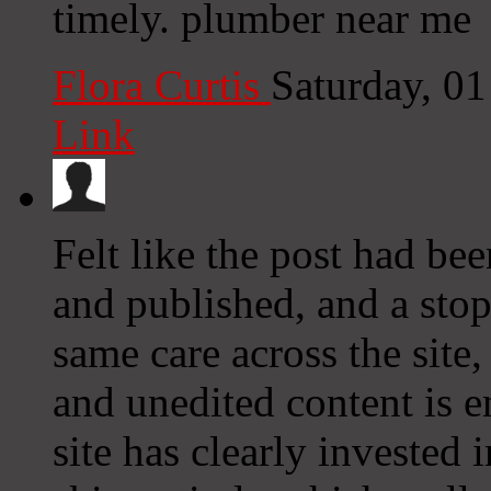
timely. plumber near me
Flora Curtis
Saturday, 0
Link
Felt like the post had bee
and published, and a stop
same care across the site
and unedited content is e
site has clearly invested 