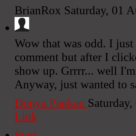
BrianRox
Saturday, 01 
Wow that was odd. I just
comment but after I clic
show up. Grrrr... well I'm
Anyway, just wanted to s
Donya Pankau
Saturday,
Link
Start