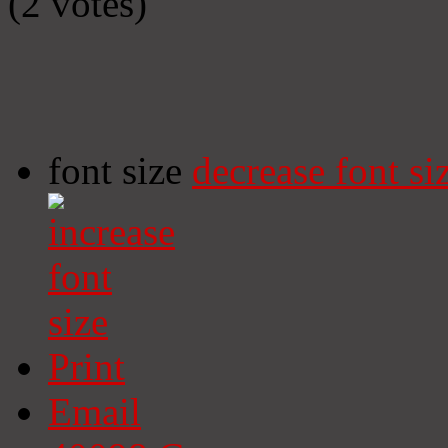
(2 votes)
font size
decrease font si
Print
Email