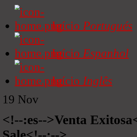
Início
Portugués
Início
Espanhol
Início
Inglês
19
Nov
<!--:es-->Venta Exitosa<
Sale<!--:-->