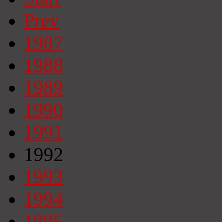
Prev
1987
1988
1989
1990
1991
1992
1993
1994
1995