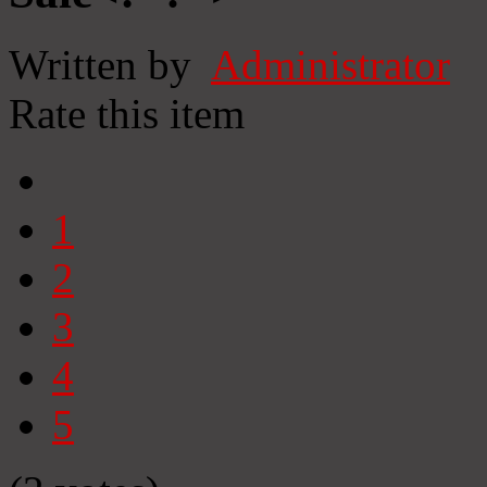
Written by
Administrator
Rate this item
1
2
3
4
5