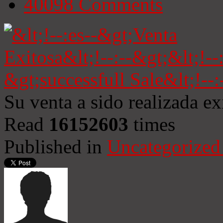
40098
Comments
Su venta a sido realizada e
Read
16152603
times
Published in
Uncategorized