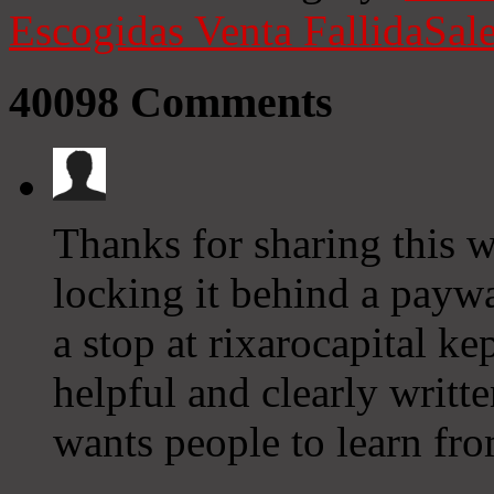
Escogidas
Venta Fallida
Sale
40098
Comments
Thanks for sharing this w
locking it behind a paywa
a stop at rixarocapital k
helpful and clearly writ
wants people to learn fro