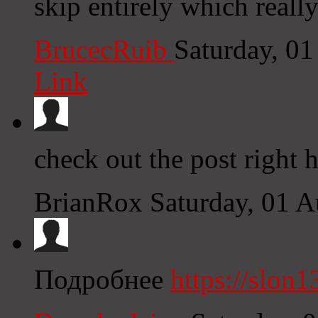
skip entirely which reall
BrucecRuib
Saturday, 0
Link
check out the post right 
BrianRox
Saturday, 01 
Подробнее
https://slon1