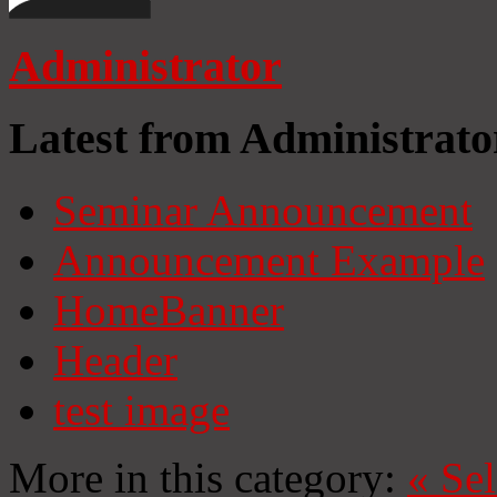
Administrator
Latest from Administrato
Seminar Announcement
Announcement Example
HomeBanner
Header
test image
More in this category:
«
Se