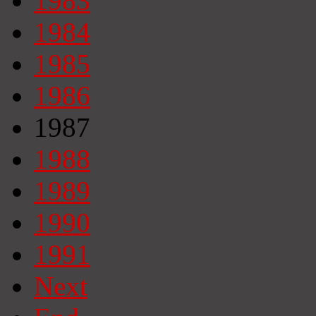
1983
1984
1985
1986
1987
1988
1989
1990
1991
Next