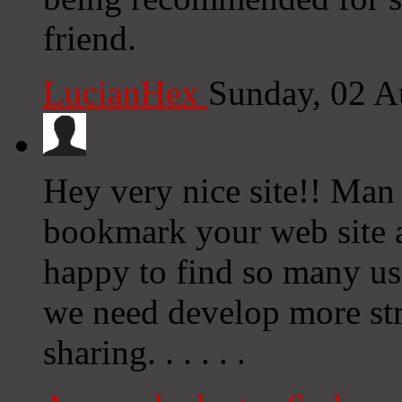
friend.
LucianHex
Sunday, 02 A
Hey very nice site!! Man .
bookmark your web site a
happy to find so many use
we need develop more stra
sharing. . . . . .