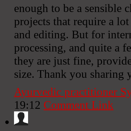
enough to be a sensible c
projects that require a lo
and editing. But for inte
processing, and quite a
they are just fine, provi
size. Thank you sharing 
Ayurvedic practitioner 
19:12
Comment Link