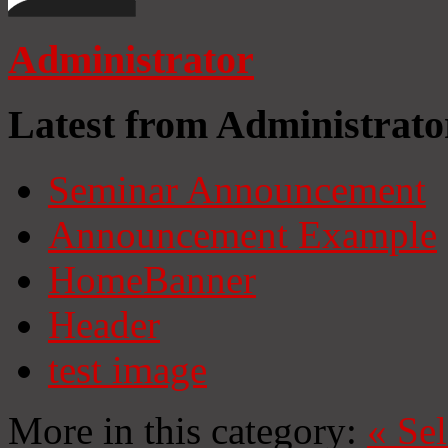
Administrator
Latest from Administrato
Seminar Announcement
Announcement Example
HomeBanner
Header
test image
More in this category:
«
Se