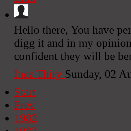
Hello there, You have perf
digg it and in my opinion
confident they will be be
Inez Thiry
Sunday, 02 A
Start
Prev
1982