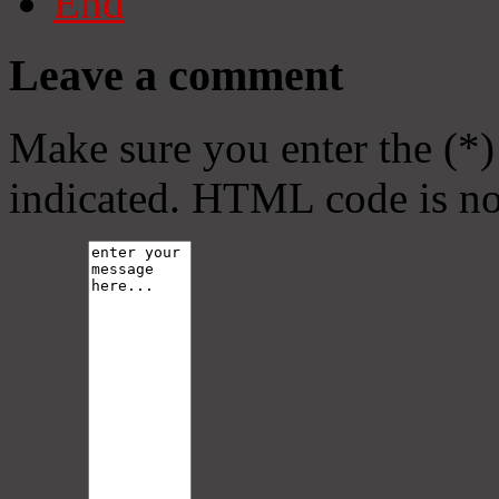
End
Leave a comment
Make sure you enter the (*)
indicated. HTML code is no