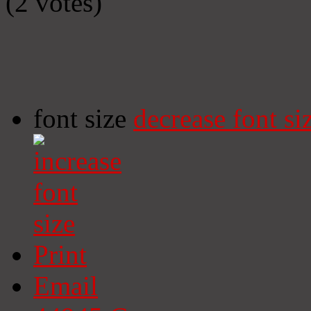
(2 votes)
font size
decrease font si
Print
Email