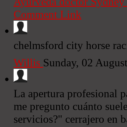
Ayurveda doctor Sydne
Comment Link
chelmsford city horse raci
Willis
Sunday, 02 Augus
La apertura profesional p
me pregunto cuánto suele
servicios?" cerrajero en 