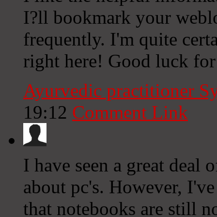
I?ll bookmark your webl
frequently. I'm quite cert
right here! Good luck for
Ayurvedic practitioner 
19:12
Comment Link
I have seen a great deal 
about pc's. However, I've
that notebooks are still 