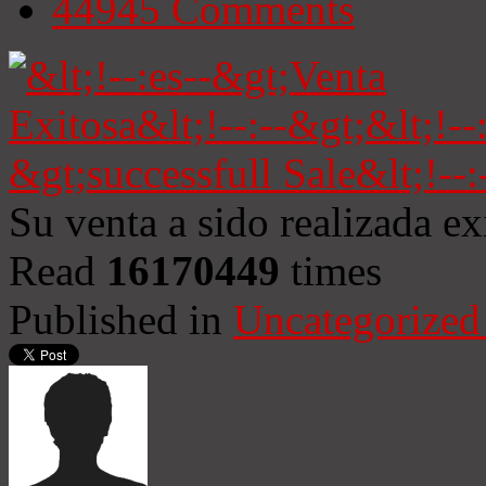
44945
Comments
Su venta a sido realizada e
Read
16170449
times
Published in
Uncategorized