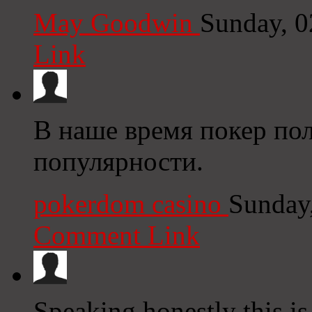
May Goodwin
Sunday, 0
Link
В наше время покер пол
популярности.
pokerdom casino
Sunday
Comment Link
Speaking honestly this is