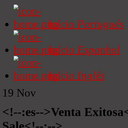
Início
Portugués
Início
Espanhol
Início
Inglês
19
Nov
<!--:es-->Venta Exitosa<
Sale<!--:-->