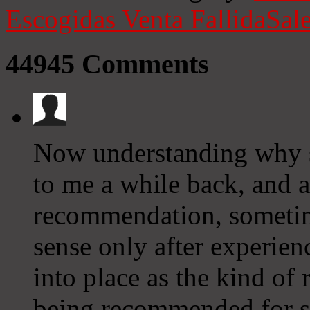
Escogidas
Venta Fallida
Sale
44945
Comments
Now understanding why 
to me a while back, and a
recommendation, someti
sense only after experienc
into place as the kind of
being recommended for s