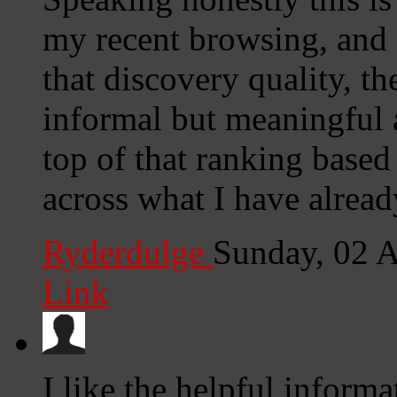
my recent browsing, and a
that discovery quality, th
informal but meaningful a
top of that ranking based
across what I have alread
Ryderdulge
Sunday, 02 
Link
I like the helpful informa