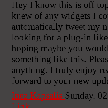
Hey I know this is off to
knew of any widgets I co
automatically tweet my ne
looking for a plug-in lik
hoping maybe you would
something like this. Plea
anything. I truly enjoy r
forward to your new upda
Inez Kapsalis
Sunday, 02
Link