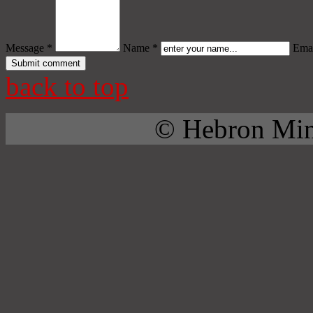
Message *
Name *
Emai
back to top
© Hebron Mini