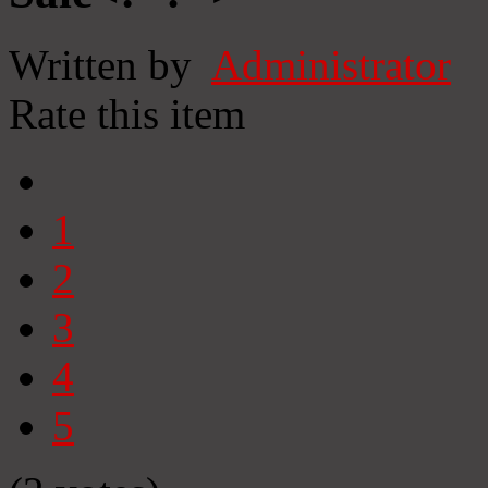
Written by
Administrator
Rate this item
1
2
3
4
5