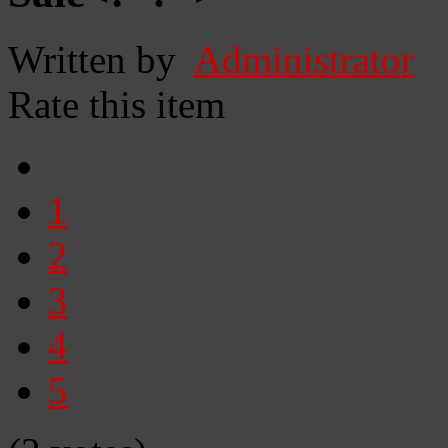
Written by
Administrator
Rate this item
1
2
3
4
5