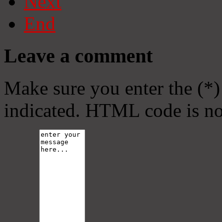
Next
End
Leave a comment
Make sure you enter the (*)
indicated. HTML code is no