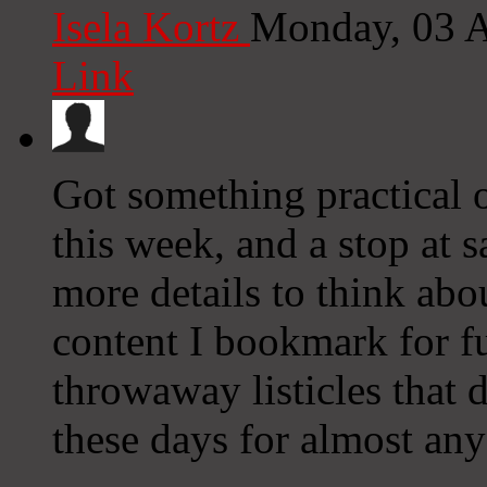
Isela Kortz
Monday, 03 
Link
Got something practical ou
this week, and a stop at 
more details to think abou
content I bookmark for fu
throwaway listicles that 
these days for almost an