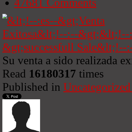
47681
Comments
Su venta a sido realizada e
Read
16180317
times
Published in
Uncategorized