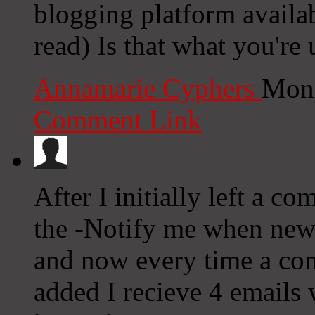
blogging platform availab
read) Is that what you're
Annamarie Cyphers
Mond
Comment Link
After I initially left a c
the -Notify me when ne
and now every time a co
added I recieve 4 emails