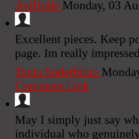
AviHoile
Monday, 03 Au
Excellent pieces. Keep p
page. Im really impressed
Tania Soderblom
Monday
Comment Link
May I simply just say wha
individual who genuinely