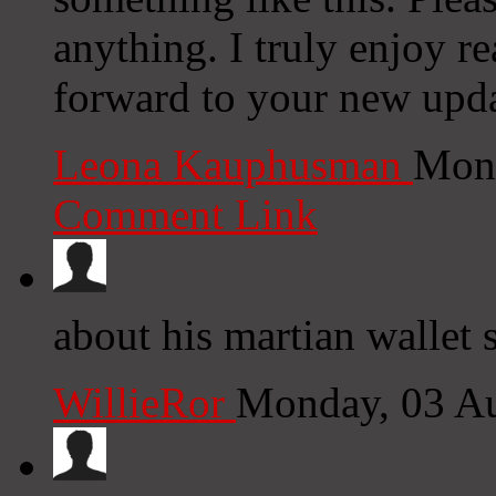
anything. I truly enjoy r
forward to your new upda
Leona Kauphusman
Mond
Comment Link
about his martian wallet 
WillieRor
Monday, 03 A