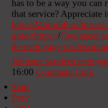
has to be a way you can
that service? Appreciate i
http://Motor58.ru/bitrix/
goto=https:/
/
Goelancer.c
de-nettoyage-profession
Johnson services nettoy
16:00
Comment Link
Start
Prev