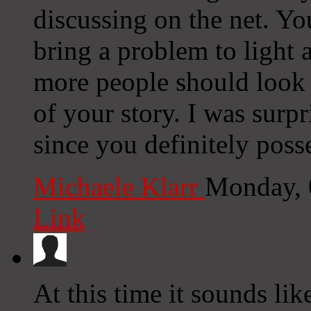
discussing on the net. Y
bring a problem to light
more people should look a
of your story. I was surp
since you definitely posse
Michaele Klarr
Monday, 
Link
At this time it sounds li