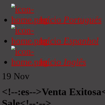
Início
Portugués
Início
Espanhol
Início
Inglês
19
Nov
<!--:es-->Venta Exitosa<
Sale<!--:-->