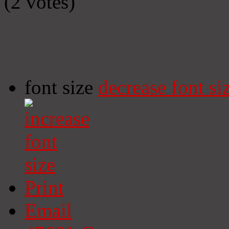
(2 votes)
font size
decrease font si
Print
Email