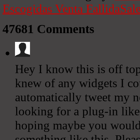
Escogidas
Venta Fallida
Sale
47681
Comments
Hey I know this is off to
knew of any widgets I co
automatically tweet my ne
looking for a plug-in lik
hoping maybe you would
something like this. Plea