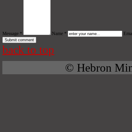
Message *
Name *
Emai
back to top
© Hebron Mini