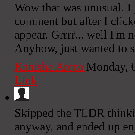
Wow that was unusual. I j
comment but after I clic
appear. Grrrr... well I'm n
Anyhow, just wanted to s
Kanisha Arcea
Monday, 
Link
Skipped the TLDR thinki
anyway, and ended up enj