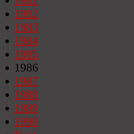
1981
1982
1983
1984
1985
1986
1987
1988
1989
1990