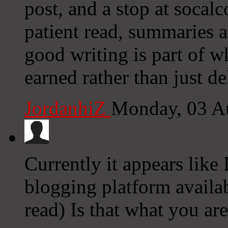
post, and a stop at socal
patient read, summaries a
good writing is part of w
earned rather than just de
JordanhiZ
Monday, 03 A
Currently it appears like
blogging platform availab
read) Is that what you ar