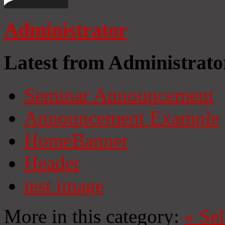
Administrator
Latest from Administrato
Seminar Announcement
Announcement Example
HomeBanner
Header
test image
More in this category:
«
Se