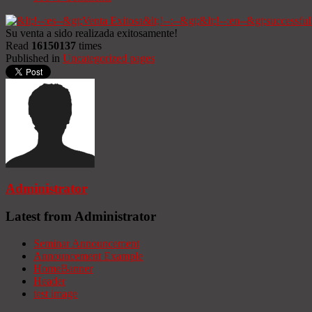
Su venta a sido realizada exitosamente!
Read
16150137
times
Published in
Uncategorized pages
Administrator
Latest from Administrator
Seminar Announcement
Announcement Example
HomeBanner
Header
test image