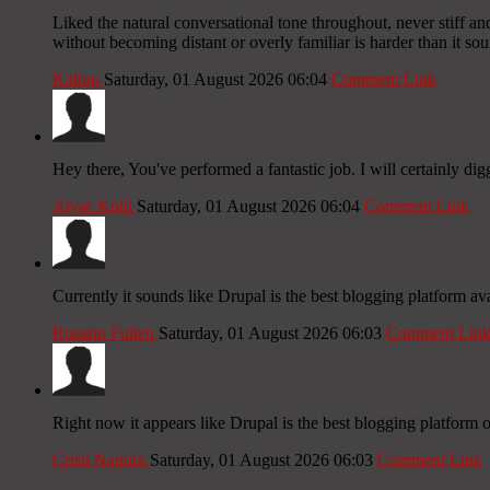
Liked the natural conversational tone throughout, never stiff an
without becoming distant or overly familiar is harder than it sou
Kaltup
Saturday, 01 August 2026 06:04
Comment Link
Hey there, You've performed a fantastic job. I will certainly dig
Alyse Kohl
Saturday, 01 August 2026 06:04
Comment Link
Currently it sounds like Drupal is the best blogging platform av
Rosario Fullen
Saturday, 01 August 2026 06:03
Comment Lin
Right now it appears like Drupal is the best blogging platform o
Cristi Nagura
Saturday, 01 August 2026 06:03
Comment Link