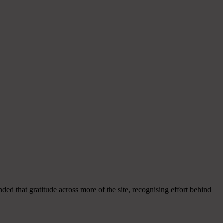
nded that gratitude across more of the site, recognising effort behind