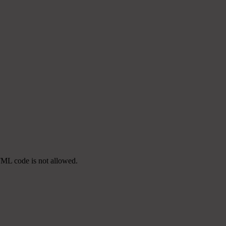
TML code is not allowed.