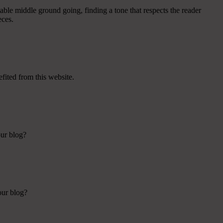
table middle ground going, finding a tone that respects the reader
eces.
efited from this website.
our blog?
our blog?