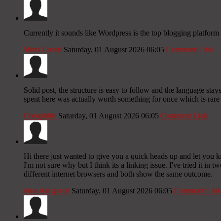
Currently it sounds like Wordpress is the top blogging platform 
Mora Grosh
Saturday, 01 August 2026 06:05
Comment Link
Solid post, the structure is easy to follow and the language stay
spent here was actually worth something for once which is rare 
Coenphife
Saturday, 01 August 2026 06:05
Comment Link
Hi there just wanted to give you a quick heads up and let you k
I'm not sure why but I think its a linking issue. I've tried it in t
different internet browsers and both show the same outcome.
situs slot gacor
Saturday, 01 August 2026 06:05
Comment Lin