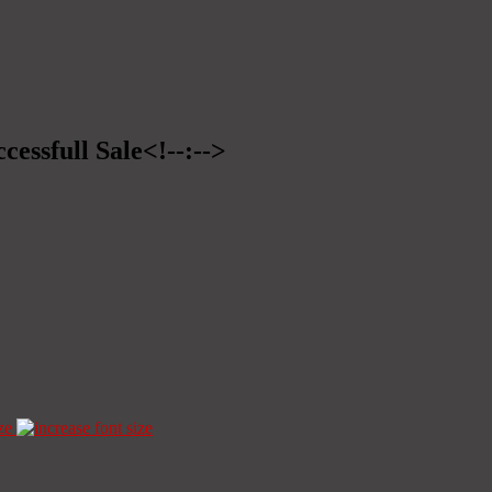
cessfull Sale<!--:-->
ze