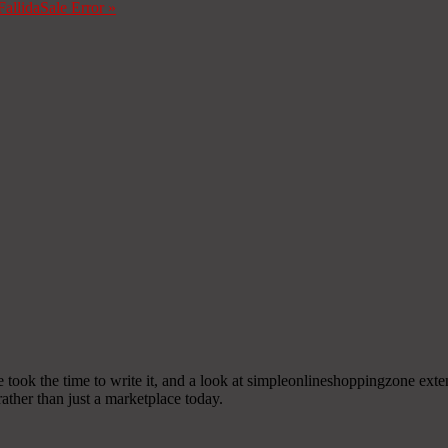
Fallida
Sale Error
»
ne took the time to write it, and a look at simpleonlineshoppingzone exte
ther than just a marketplace today.