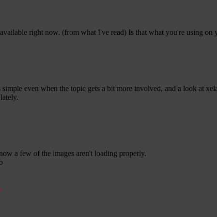
available right now. (from what I've read) Is that what you're using on
s simple even when the topic gets a bit more involved, and a look at xelar
lately.
now a few of the images aren't loading properly.
wo
k