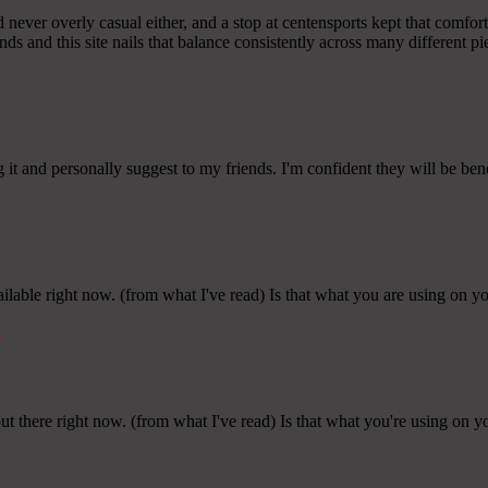
d never overly casual either, and a stop at centensports kept that comfor
nds and this site nails that balance consistently across many different pi
g it and personally suggest to my friends. I'm confident they will be ben
ailable right now. (from what I've read) Is that what you are using on y
k
ut there right now. (from what I've read) Is that what you're using on y