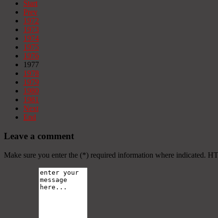
Start
Prev
1972
1973
1974
1975
1976
1977
1978
1979
1980
1981
Next
End
Leave a comment
Make sure you enter the (*) required information where indicated. H