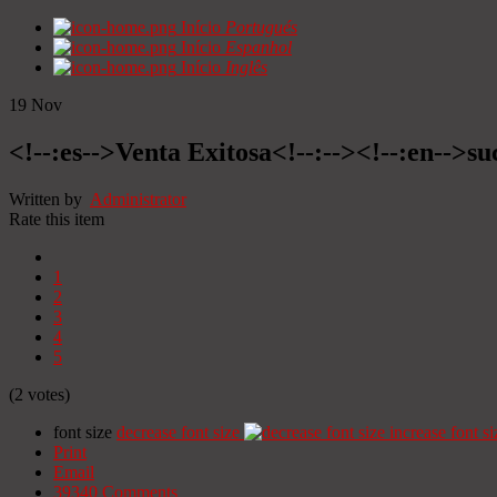
Início
Portugués
Início
Espanhol
Início
Inglês
19
Nov
<!--:es-->Venta Exitosa<!--:--><!--:en-->suc
Written by
Administrator
Rate this item
1
2
3
4
5
(2 votes)
font size
decrease font size
increase font si
Print
Email
39340
Comments