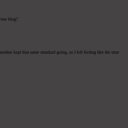
 your blog?
ioline kept that same standard going, so I left feeling like the time