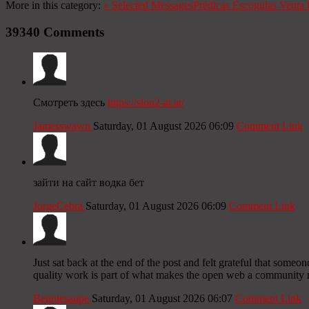
More in this category:
«
Selected Messages
Prédicas Escogidas
Venta 
39340
Comments
Смотреть здесь
https://slon2-at.at/
Jamesswawn
Saturday, 01 August 2026 06:09
Comment Link
зайти на сайт водка бет
JorgeCebra
Saturday, 01 August 2026 06:09
Comment Link
Just sat back at the end of the post and felt grateful that someo
quality work is part of what makes the open web a community ra
Benniesaupe
Saturday, 01 August 2026 06:07
Comment Link