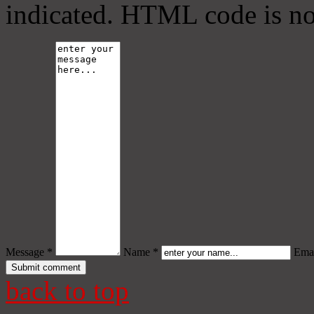
indicated. HTML code is no
Message *
Name *
Emai
back to top