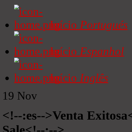
Início
Portugués
Início
Espanhol
Início
Inglês
19
Nov
<!--:es-->Venta Exitosa<
Sale<!--:-->