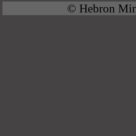
© Hebron Mini