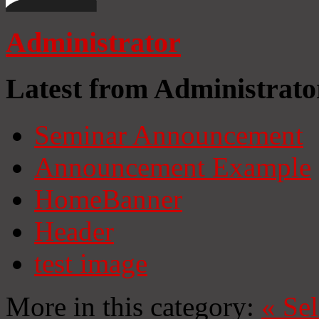
Administrator
Latest from Administrato
Seminar Announcement
Announcement Example
HomeBanner
Header
test image
More in this category:
«
Se