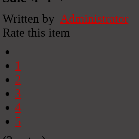
Written by
Administrator
Rate this item
1
2
3
4
5