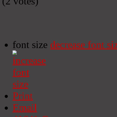
(2 votes)
font size
decrease font si
Print
Email