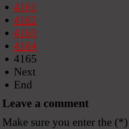
4161
4162
4163
4164
4165
Next
End
Leave a comment
Make sure you enter the (*)