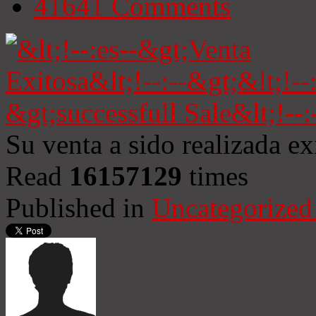
41641
Comments
Su venta a sido realizada e
Read
16157129
times
Published in
Uncategorized