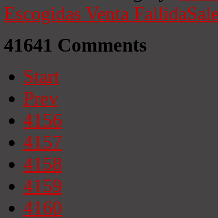
Escogidas
Venta Fallida
Sale
41641
Comments
Start
Prev
4156
4157
4158
4159
4160