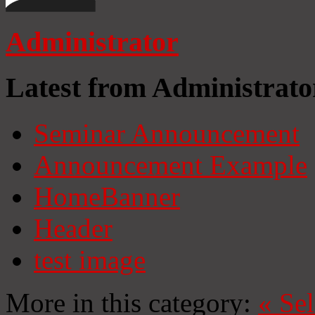
Administrator
Latest from Administrato
Seminar Announcement
Announcement Example
HomeBanner
Header
test image
More in this category:
«
Se