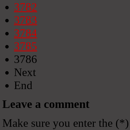
3782
3783
3784
3785
3786
Next
End
Leave a comment
Make sure you enter the (*)