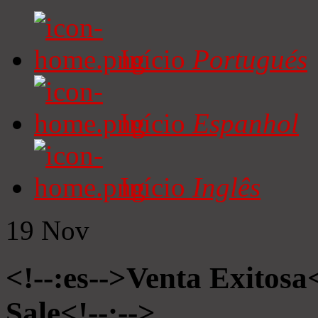
Início
Portugués
Início
Espanhol
Início
Inglês
19
Nov
<!--:es-->Venta Exitosa<
Sale<!--:-->