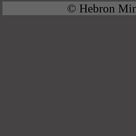
© Hebron Mini