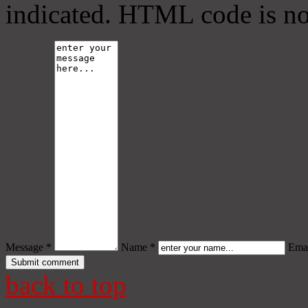
indicated. HTML code is no
Message *
Name *
Emai
back to top