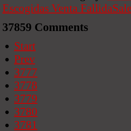
Escogidas
Venta Fallida
Sale
37859
Comments
Start
Prev
3777
3778
3779
3780
3781