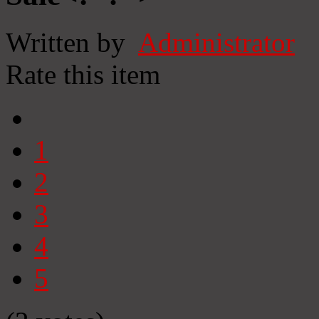
Written by
Administrator
Rate this item
1
2
3
4
5