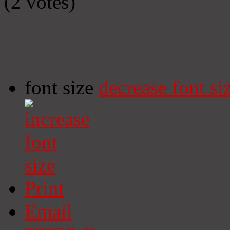
(2 votes)
font size
decrease font si
Print
Email