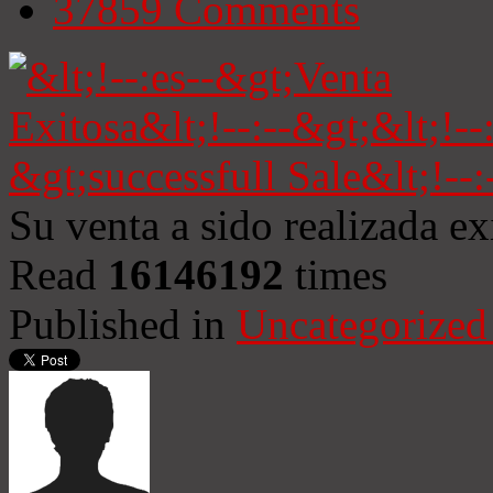
37859
Comments
Su venta a sido realizada e
Read
16146192
times
Published in
Uncategorized