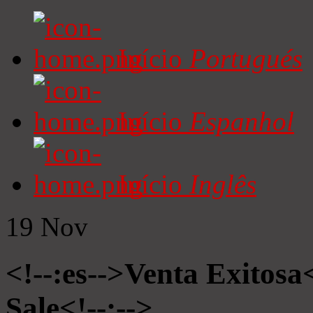
Início
Portugués
Início
Espanhol
Início
Inglês
19
Nov
<!--:es-->Venta Exitosa<
Sale<!--:-->