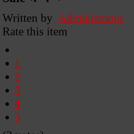
Written by
Administrator
Rate this item
1
2
3
4
5