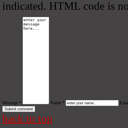
indicated. HTML code is no
Message *
Name *
Emai
back to top