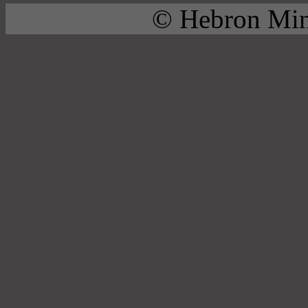
© Hebron Mini