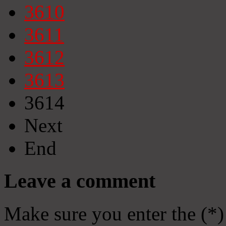
3610
3611
3612
3613
3614
Next
End
Leave a comment
Make sure you enter the (*)