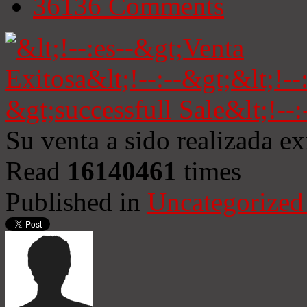
36136
Comments
Su venta a sido realizada e
Read
16140461
times
Published in
Uncategorized