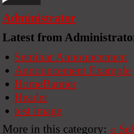
Administrator
Latest from Administrato
Seminar Announcement
Announcement Example
HomeBanner
Header
test image
More in this category:
«
Se