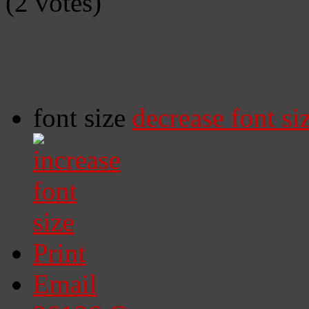
(2 votes)
font size
decrease font si
Print
Email