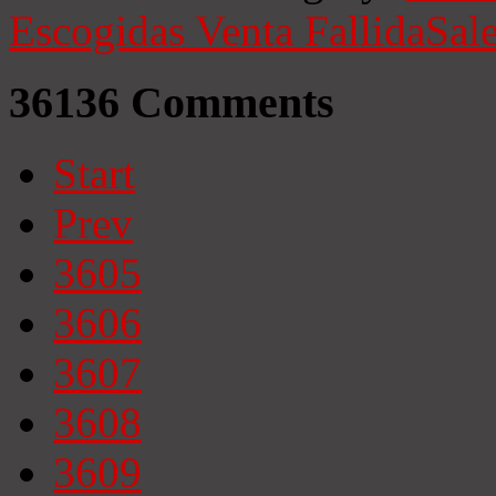
Escogidas
Venta Fallida
Sale
36136
Comments
Start
Prev
3605
3606
3607
3608
3609