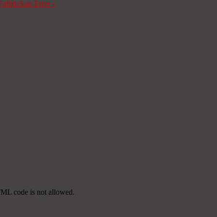
Fallida
Sale Error
»
TML code is not allowed.