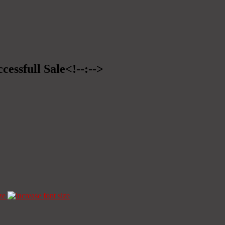
cessfull Sale<!--:-->
ze