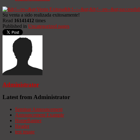
Su venta a sido realizada exitosamente!
Read
16141412
times
Published in
Uncategorized pages
Administrator
Latest from Administrator
Seminar Announcement
Announcement Example
HomeBanner
Header
test image