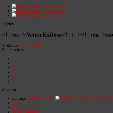
Início
Portugués
Início
Espanhol
Início
Inglês
19
Nov
<!--:es-->Venta Exitosa<!--:--><!--:en-->suc
Written by
Administrator
Rate this item
1
2
3
4
5
(2 votes)
font size
decrease font size
increase font si
Print
Email
36288
Comments