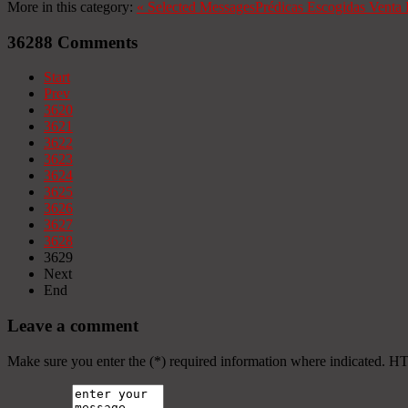
More in this category:
«
Selected Messages
Prédicas Escogidas
Venta 
36288
Comments
Start
Prev
3620
3621
3622
3623
3624
3625
3626
3627
3628
3629
Next
End
Leave a comment
Make sure you enter the (*) required information where indicated. H