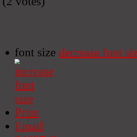
(2 votes)
font size
decrease font si
Print
Email