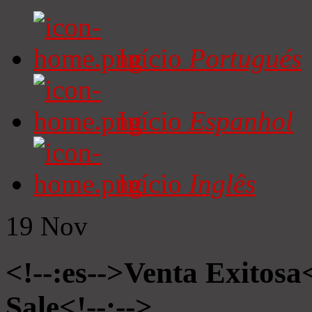
Início
Portugués
Início
Espanhol
Início
Inglês
19
Nov
<!--:es-->Venta Exitosa<
Sale<!--:-->