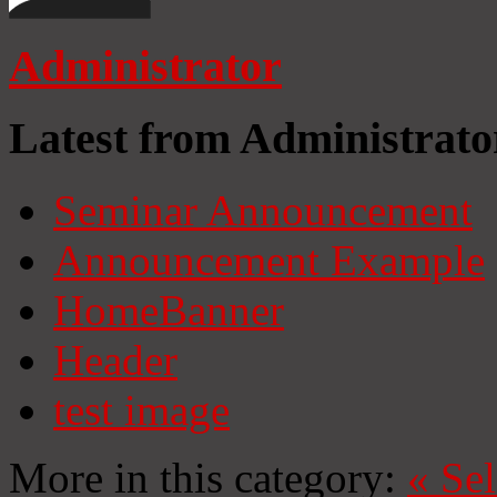
Administrator
Latest from Administrato
Seminar Announcement
Announcement Example
HomeBanner
Header
test image
More in this category:
«
Se