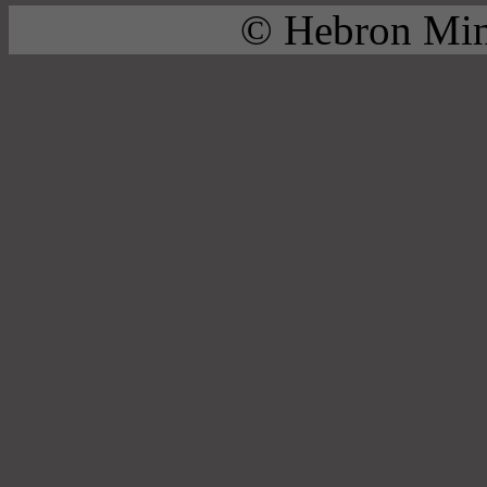
© Hebron Mini