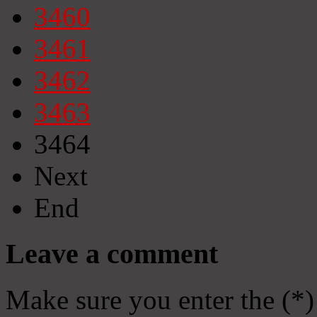
3460
3461
3462
3463
3464
Next
End
Leave a comment
Make sure you enter the (*)