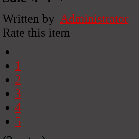
Written by
Administrator
Rate this item
1
2
3
4
5