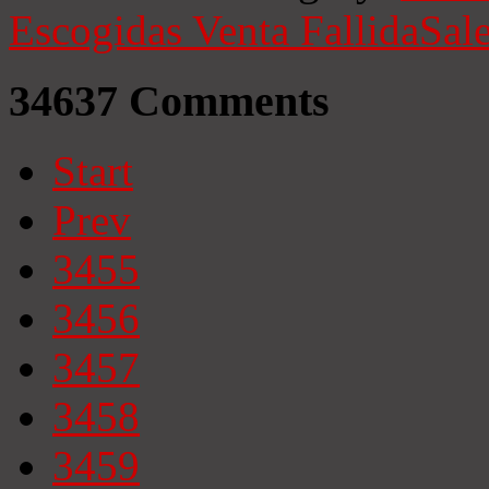
Escogidas
Venta Fallida
Sale
34637
Comments
Start
Prev
3455
3456
3457
3458
3459