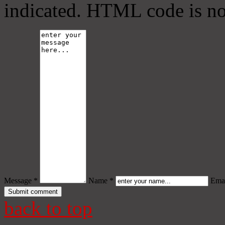
indicated. HTML code is no
Message *
Name *
Emai
back to top