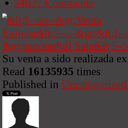
34637
Comments
Su venta a sido realizada e
Read
16135935
times
Published in
Uncategorized