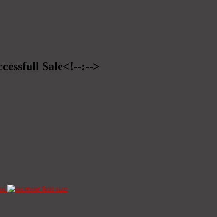
cessfull Sale<!--:-->
ze