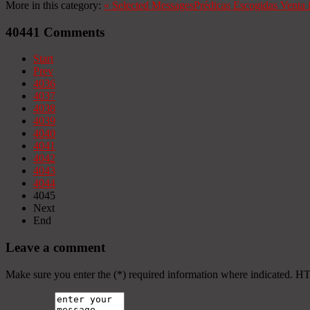
More in this category:
«
Selected Messages
Prédicas Escogidas
Venta 
40441
Comments
Start
Prev
4036
4037
4038
4039
4040
4041
4042
4043
4044
4045
Next
End
Leave a comment
Make sure you enter the (*) required information where indicated. H