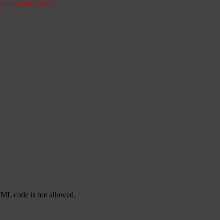
Fallida
Sale Error
»
TML code is not allowed.