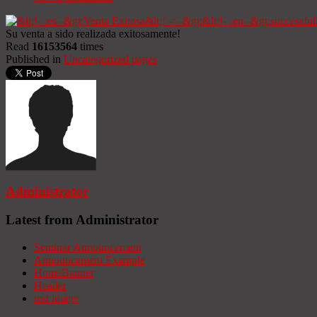
Su venta a sido realizada exitosamente!
Read
16153564
times
Published in
Uncategorized pages
Administrator
Latest from Administrator
Seminar Announcement
Announcement Example
HomeBanner
Header
test image