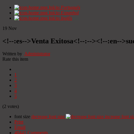
Início
Portugués
Início
Espanhol
Início
Inglês
19
Nov
<!--:es-->Venta Exitosa<!--:--><!--:en-->suc
Written by
Administrator
Rate this item
1
2
3
4
5
(2 votes)
font size
decrease font size
increase font si
Print
Email
40441
Comments