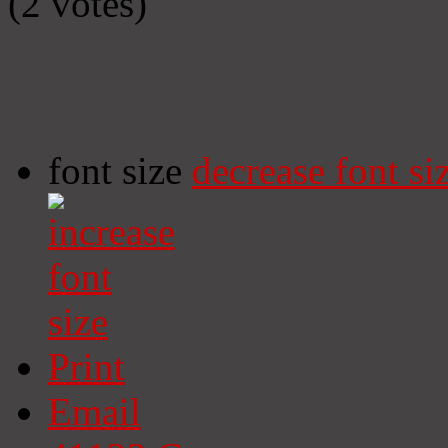
(2 votes)
font size
decrease font si
Print
Email