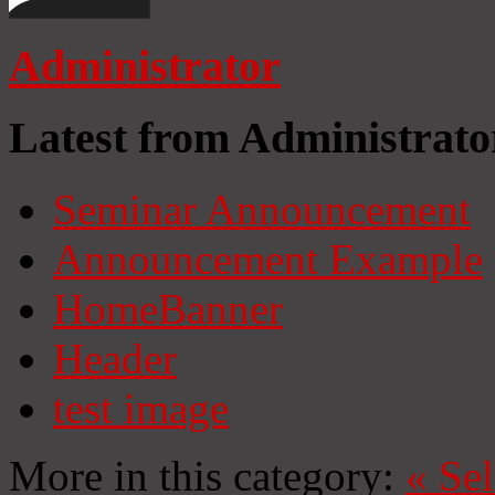
Administrator
Latest from Administrato
Seminar Announcement
Announcement Example
HomeBanner
Header
test image
More in this category:
«
Se