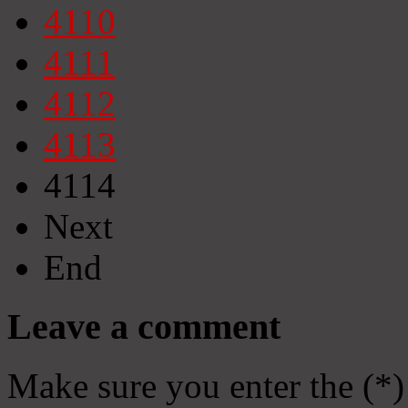
4110
4111
4112
4113
4114
Next
End
Leave a comment
Make sure you enter the (*)