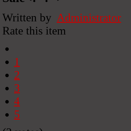
Written by
Administrator
Rate this item
1
2
3
4
5