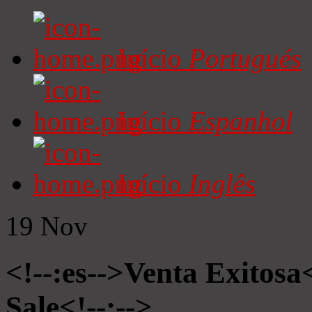
Início
Portugués
Início
Espanhol
Início
Inglês
19
Nov
<!--:es-->Venta Exitosa<
Sale<!--:-->