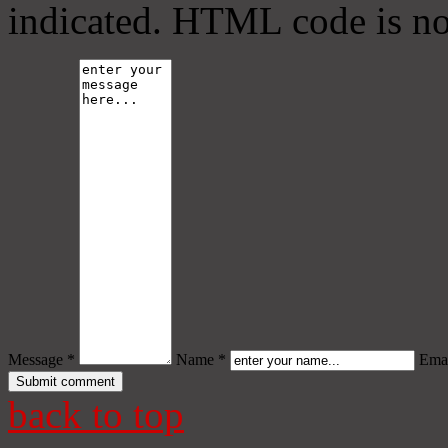
indicated. HTML code is no
Message *
Name *
Emai
back to top