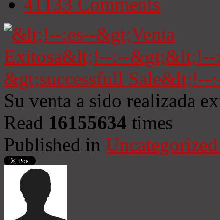
41133
Comments
Su venta a sido realizada e
Read
16155634
times
Published in
Uncategorized