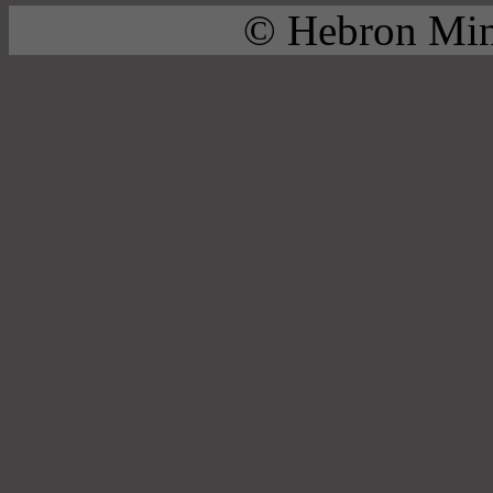
© Hebron Mini