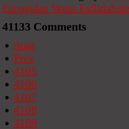
Escogidas
Venta Fallida
Sale
41133
Comments
Start
Prev
4105
4106
4107
4108
4109