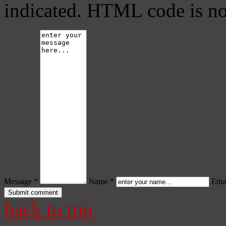
indicated. HTML code is no
Message *
Name *
Emai
back to top