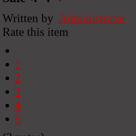
Written by
Administrator
Rate this item
1
2
3
4
5