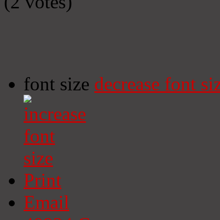
(2 votes)
font size
decrease font si
Print
Email