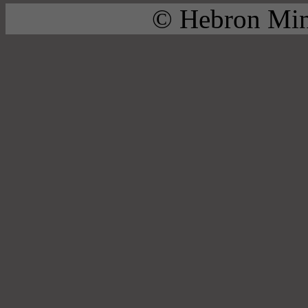
© Hebron Mini