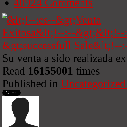
40924
Comments
Su venta a sido realizada e
Read
16155001
times
Published in
Uncategorized