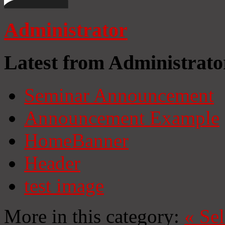
Administrator
Latest from Administrato
Seminar Announcement
Announcement Example
HomeBanner
Header
test image
More in this category:
«
Se