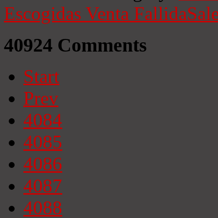
Escogidas
Venta Fallida
Sale
40924
Comments
Start
Prev
4084
4085
4086
4087
4088