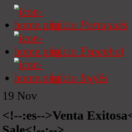
Início
Portugués
Início
Espanhol
Início
Inglês
19
Nov
<!--:es-->Venta Exitosa<
Sale<!--:-->