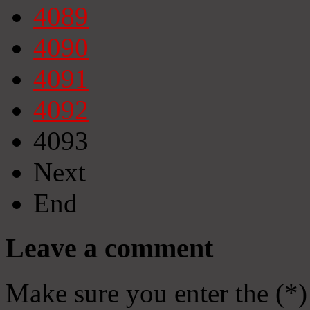
4089
4090
4091
4092
4093
Next
End
Leave a comment
Make sure you enter the (*)