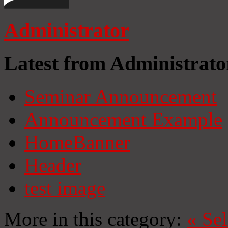
Administrator
Latest from Administrato
Seminar Announcement
Announcement Example
HomeBanner
Header
test image
More in this category:
«
Se