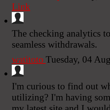
Link
The checking analytics to
seamless withdrawals.
watitoto
Tuesday, 04 Au
I'm curious to find out w
utilizing? I'm having so
my latest site and I woul