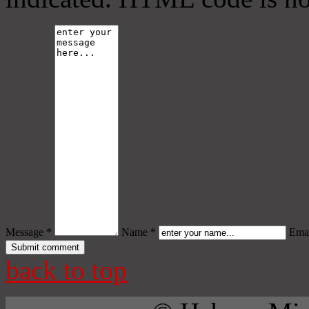
Message *
Name *
Emai
back to top