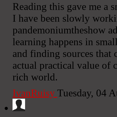
Reading this gave me a sm
I have been slowly worki
pandemoniumtheshow add
learning happens in smal
and finding sources that c
actual practical value of 
rich world.
IvanRuisy
Tuesday, 04 