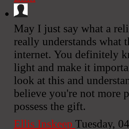
May I just say what a rel
really understands what t
internet. You definitely
light and make it importa
look at this and understan
believe you're not more p
possess the gift.
Ellis Inskeep
Tuesday, 0