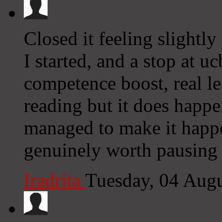
Closed it feeling slightl
I started, and a stop at u
competence boost, real le
reading but it does happe
managed to make it happ
genuinely worth pausing
Iradrita
Tuesday, 04 Aug