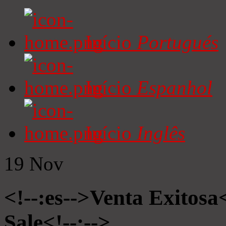
Início
Portugués
Início
Espanhol
Início
Inglês
19
Nov
<!--:es-->Venta Exitosa<
Sale<!--:-->