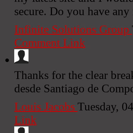
secure. Do you have any
Infinite Solutions Group
Comment Link
Thanks for the clear bre
desde Santiago de Compos
Louis Jacobs
Tuesday, 0
Link