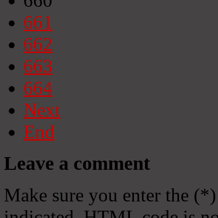
660
661
662
663
664
Next
End
Leave a comment
Make sure you enter the (*)
indicated. HTML code is no