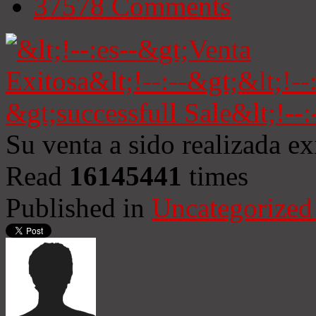
37578
Comments
Su venta a sido realizada e
Read
16145441
times
Published in
Uncategorized