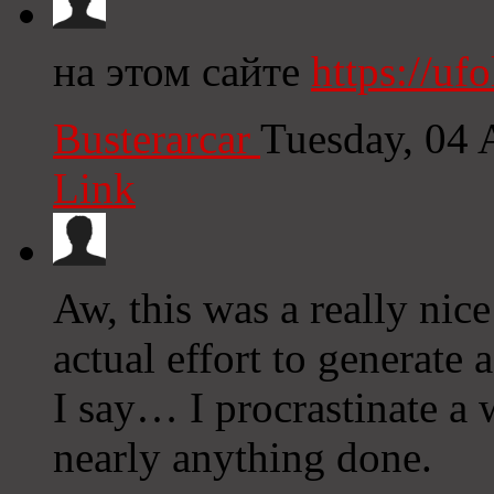
на этом сайте
https://ufo
Busterarcar
Tuesday, 04 
Link
Aw, this was a really nic
actual effort to generate
I say… I procrastinate a 
nearly anything done.