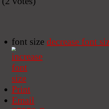
(2 votes)
font size
decrease font si
Print
Email