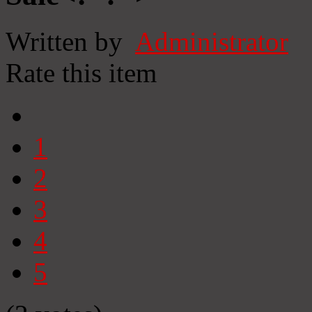
Written by
Administrator
Rate this item
1
2
3
4
5