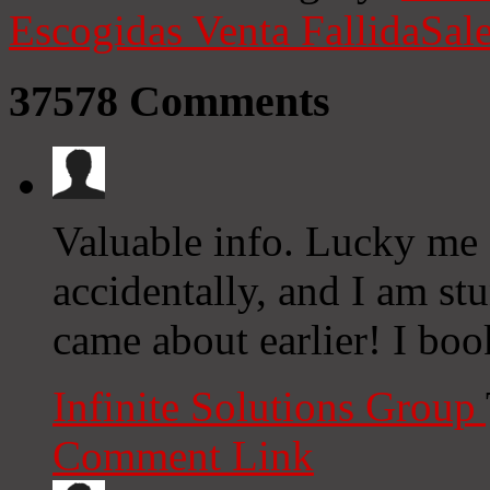
Escogidas
Venta Fallida
Sale
37578
Comments
Valuable info. Lucky me 
accidentally, and I am st
came about earlier! I boo
Infinite Solutions Group
Comment Link