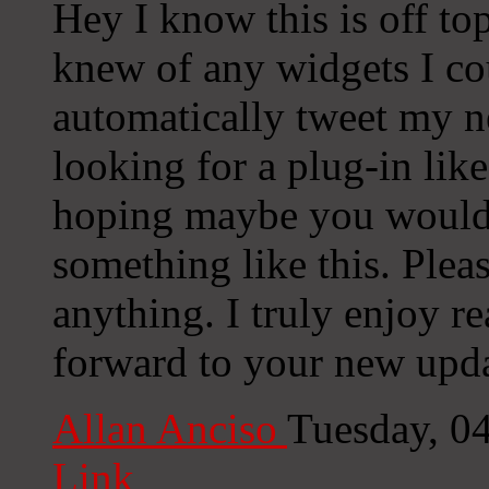
Hey I know this is off to
knew of any widgets I co
automatically tweet my ne
looking for a plug-in lik
hoping maybe you would
something like this. Plea
anything. I truly enjoy r
forward to your new upda
Allan Anciso
Tuesday, 0
Link