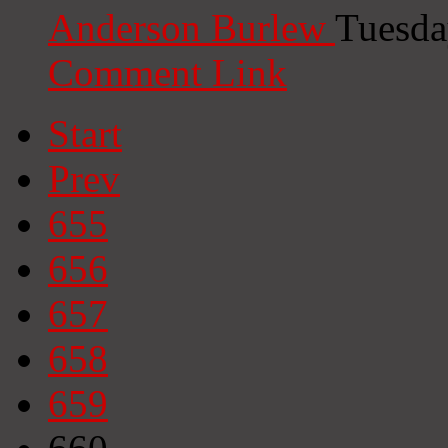
Anderson Burlew
Tuesda
Comment Link
Start
Prev
655
656
657
658
659