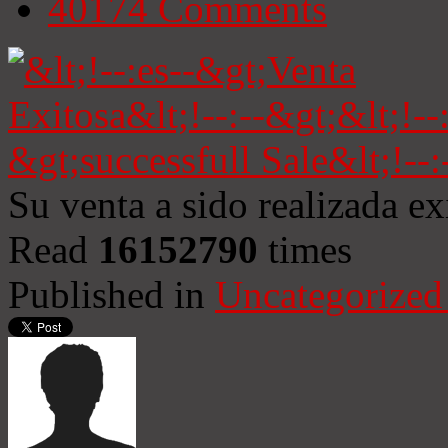
40174
Comments
Su venta a sido realizada e
Read
16152790
times
Published in
Uncategorized