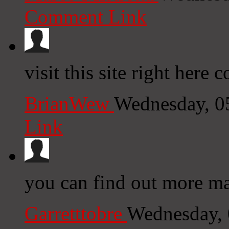
Comment Link
visit this site right here
BrianWew
Wednesday, 0
Link
you can find out more mar
Garretttobre
Wednesday, 