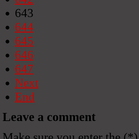
643
644
645
646
647
Next
End
Leave a comment
Make sure you enter the (*)