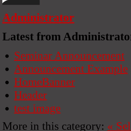
Administrator
Latest from Administrato
Seminar Announcement
Announcement Example
HomeBanner
Header
test image
More in this category:
«
Se