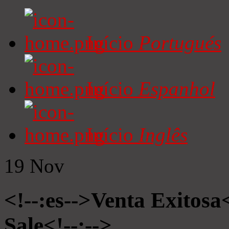
Início
Portugués
Início
Espanhol
Início
Inglês
19
Nov
<!--:es-->Venta Exitosa<
Sale<!--:-->