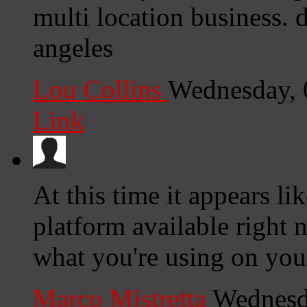
multi location business. 
angeles
Lou Collins
Wednesday, 
Link
At this time it appears li
platform available right n
what you're using on you
Marco Mistretta
Wednesd