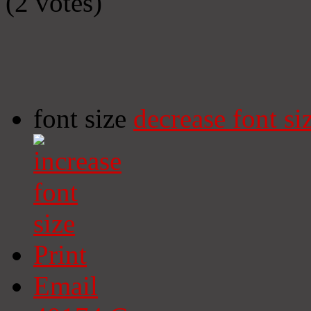
(2 votes)
font size
decrease font si
Print
Email