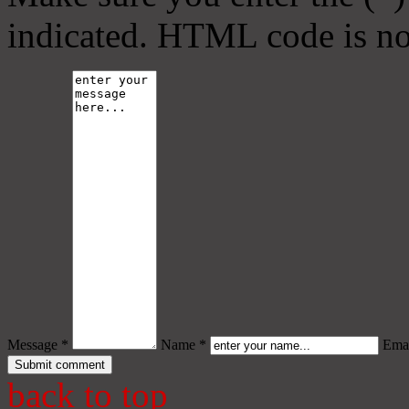
indicated. HTML code is no
Message *
Name *
Emai
back to top