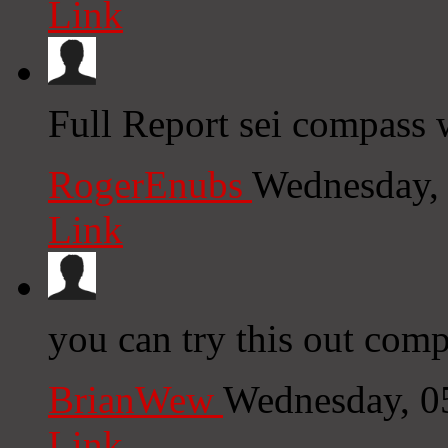
Link
Full Report sei compass 
RogerEnubs
Wednesday,
Link
you can try this out comp
BrianWew
Wednesday, 0
Link