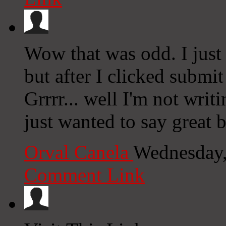
Wow that was odd. I just
but after I clicked subm
Grrrr... well I'm not writ
just wanted to say great 
Orval Canela
Wednesday,
Comment Link