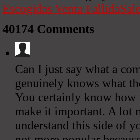
Escogidas
Venta Fallida
Sale
40174
Comments
Can I just say what a co
genuinely knows what they
You certainly know how t
make it important. A lot 
understand this side of yo
not more popular because 