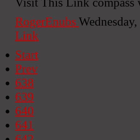
Visit This Link compass 
RogerEnubs
Wednesday,
Link
Start
Prev
638
639
640
641
642