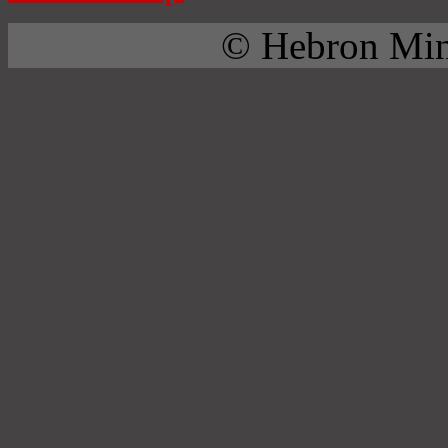
© Hebron Mini