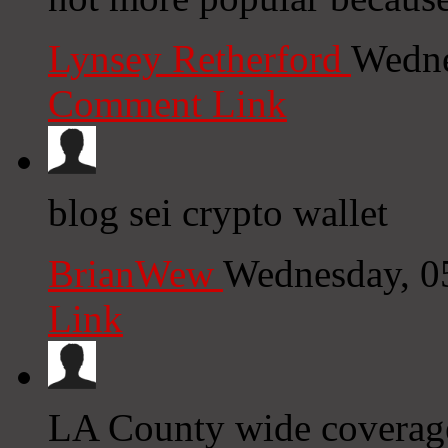
Lynsey Retherford
Wedne
Comment Link
blog sei crypto wallet
BrianWew
Wednesday, 0
Link
LA County wide coverage