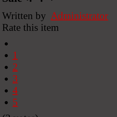
Written by
Administrator
Rate this item
1
2
3
4
5