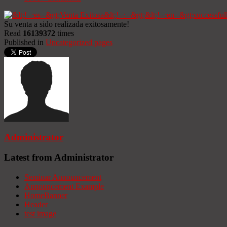
Su venta a sido realizada exitosamente!
Read
16139372
times
Published in
Uncategorized pages
Administrator
Latest from Administrator
Seminar Announcement
Announcement Example
HomeBanner
Header
test image