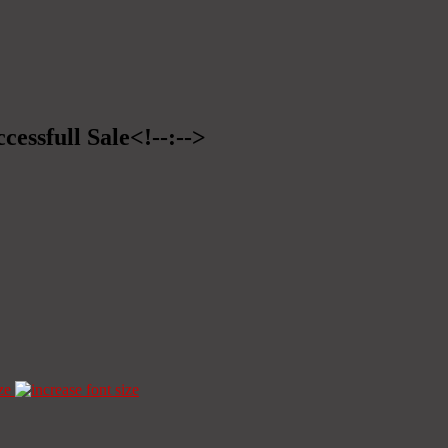
cessfull Sale<!--:-->
ze