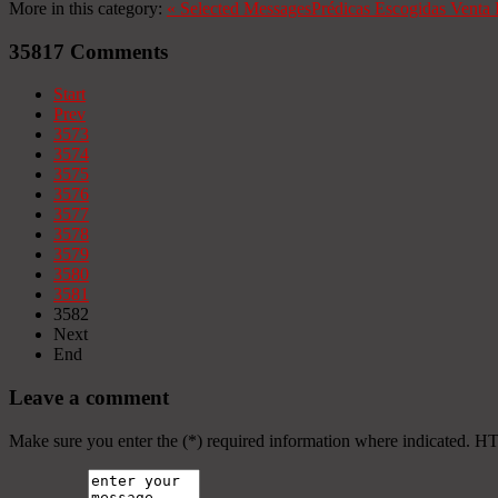
More in this category:
«
Selected Messages
Prédicas Escogidas
Venta 
35817
Comments
Start
Prev
3573
3574
3575
3576
3577
3578
3579
3580
3581
3582
Next
End
Leave a comment
Make sure you enter the (*) required information where indicated. H