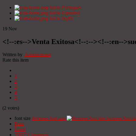
Início
Portugués
Início
Espanhol
Início
Inglês
19
Nov
<!--:es-->Venta Exitosa<!--:--><!--:en-->suc
Written by
Administrator
Rate this item
1
2
3
4
5
(2 votes)
font size
decrease font size
increase font si
Print
Email
35817
Comments