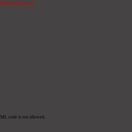
Fallida
Sale Error
»
TML code is not allowed.