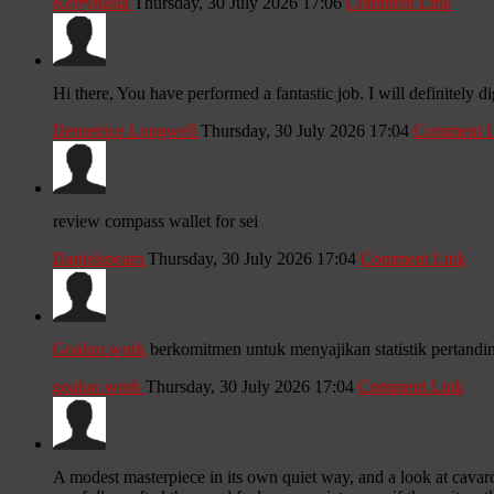
Kerrynasia
Thursday, 30 July 2026 17:06
Comment Link
Hi there, You have performed a fantastic job. I will definitely 
Demetrice Longwell
Thursday, 30 July 2026 17:04
Comment L
review compass wallet for sei
Danielspeam
Thursday, 30 July 2026 17:04
Comment Link
Goaloo.work
berkomitmen untuk menyajikan statistik pertandi
goaloo.work
Thursday, 30 July 2026 17:04
Comment Link
A modest masterpiece in its own quiet way, and a look at cavarop