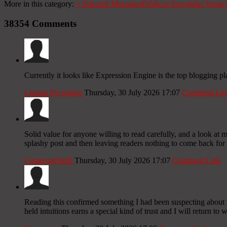
More in this category:
«
Selected Messages
Prédicas Escogidas
Venta 
38354
Comments
Currently it looks like Expression Engine is the top blogging pl
Leanna Pecoraino
Thursday, 30 July 2026 17:07
Comment Lin
Solid value for anyone willing to read carefully, and a look at mor
splashy post and then leaving readers nothing to come back for
CameronOmift
Thursday, 30 July 2026 17:07
Comment Link
Reading this confirmed something I had been suspecting about t
held intuitions earns a special kind of trust and I will return to