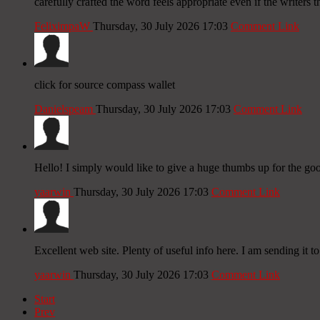
carefully crafted the word feels appropriate even if the writers 
FeliximpaW
Thursday, 30 July 2026 17:03
Comment Link
click for source compass wallet
Danielspeam
Thursday, 30 July 2026 17:03
Comment Link
Hello! I simply would like to give a huge thumbs up for the go
yaarwin
Thursday, 30 July 2026 17:03
Comment Link
Excellent web site. Plenty of useful info here. I am sending it to
yaarwin
Thursday, 30 July 2026 17:03
Comment Link
Start
Prev