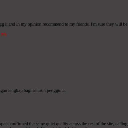
digg it and in my opinion recommend to my friends. I'm sure they will be
ink
ngan lengkap bagi seluruh pengguna.
act confirmed the same quiet quality across the rest of the site, calling