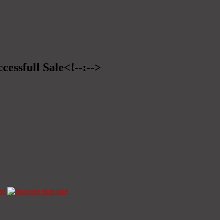
cessfull Sale<!--:-->
ze