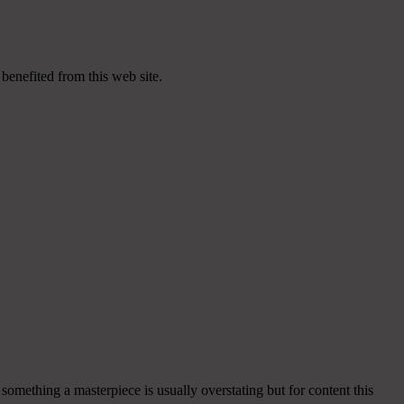
 benefited from this web site.
 something a masterpiece is usually overstating but for content this