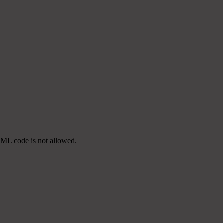
TML code is not allowed.