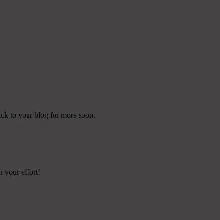
ack to your blog for more soon.
n your effort!