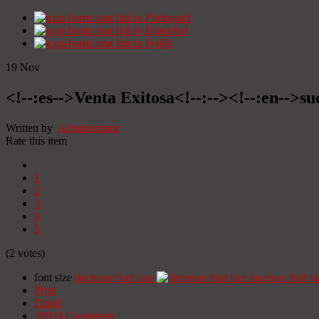
Início
Portugués
Início
Espanhol
Início
Inglês
19
Nov
<!--:es-->Venta Exitosa<!--:--><!--:en-->suc
Written by
Administrator
Rate this item
1
2
3
4
5
(2 votes)
font size
decrease font size
increase font si
Print
Email
38354
Comments