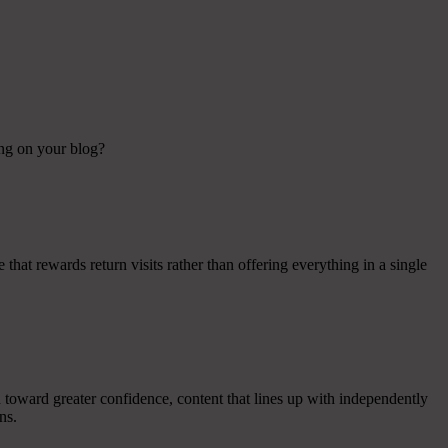
ing on your blog?
e that rewards return visits rather than offering everything in a single
 toward greater confidence, content that lines up with independently
ns.