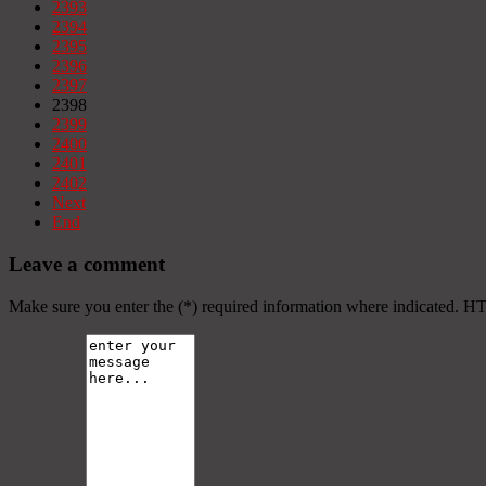
2393
2394
2395
2396
2397
2398
2399
2400
2401
2402
Next
End
Leave a comment
Make sure you enter the (*) required information where indicated. H