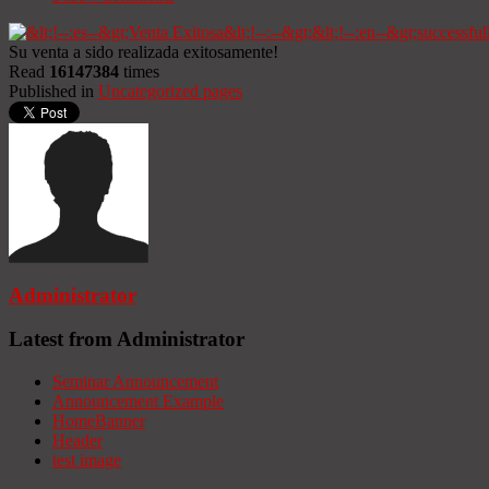
Su venta a sido realizada exitosamente!
Read
16147384
times
Published in
Uncategorized pages
Administrator
Latest from Administrator
Seminar Announcement
Announcement Example
HomeBanner
Header
test image