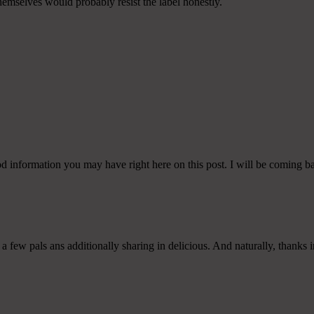
themselves would probably resist the label honestly.
od information you may have right here on this post. I will be coming b
 a few pals ans additionally sharing in delicious. And naturally, thanks i