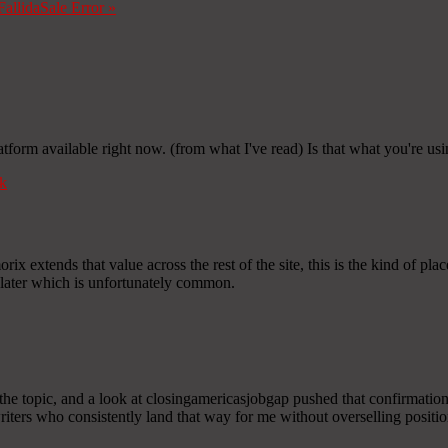
Fallida
Sale Error
»
atform available right now. (from what I've read) Is that what you're us
k
ix extends that value across the rest of the site, this is the kind of plac
 later which is unfortunately common.
he topic, and a look at closingamericasjobgap pushed that confirmation
 writers who consistently land that way for me without overselling positio