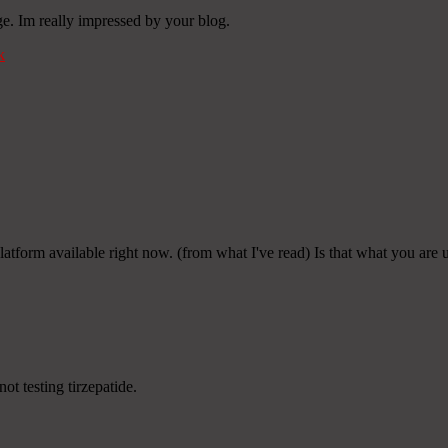
e. Im really impressed by your blog.
k
platform available right now. (from what I've read) Is that what you are
ot testing tirzepatide.