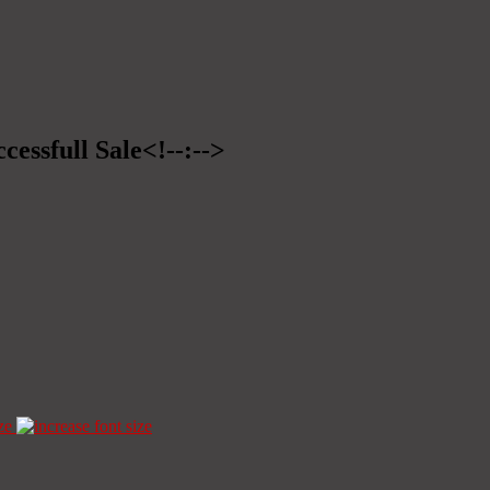
cessfull Sale<!--:-->
ze