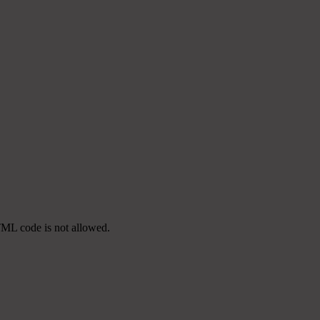
TML code is not allowed.