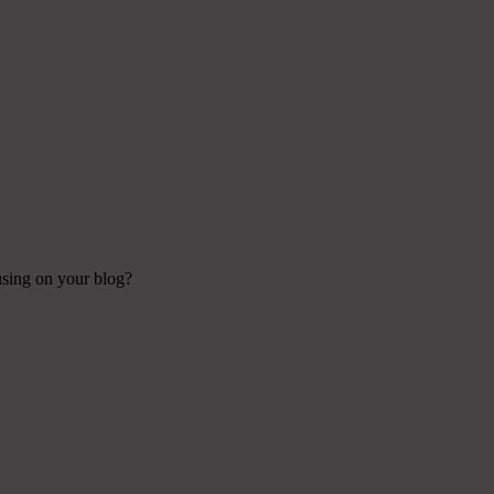
 using on your blog?