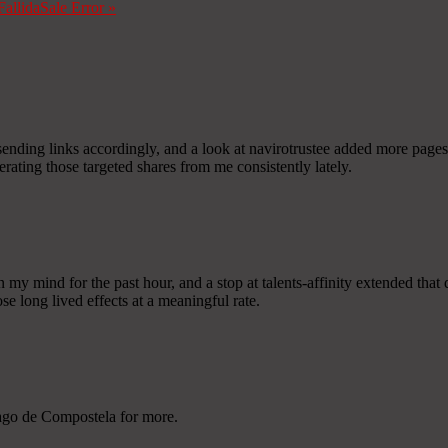
Fallida
Sale Error
»
sending links accordingly, and a look at navirotrustee added more pages 
enerating those targeted shares from me consistently lately.
my mind for the past hour, and a stop at talents-affinity extended that q
ose long lived effects at a meaningful rate.
iago de Compostela for more.