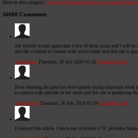
More in this category:
«
Selected Messages
Prédicas Escogidas
Venta 
36088
Comments
My friends would appreciate a few of these posts and I will be 
specific contexts is content with social utility and this site is g
AshtonVox
Thursday, 30 July 2026 01:26
Comment Link
Now realising the post has been quietly doing important work in 
is content with afterlife in the mind and this site is producing th
VladimirTot
Thursday, 30 July 2026 01:26
Comment Link
I enjoyed this article. Check out vehículos VTC privados Sant