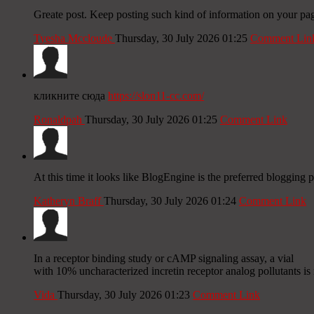
Greate post. Keep posting such kind of information on your pag
Tyesha Mccloude
Thursday, 30 July 2026 01:25
Comment Lin
кликните сюда
https://slon11-cc.com/
Ronaldpah
Thursday, 30 July 2026 01:25
Comment Link
At this time it looks like BlogEngine is the preferred blogging 
Katheryn Braff
Thursday, 30 July 2026 01:24
Comment Link
In a receptor binding study or cAMP signaling assay, a vial
with 10% uncharacterized incretin receptor analog pollutants is n
Vida
Thursday, 30 July 2026 01:23
Comment Link