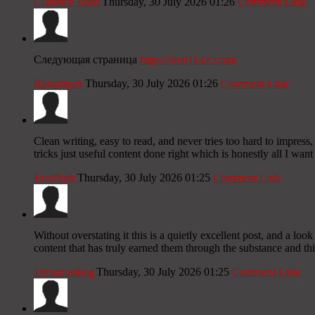
Clarence Todd
Thursday, 30 July 2026 01:26
Comment Link
Следующая страница
https://slon11-cc.com/
Ronaldpah
Thursday, 30 July 2026 01:26
Comment Link
Clean writing, easy to read, and never tries too hard to impress, 
tricks just useful content done right which is honestly all I want
Fredfloth
Thursday, 30 July 2026 01:25
Comment Link
Without overstating it this is a quietly excellent post, and a l
content that has truly earned them through the substance and thi
JamarcusRog
Thursday, 30 July 2026 01:25
Comment Link