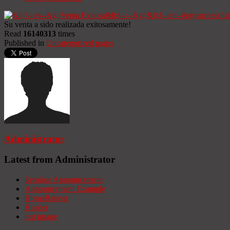
Su venta a sido realizada exitosamente!
Read
16140313
times
Published in
Uncategorized pages
Administrator
Latest from Administrator
Seminar Announcement
Announcement Example
HomeBanner
Header
test image