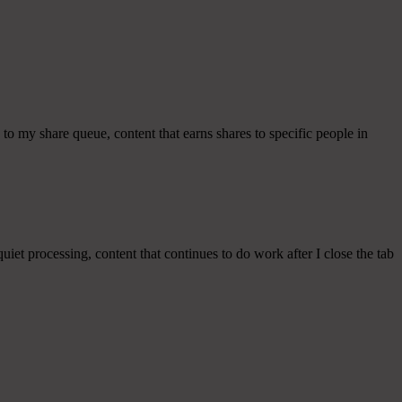
to my share queue, content that earns shares to specific people in
uiet processing, content that continues to do work after I close the tab