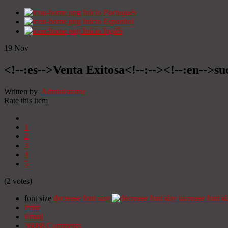
Início
Portugués
Início
Espanhol
Início
Inglês
19
Nov
<!--:es-->Venta Exitosa<!--:--><!--:en-->suc
Written by
Administrator
Rate this item
1
2
3
4
5
(2 votes)
font size
decrease font size
increase font si
Print
Email
36088
Comments