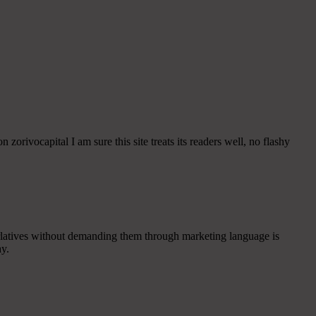
 zorivocapital I am sure this site treats its readers well, no flashy
uperlatives without demanding them through marketing language is
ay.