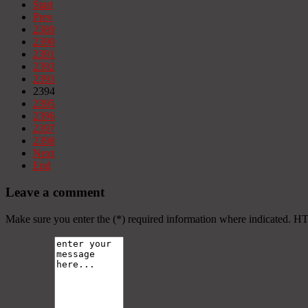
Start
Prev
2389
2390
2391
2392
2393
2394
2395
2396
2397
2398
Next
End
Leave a comment
Make sure you enter the (*) required information where indicated. H