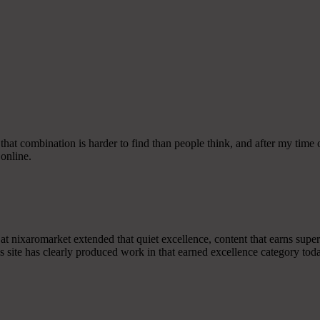
that combination is harder to find than people think, and after my time on
 online.
ook at nixaromarket extended that quiet excellence, content that earns s
s site has clearly produced work in that earned excellence category tod