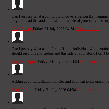
Can I just say what a comfort to uncover a person that genuine
ought to read this and understand this side of your story. It's su
Cody Jenney
Friday, 31 July 2026 04:54
Comment Link
Can I just say what a comfort to find an individual who genuine
should read this and understand this side of your story. I can't 
Larry Manigault
Friday, 31 July 2026 04:54
Comment Link
Asking about cancellation policies and payment terms upfront 
Betty Gardner
Friday, 31 July 2026 04:54
Comment Link