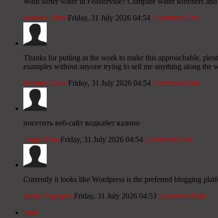
Want softer water in Feasterville? Compare water softeners and i
Randall Allen
Friday, 31 July 2026 04:54
Comment Link
Thanks for putting in the work to make this approachable, plenty
examples without anyone trying to sell me anything along the w
HermanLurce
Friday, 31 July 2026 04:54
Comment Link
посетить веб-сайт водкабет казино
JorgeCebra
Friday, 31 July 2026 04:54
Comment Link
Currently it looks like Wordpress is the preferred blogging plat
Misty Aspegren
Friday, 31 July 2026 04:53
Comment Link
Start