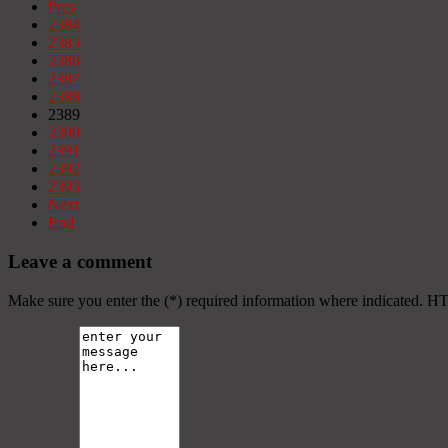
Prev
2384
2385
2386
2387
2388
2389
2390
2391
2392
2393
Next
End
Leave a comment
Make sure you enter the (*) required information where indicated. H