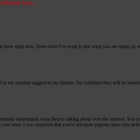
Fallida
Sale Error
»
t there right now. (from what I've read) Is that what you are using on 
and in my opinion suggest to my friends. I'm confident they will be benefit
ely understands what they're talking about over the internet. You cer
 your story. I was surprised that you're not more popular since you defini