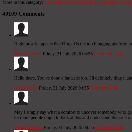
More in this category:
«
Selected Messages
Prédicas Escogidas
Venta 
40109
Comments
Right now it appears like Drupal is the top blogging platform ou
Maryjo Lueras
Friday, 31 July 2026 04:55
Comment Link
Hello there, You've done a fantastic job. I'll definitely digg it 
Kasha Beers
Friday, 31 July 2026 04:55
Comment Link
May I simply say what a comfort to uncover somebody who genuin
lot more people ought to look at this and understand this side of
Breanna Linzie
Friday, 31 July 2026 04:55
Comment Link