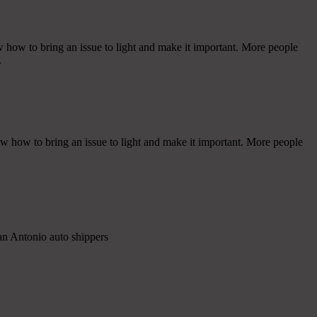
w how to bring an issue to light and make it important. More people
.
ow how to bring an issue to light and make it important. More people
an Antonio auto shippers