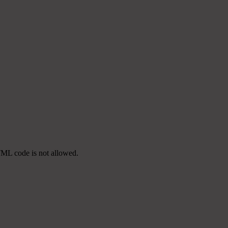
TML code is not allowed.