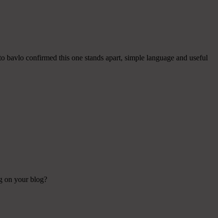
 to bavlo confirmed this one stands apart, simple language and useful
ng on your blog?