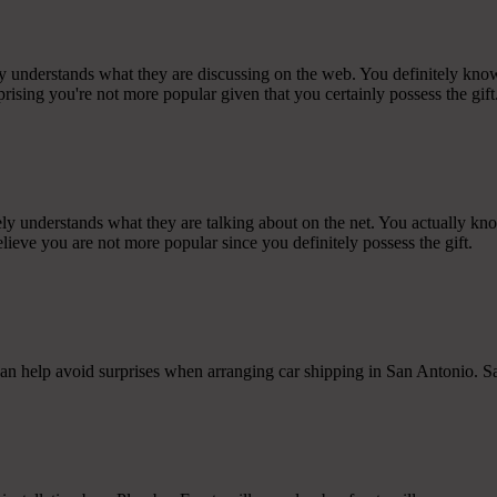
ly understands what they are discussing on the web. You definitely kno
rprising you're not more popular given that you certainly possess the gift
ly understands what they are talking about on the net. You actually kn
believe you are not more popular since you definitely possess the gift.
can help avoid surprises when arranging car shipping in San Antonio. S