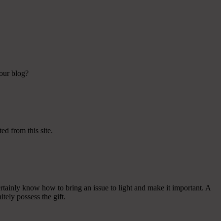
your blog?
ed from this site.
tainly know how to bring an issue to light and make it important. A
tely possess the gift.