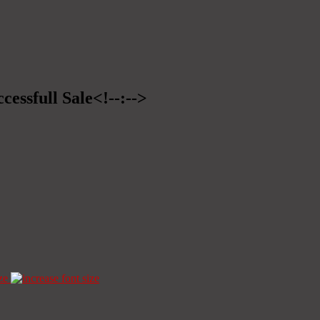
cessfull Sale<!--:-->
ze