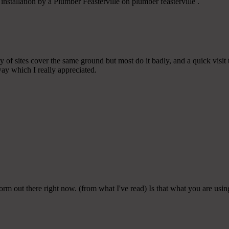
nstallation by a Plumber Feasterville on plumber feasterville .
 of sites cover the same ground but most do it badly, and a quick visit
ay which I really appreciated.
form out there right now. (from what I've read) Is that what you are usi