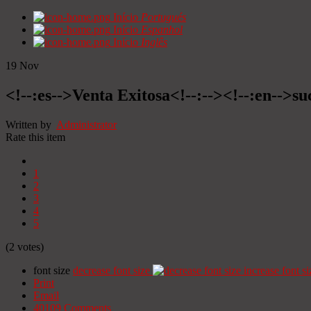
Início
Portugués
Início
Espanhol
Início
Inglês
19
Nov
<!--:es-->Venta Exitosa<!--:--><!--:en-->suc
Written by
Administrator
Rate this item
1
2
3
4
5
(2 votes)
font size
decrease font size
increase font si
Print
Email
40109
Comments