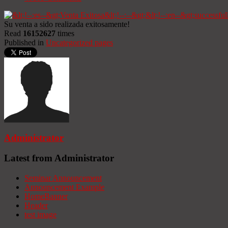
Su venta a sido realizada exitosamente!
Read
16152627
times
Published in
Uncategorized pages
Administrator
Latest from Administrator
Seminar Announcement
Announcement Example
HomeBanner
Header
test image