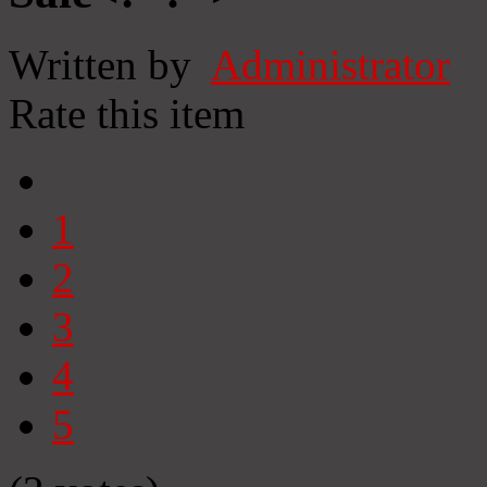
Written by
Administrator
Rate this item
1
2
3
4
5