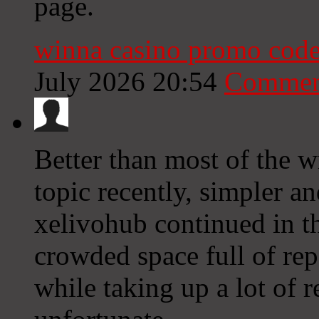
page.
winna casino promo code
July 2026 20:54
Commen
Better than most of the w
topic recently, simpler an
xelivohub continued in th
crowded space full of repe
while taking up a lot of 