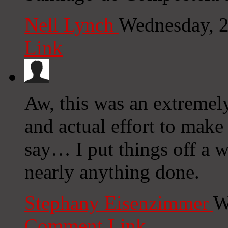
Nell Lynch
Wednesday, 2
Link
Aw, this was an extremel
and actual effort to make
say… I put things off a w
nearly anything done.
Stephany Eisenzimmer
W
Comment Link