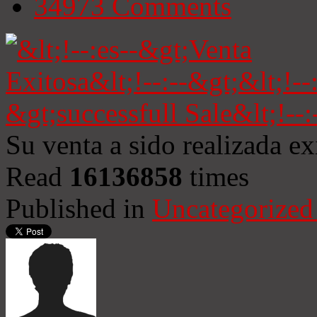
34973
Comments
Su venta a sido realizada e
Read
16136858
times
Published in
Uncategorized