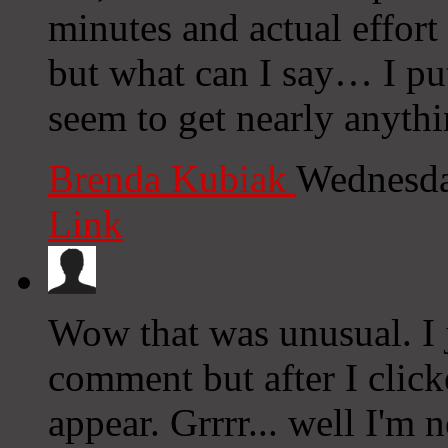
minutes and actual effort
but what can I say… I put
seem to get nearly anyth
Brenda Kubiak
Wednesda
Link
Wow that was unusual. I 
comment but after I clic
appear. Grrrr... well I'm n