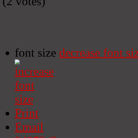
(2 votes)
font size
decrease font si
Print
Email