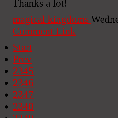
Thanks a lot!
magical kingdoms
Wedne
Comment Link
Start
Prev
2345
2346
2347
2348