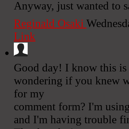
Anyway, just wanted to s
Reginald Osaki
Wednesda
Link
Good day! I know this is
wondering if you knew wh
for my
comment form? I'm using
and I'm having trouble f