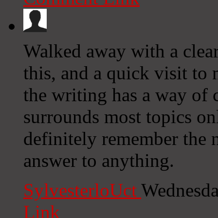
Walked away with a clear
this, and a quick visit t
the writing has a way of 
surrounds most topics on
definitely remember the n
answer to anything.
SylvesterloUct
Wednesda
Link