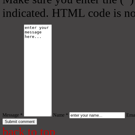
indicated. HTML code is no
Message *
Name *
Emai
back to top