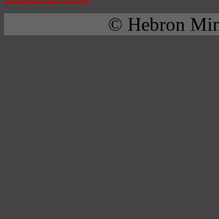
© Hebron Mini