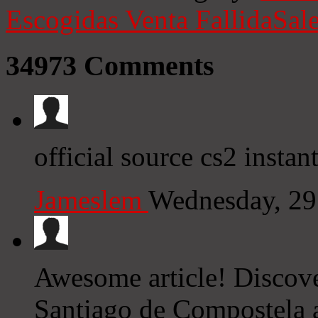
Escogidas
Venta Fallida
Sale
34973
Comments
official source cs2 instan
Jameslem
Wednesday, 29
Awesome article! Discov
Santiago de Compostela a