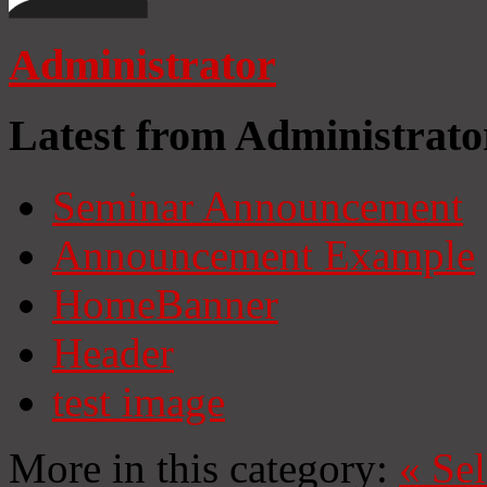
Administrator
Latest from Administrato
Seminar Announcement
Announcement Example
HomeBanner
Header
test image
More in this category:
«
Se