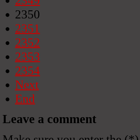
2349
2350
2351
2352
2353
2354
Next
End
Leave a comment
Make sure you enter the (*)