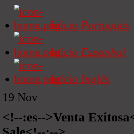
Início
Portugués
Início
Espanhol
Início
Inglês
19
Nov
<!--:es-->Venta Exitosa<
Sale<!--:-->