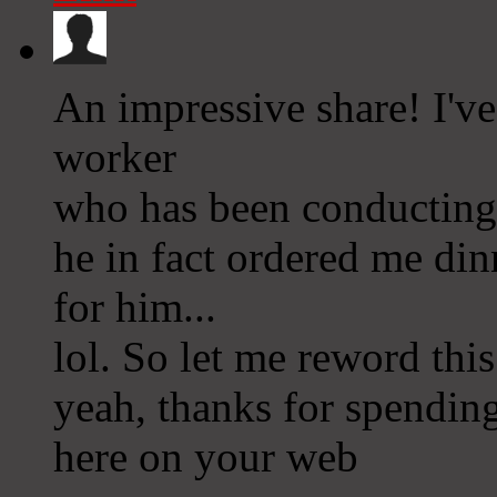
An impressive share! I've
worker
who has been conducting 
he in fact ordered me din
for him...
lol. So let me reword this
yeah, thanks for spending
here on your web