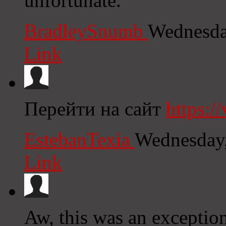
unfortunate.
BradleySnumb
Wednesda
Link
Перейти на сайт
https:/
EstebanTexia
Wednesday,
Link
Aw, this was an exception