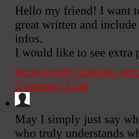
Hello my friend! I want to
great written and include
infos.
I would like to see extra p
texas trophy hunting ran
Comment Link
May I simply just say wh
who truly understands wha