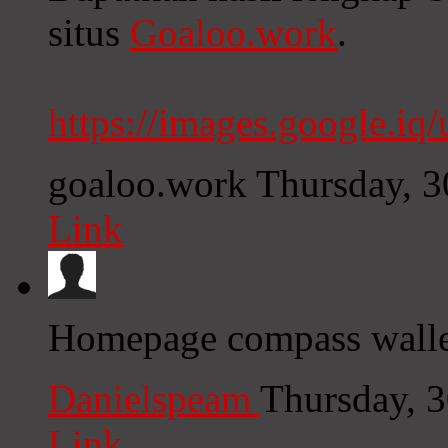
situs
Goaloo.work
.
https://images.google.iq/
goaloo.work
Thursday, 3
Link
Homepage compass wallet
Danielspeam
Thursday, 
Link