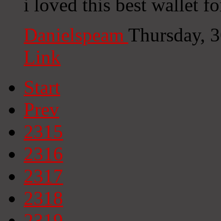
i loved this best wallet fo
Danielspeam
Thursday, 
Link
Start
Prev
2315
2316
2317
2318
2319