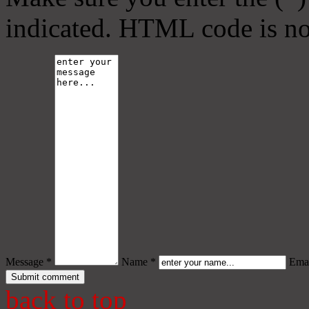
indicated. HTML code is no
Message *
Name *
Emai
back to top