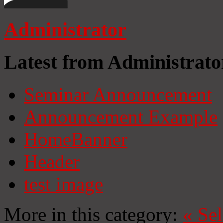
Administrator
Latest from Administrato
Seminar Announcement
Announcement Example
HomeBanner
Header
test image
More in this category:
«
Se