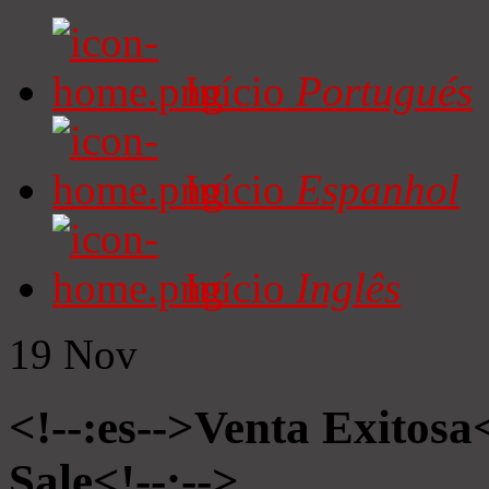
Início
Portugués
Início
Espanhol
Início
Inglês
19
Nov
<!--:es-->Venta Exitosa<
Sale<!--:-->