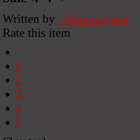
Written by
Administrator
Rate this item
1
2
3
4
5