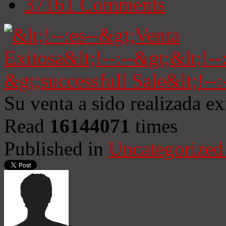
37161
Comments
Su venta a sido realizada e
Read
16144071
times
Published in
Uncategorized