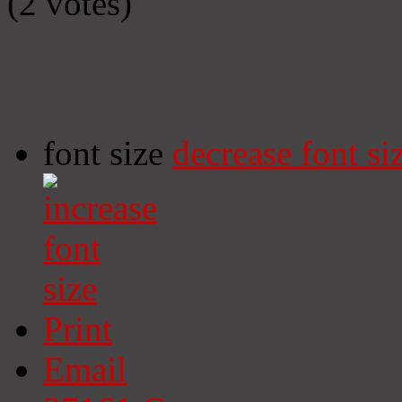
(2 votes)
font size
decrease font si
Print
Email