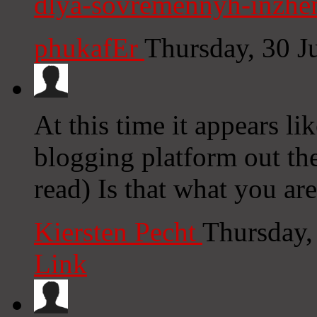
dlya-sovremennyh-inzhen
phukafEr
Thursday, 30 J
At this time it appears l
blogging platform out the
read) Is that what you ar
Kiersten Pecht
Thursday,
Link