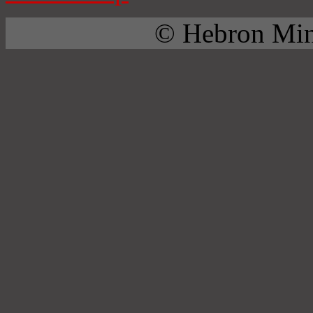
© Hebron Mini