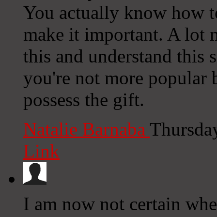
You actually know how to
make it important. A lot 
this and understand this si
you're not more popular 
possess the gift.
Natalie Barnaba
Thursday
Link
I am now not certain whe