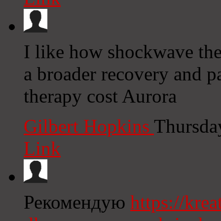
I like how shockwave ther
a broader recovery and 
therapy cost Aurora
Gilbert Hopkins
Thursda
Link
Рекомендую
https://kre