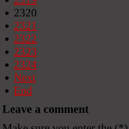
2320
2321
2322
2323
2324
Next
End
Leave a comment
Make sure you enter the (*)