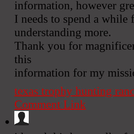
information, however grea
I needs to spend a while
understanding more.
Thank you for magnificent
this
information for my missi
texas trophy hunting ran
Comment Link