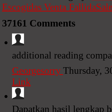
Escogidas
Venta Fallida
Sale
37161
Comments
additional reading compas
Georgesorry
Thursday, 3
Link
Dapatkan hasil lengkap b