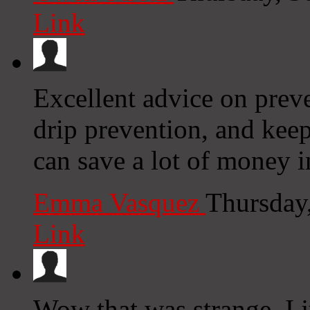
Link
Excellent advice on preve
drip prevention, and kee
can save a lot of money 
Emma Vasquez
Thursday
Link
Wow that was strange. I 