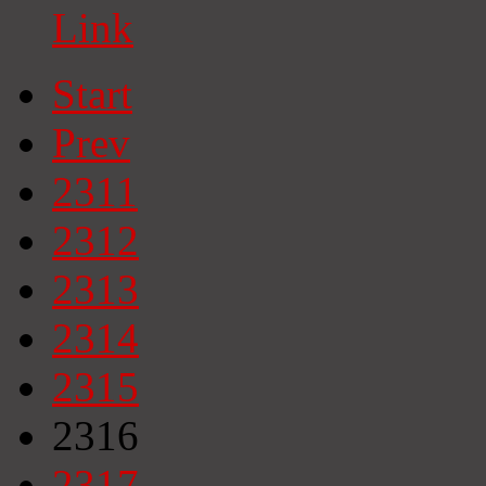
Link
Start
Prev
2311
2312
2313
2314
2315
2316
2317