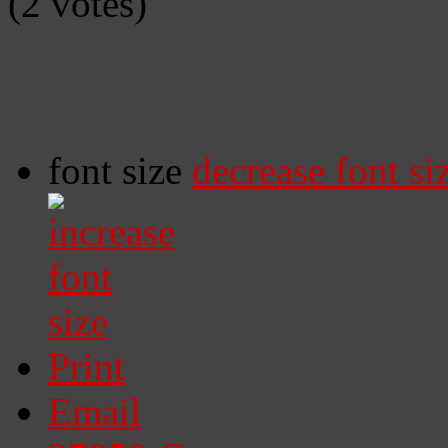
(2 votes)
font size
decrease font si
Print
Email