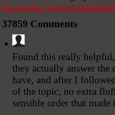
Escogidas
Venta Fallida
Sale
37859
Comments
Found this really helpful
they actually answer the
have, and after I followe
of the topic, no extra fluf
sensible order that made 