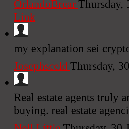
OrlandoBrear
Thursday, 
Link
my explanation sei crypt
Josephsceld
Thursday, 3
Real estate agents truly 
buying. real estate agenc
Nell Little
Thursday, 30 