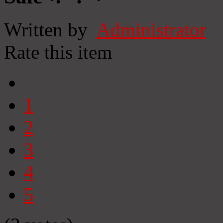
Written by
Administrator
Rate this item
1
2
3
4
5