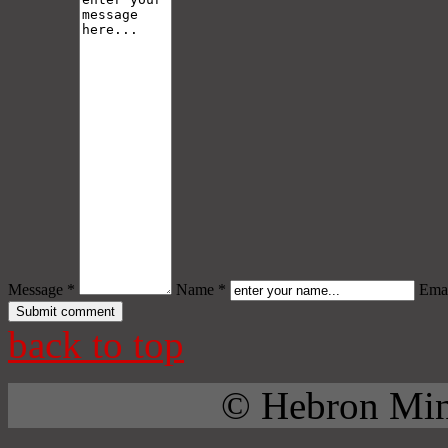
Message *
Name *
Emai
back to top
© Hebron Mini