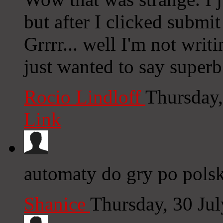
but after I clicked submi
Grrrr... well I'm not writ
just wanted to say superb
Rocio Lindloff
Thursday,
Link
automaty do gry po pols
Shanice
Thursday, 30 Ju