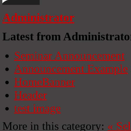
Administrator
Latest from Administrato
Seminar Announcement
Announcement Example
HomeBanner
Header
test image
More in this category:
«
Se