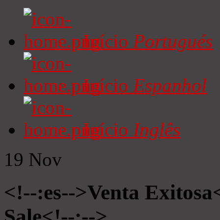
Início
Portugués
Início
Espanhol
Início
Inglês
19
Nov
<!--:es-->Venta Exitosa<
Sale<!--:-->