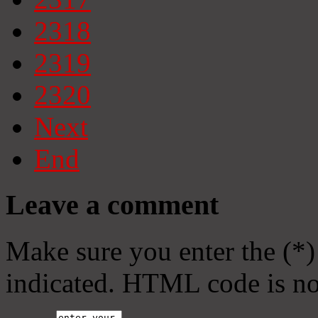
2318
2319
2320
Next
End
Leave a comment
Make sure you enter the (*)
indicated. HTML code is no