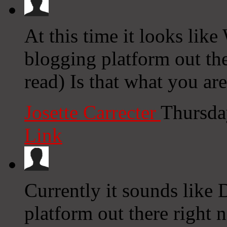
At this time it looks like
blogging platform out the
read) Is that what you ar
Josette Carrecter
Thursda
Link
Currently it sounds like 
platform out there right n