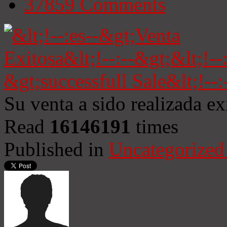
37859
Comments
Su venta a sido realizada e
Read
16146191
times
Published in
Uncategorized