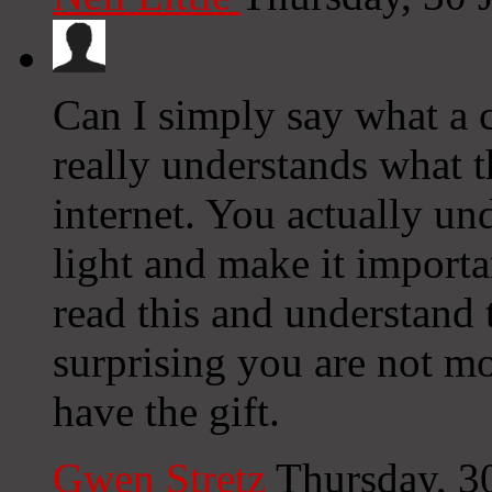
Can I simply say what a c
really understands what t
internet. You actually un
light and make it importa
read this and understand t
surprising you are not mo
have the gift.
Gwen Stretz
Thursday, 3