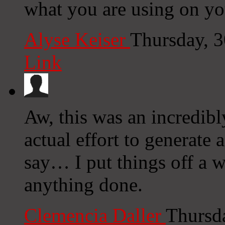
what you are using on yo
Alyse Keiser
Thursday, 
Link
Aw, this was an incredibl
actual effort to generate
say… I put things off a 
anything done.
Clemencia Daller
Thursd