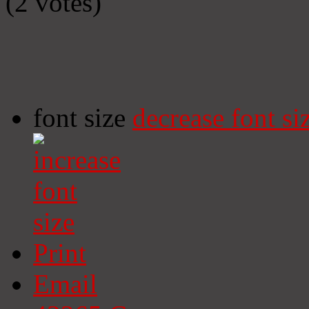
(2 votes)
font size
decrease font si
Print
Email