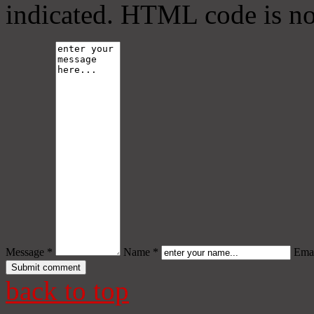
indicated. HTML code is no
Message *
Name *
Emai
back to top