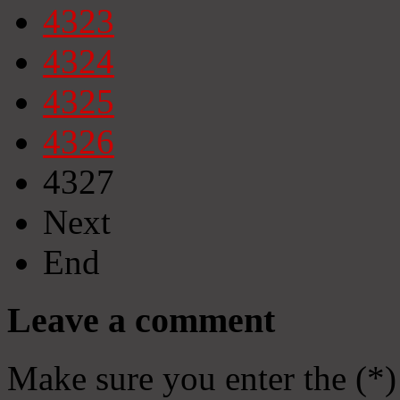
4323
4324
4325
4326
4327
Next
End
Leave a comment
Make sure you enter the (*)