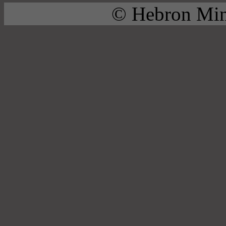
© Hebron Mini