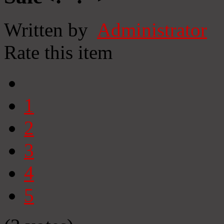
Written by
Administrator
Rate this item
1
2
3
4
5