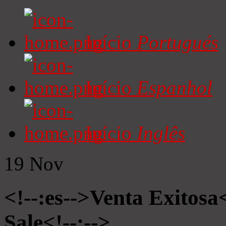
Início
Portugués
Início
Espanhol
Início
Inglês
19
Nov
<!--:es-->Venta Exitosa<
Sale<!--:-->