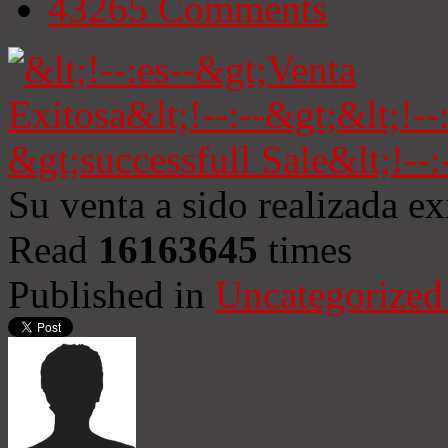
43265
Comments
Su venta a sido realizada e
Read
16163645
times
Published in
Uncategorized