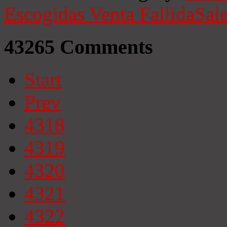
Escogidas
Venta Fallida
Sale
43265
Comments
Start
Prev
4318
4319
4320
4321
4322