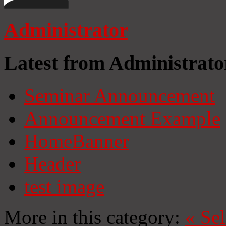
Administrator
Latest from Administrato
Seminar Announcement
Announcement Example
HomeBanner
Header
test image
More in this category:
«
Se