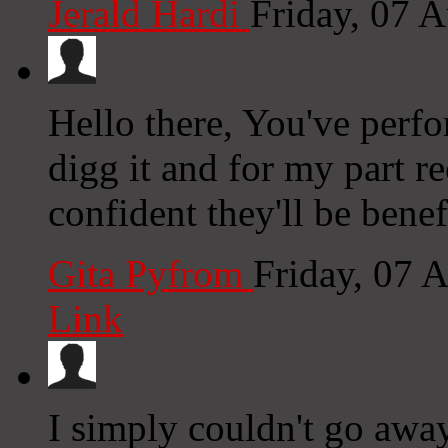
Jerald Hardi
Friday, 07 
Hello there, You've perfor
digg it and for my part 
confident they'll be benef
Gita Pyfrom
Friday, 07 
Link
I simply couldn't go away