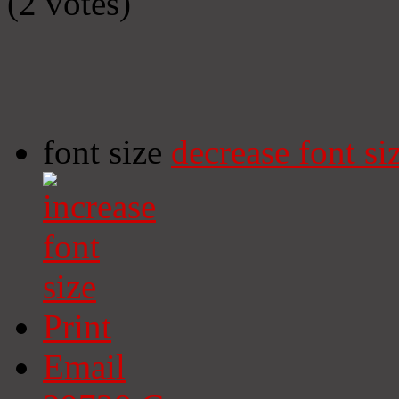
(2 votes)
font size
decrease font si
Print
Email