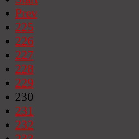
Prev
225
226
227
228
229
230
231
232
233