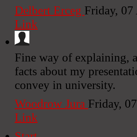
Delbert Erceg
Friday, 0
Link
Fine way of explaining, a
facts about my presentati
convey in university.
Woodrow Jura
Friday, 0
Link
Start