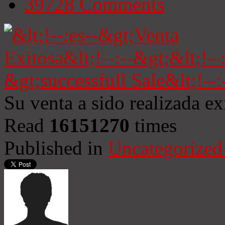
39728
Comments
Su venta a sido realizada e
Read
16151270
times
Published in
Uncategorized