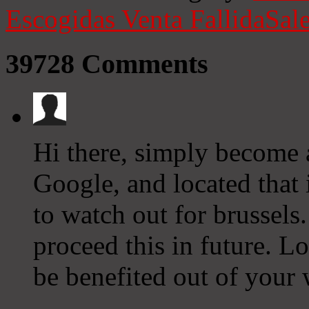
Escogidas
Venta Fallida
Sale
39728
Comments
Hi there, simply become
Google, and located that i
to watch out for brussels.
proceed this in future. L
be benefited out of your 