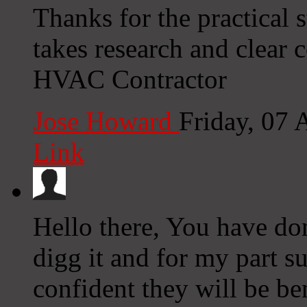
Thanks for the practical 
takes research and clear
HVAC Contractor
Jose Howard
Friday, 07
Link
Hello there, You have done
digg it and for my part s
confident they will be ben