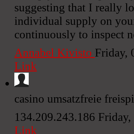
suggesting that I really l
individual supply on your
continuously to inspect 
Annabel Kivisto
Friday,
Link
casino umsatzfreie freispi
134.209.243.186
Friday
Link