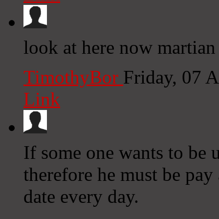
look at here now martian
TimothyBor
Friday, 07 
Link
If some one wants to be u
therefore he must be pay 
date every day.