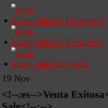
Início
Portugués
Início
Espanhol
Início
Inglês
19
Nov
<!--:es-->Venta Exitosa<
Sale<!--:-->