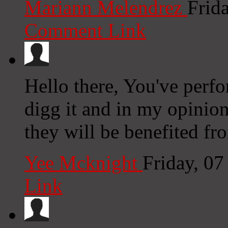
Mariann Melendrez
Frid
Comment Link
Hello there, You've perfor
digg it and in my opinion
they will be benefited fro
Yee Mcknight
Friday, 0
Link