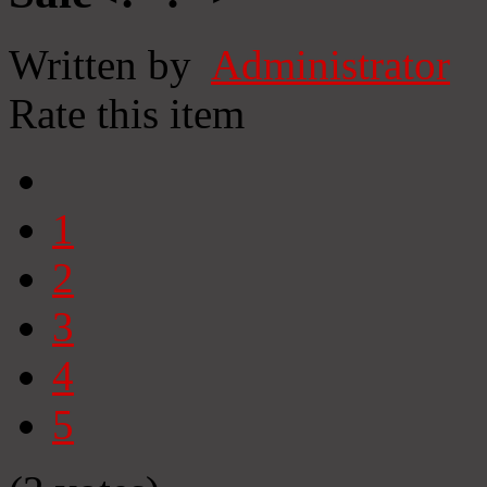
Written by
Administrator
Rate this item
1
2
3
4
5