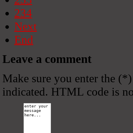
234
Next
End
Leave a comment
Make sure you enter the (*)
indicated. HTML code is no