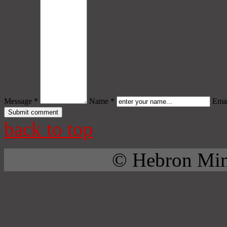
Message *
Name *
Emai
back to top
© Hebron Mini