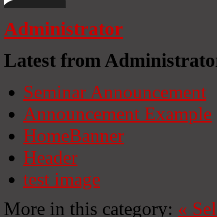
Administrator
Latest from Administrato
Seminar Announcement
Announcement Example
HomeBanner
Header
test image
More in this category:
«
Se