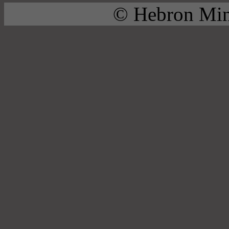
© Hebron Mini