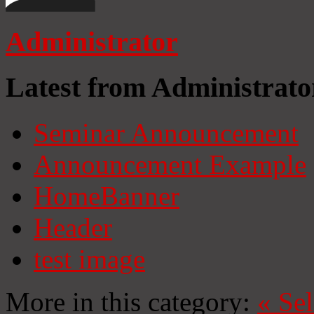
Administrator
Latest from Administrato
Seminar Announcement
Announcement Example
HomeBanner
Header
test image
More in this category:
«
Se