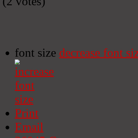
(2 votes)
font size
decrease font si
Print
Email