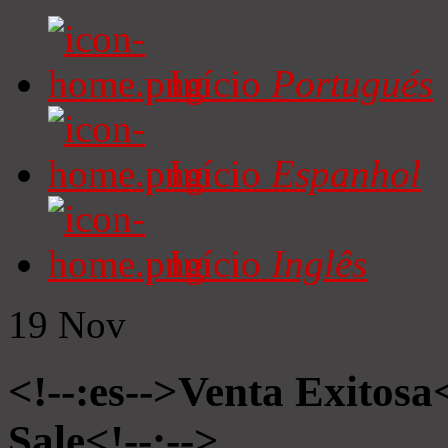
Início
Portugués
Início
Espanhol
Início
Inglês
19
Nov
<!--:es-->Venta Exitosa<
Sale<!--:-->