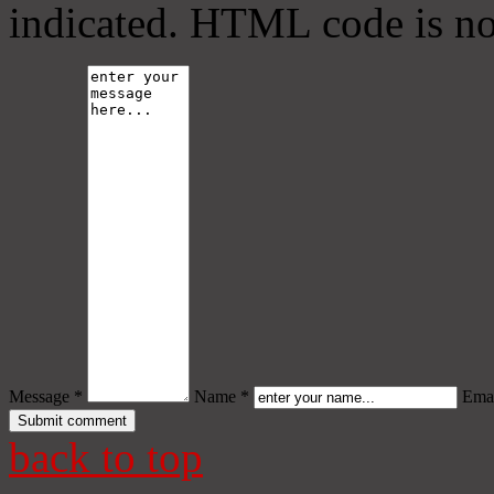
indicated. HTML code is no
Message *
Name *
Emai
back to top