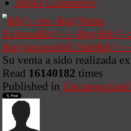
36045
Comments
Su venta a sido realizada e
Read
16140182
times
Published in
Uncategorized