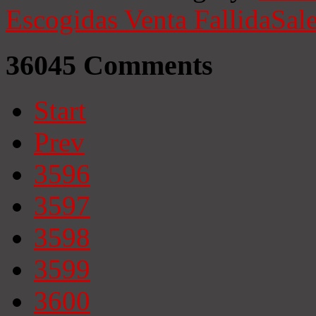
Escogidas
Venta Fallida
Sale
36045
Comments
Start
Prev
3596
3597
3598
3599
3600