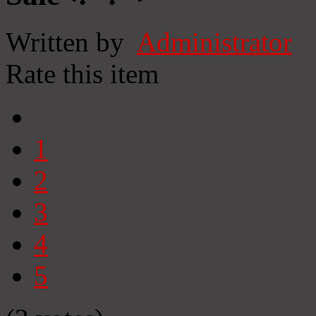
Written by
Administrator
Rate this item
1
2
3
4
5