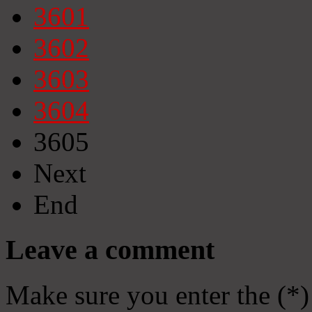
3601
3602
3603
3604
3605
Next
End
Leave a comment
Make sure you enter the (*)