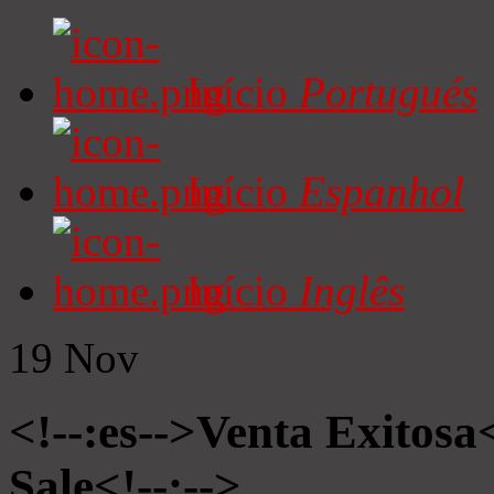
Início
Portugués
Início
Espanhol
Início
Inglês
19
Nov
<!--:es-->Venta Exitosa<
Sale<!--:-->