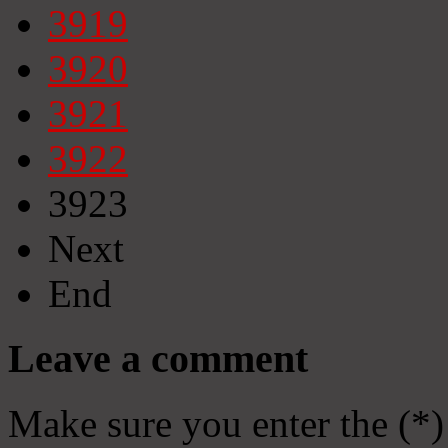
3919
3920
3921
3922
3923
Next
End
Leave a comment
Make sure you enter the (*)