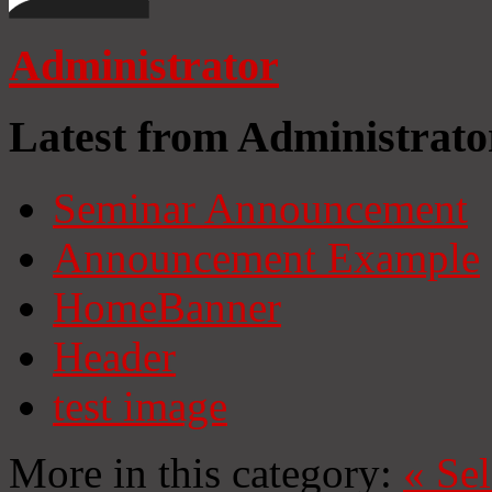
Administrator
Latest from Administrato
Seminar Announcement
Announcement Example
HomeBanner
Header
test image
More in this category:
«
Se