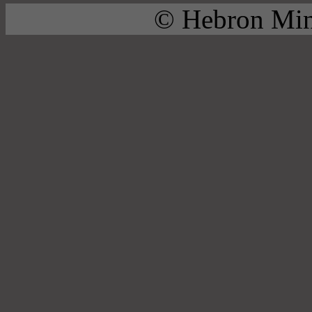
© Hebron Mini