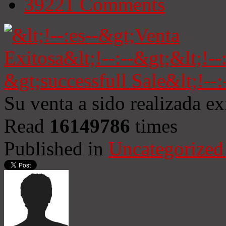
39221
Comments
Su venta a sido realizada e
Read
16149786
times
Published in
Uncategorized