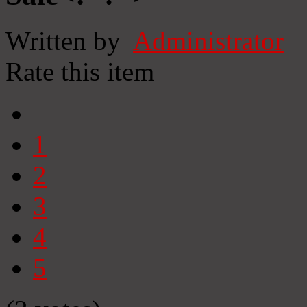
Written by
Administrator
Rate this item
1
2
3
4
5