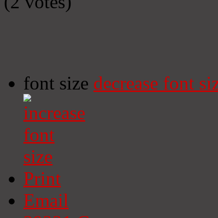
(2 votes)
font size
decrease font si
Print
Email