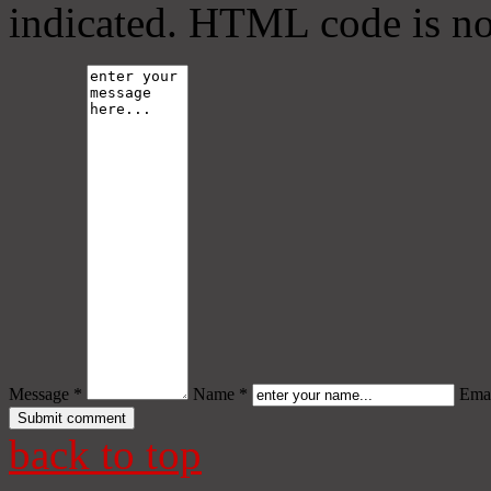
indicated. HTML code is no
Message *
Name *
Emai
back to top