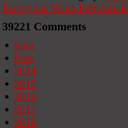
Escogidas
Venta Fallida
Sale
39221
Comments
Start
Prev
3914
3915
3916
3917
3918