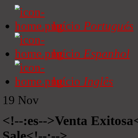
Início
Portugués
Início
Espanhol
Início
Inglês
19
Nov
<!--:es-->Venta Exitosa<
Sale<!--:-->