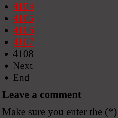
4104
4105
4106
4107
4108
Next
End
Leave a comment
Make sure you enter the (*)