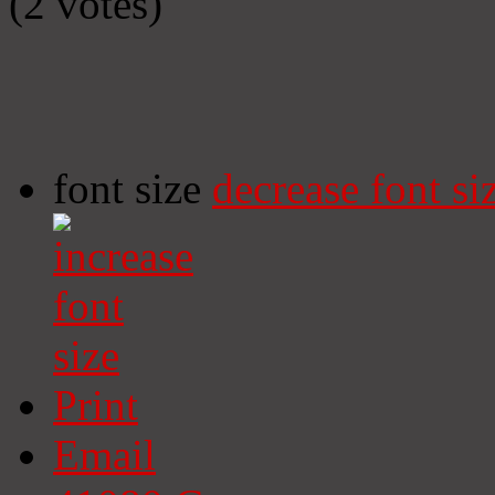
(2 votes)
font size
decrease font si
Print
Email