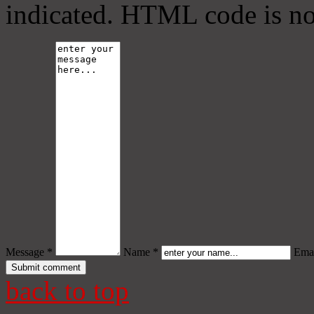
indicated. HTML code is no
Message *
Name *
Emai
back to top