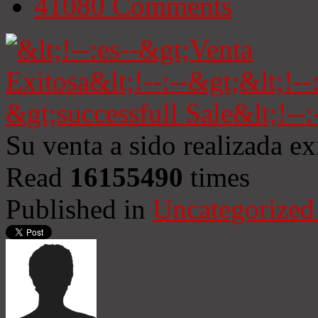
41080
Comments
Su venta a sido realizada e
Read
16155490
times
Published in
Uncategorized