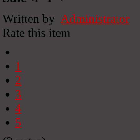
Written by
Administrator
Rate this item
1
2
3
4
5