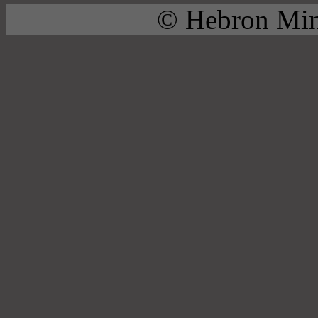
© Hebron Mini