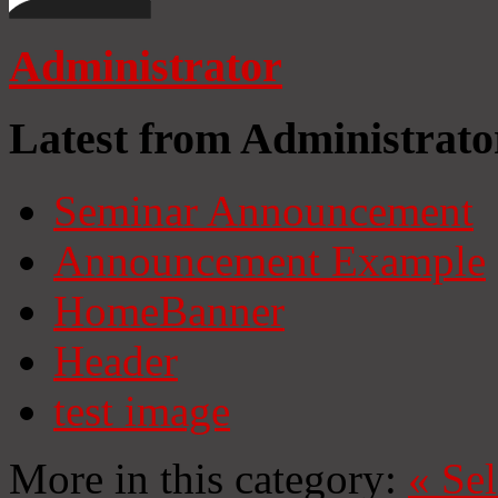
Administrator
Latest from Administrato
Seminar Announcement
Announcement Example
HomeBanner
Header
test image
More in this category:
«
Se