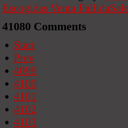
Escogidas
Venta Fallida
Sale
41080
Comments
Start
Prev
4099
4100
4101
4102
4103