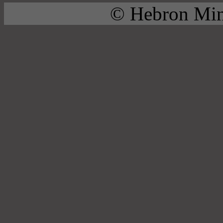
© Hebron Mini