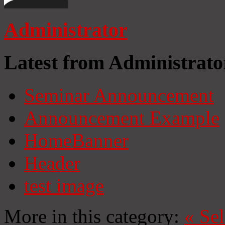
Administrator
Latest from Administrato
Seminar Announcement
Announcement Example
HomeBanner
Header
test image
More in this category:
«
Se