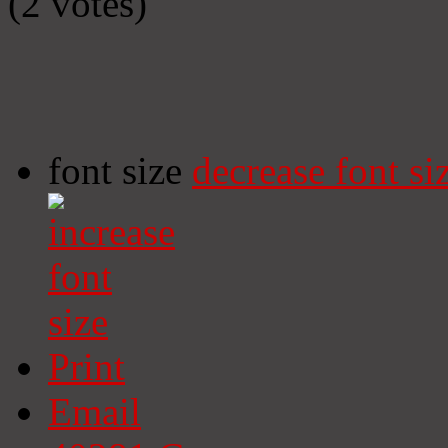
(2 votes)
font size
decrease font si
Print
Email