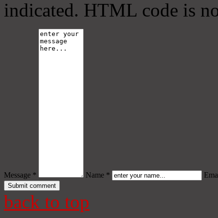
indicated. HTML code is no
Message *
Name *
Emai
back to top