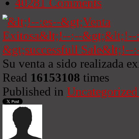
40281
Comments
Su venta a sido realizada e
Read
16153108
times
Published in
Uncategorized