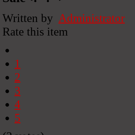
Written by
Administrator
Rate this item
1
2
3
4
5