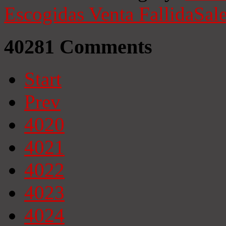
Escogidas
Venta Fallida
Sale
40281
Comments
Start
Prev
4020
4021
4022
4023
4024