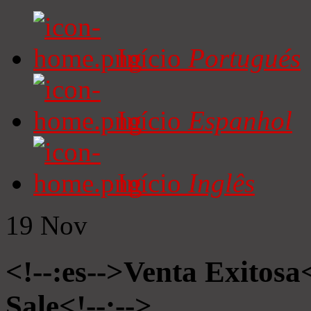
Início
Portugués
Início
Espanhol
Início
Inglês
19
Nov
<!--:es-->Venta Exitosa<
Sale<!--:-->