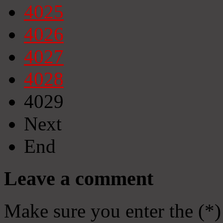
4025
4026
4027
4028
4029
Next
End
Leave a comment
Make sure you enter the (*)