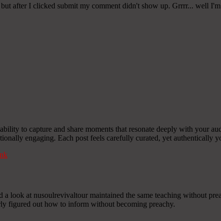
ut after I clicked submit my comment didn't show up. Grrrr... well I'm
ility to capture and share moments that resonate deeply with your aud
otionally engaging. Each post feels carefully curated, yet authentically y
nk
nd a look at nusoulrevivaltour maintained the same teaching without pre
early figured out how to inform without becoming preachy.