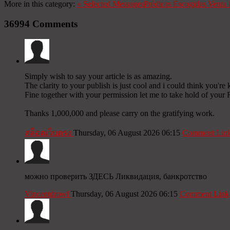
More in this category:
«
Selected Messages
Prédicas Escogidas
Venta 
36994
Comments
Simply wish to say your article is as amazing.
The clarity to your publish is just cool and i could think you're
Fine together with your permission let me to take hold of your 
Thanks 1,000,000 and please carry on the gratifying work.
สล็อตเว็บตรง
Thursday, 06 August 2026 06:15
Comment Lin
можно проверить ЗДЕСЬ Ликвидация, банкротство
Vincentdrowl
Thursday, 06 August 2026 06:15
Comment Link