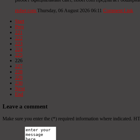
riobet com
Thursday, 06 August 2026 06:11
Comment Link
Start
Prev
221
222
223
224
225
226
227
228
229
230
Next
End
Leave a comment
Make sure you enter the (*) required information where indicated. H