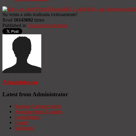
Su venta a sido realizada exitosamente!
Read
16143692
times
Published in
Uncategorized pages
Administrator
Latest from Administrator
Seminar Announcement
Announcement Example
HomeBanner
Header
test image