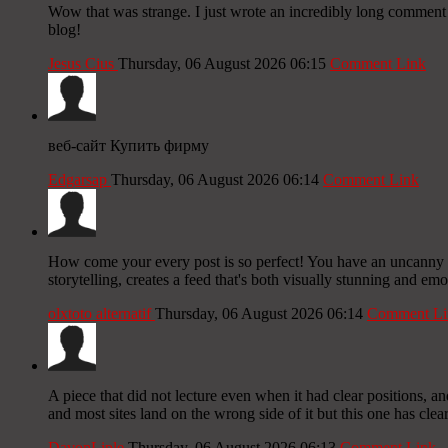
Wow that was strange. I just wrote an incredibly long comment b
blog!
Jesus Cius
Thursday, 06 August 2026 06:15
Comment Link
веб-сайт Купить фирму
Edgarsap
Thursday, 06 August 2026 06:14
Comment Link
How come your every post is so perfect! You have an uncanny ab
storytelling, creates a feed that's both visually stunning and em
olxtoto alternatif
Thursday, 06 August 2026 06:14
Comment Li
A piece that did not lecture even when it had clear positions, a
and most sites land on the wrong side of it but this one has cl
DavonLiple
Thursday, 06 August 2026 06:13
Comment Link