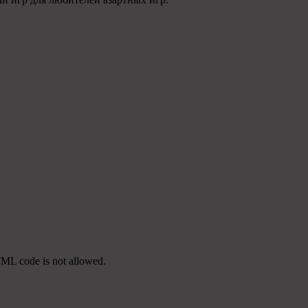
TML code is not allowed.