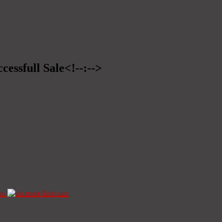
cessfull Sale<!--:-->
ze