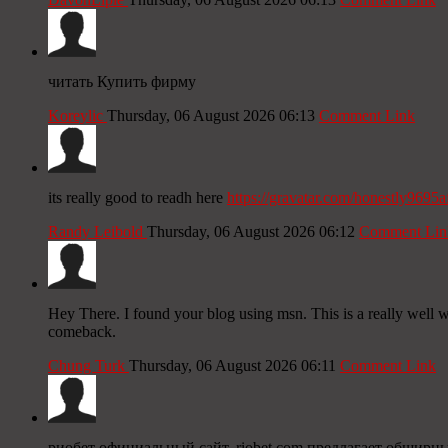
читать Купить фирму
Koreylic
Thursday, 06 August 2026 06:13
Comment Link
its really good to readh here
https://gravatar.com/honestly9695a
Randy Leibold
Thursday, 06 August 2026 06:12
Comment Lin
Hey There. I found your blog using msn. This is a really well wr
comeback.
Chung Turk
Thursday, 06 August 2026 06:11
Comment Link
риобет официальный сайт, riobet com предлагает обширн