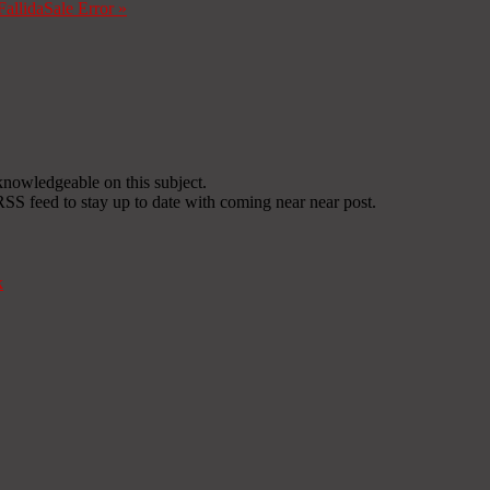
Fallida
Sale Error
»
 knowledgeable on this subject.
RSS feed to stay up to date with coming near near post.
k