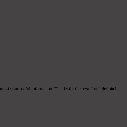
e of your useful information. Thanks for the post. I will definitely