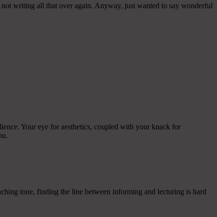
 not writing all that over again. Anyway, just wanted to say wonderful
ience. Your eye for aesthetics, coupled with your knack for
ou.
aching tone, finding the line between informing and lecturing is hard