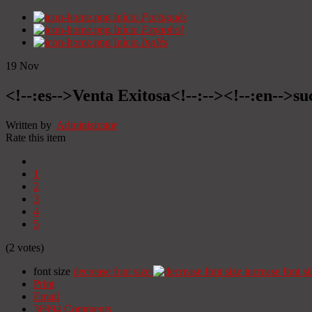
Início
Portugués
Início
Espanhol
Início
Inglês
19
Nov
<!--:es-->Venta Exitosa<!--:--><!--:en-->suc
Written by
Administrator
Rate this item
1
2
3
4
5
(2 votes)
font size
decrease font size
increase font si
Print
Email
36994
Comments