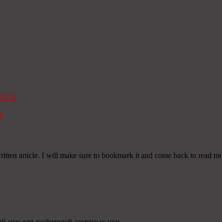
f5f7d
k
itten article. I will make sure to bookmark it and come back to read mor
ый игр для любителей азартных игр.