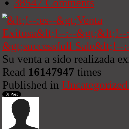
38547
Comments
Su venta a sido realizada e
Read
16147947
times
Published in
Uncategorized