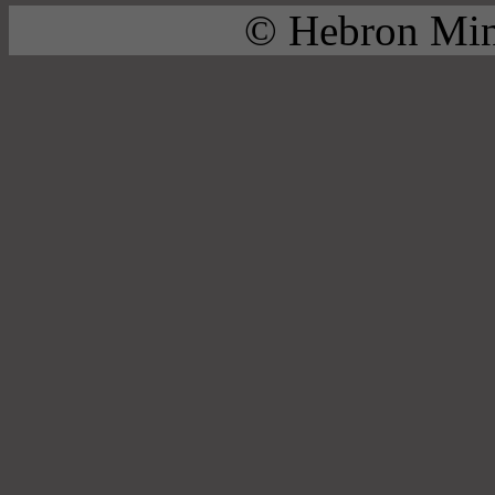
© Hebron Mini