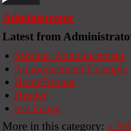
Administrator
Latest from Administrato
Seminar Announcement
Announcement Example
HomeBanner
Header
test image
More in this category:
«
Se