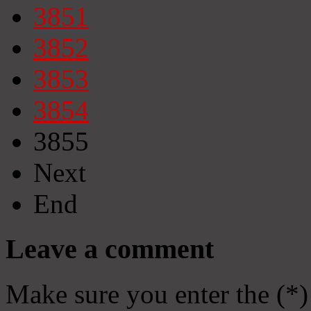
3851
3852
3853
3854
3855
Next
End
Leave a comment
Make sure you enter the (*)