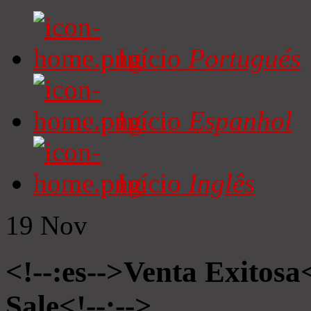
Início
Portugués
Início
Espanhol
Início
Inglês
19
Nov
<!--:es-->Venta Exitosa<
Sale<!--:-->