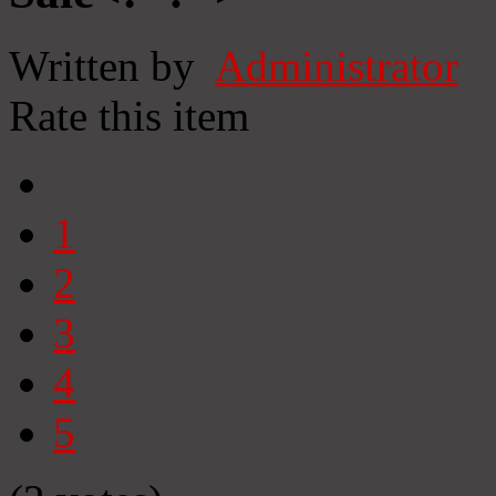
Written by
Administrator
Rate this item
1
2
3
4
5