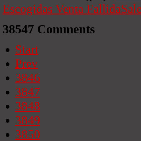
Escogidas
Venta Fallida
Sale
38547
Comments
Start
Prev
3846
3847
3848
3849
3850