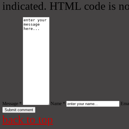
indicated. HTML code is no
Message *
Name *
Emai
back to top