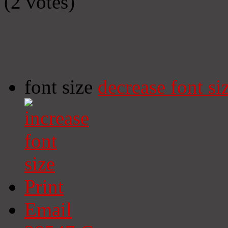
(2 votes)
font size
decrease font si
Print
Email