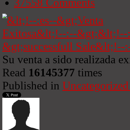
37558
Comments
Su venta a sido realizada e
Read
16145377
times
Published in
Uncategorized