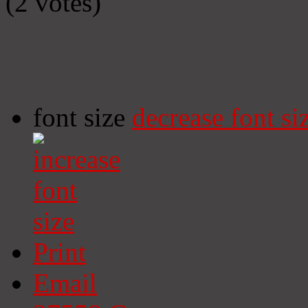
(2 votes)
font size
decrease font si
Print
Email