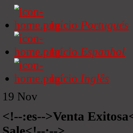
Início
Portugués
Início
Espanhol
Início
Inglês
19
Nov
<!--:es-->Venta Exitosa<
Sale<!--:-->