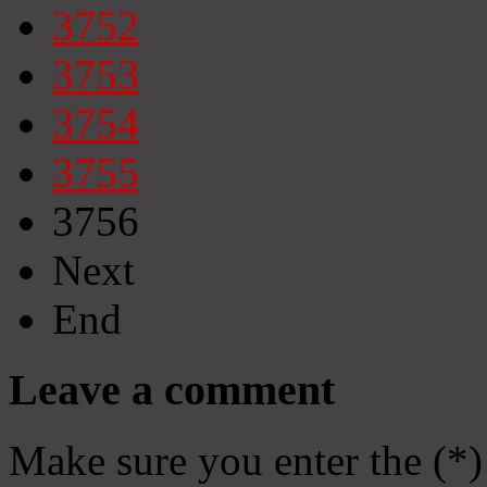
3752
3753
3754
3755
3756
Next
End
Leave a comment
Make sure you enter the (*)