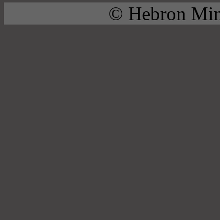
© Hebron Mini