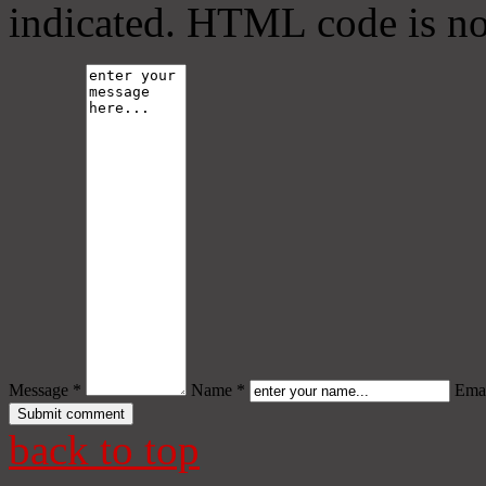
indicated. HTML code is no
Message *
Name *
Emai
back to top