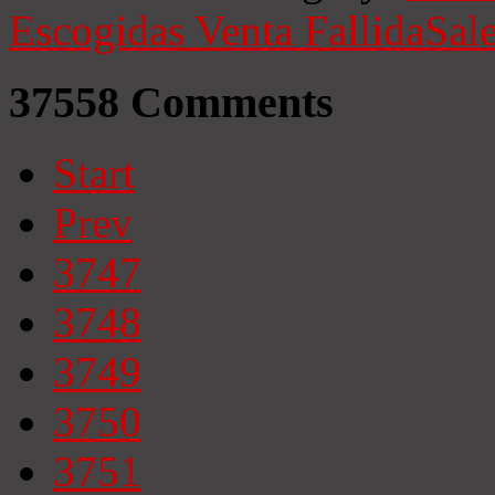
Escogidas
Venta Fallida
Sale
37558
Comments
Start
Prev
3747
3748
3749
3750
3751