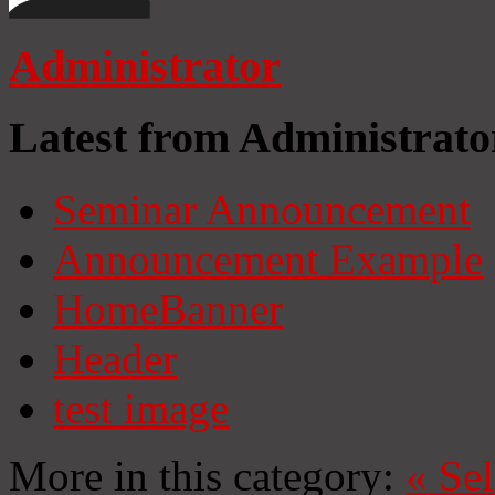
Administrator
Latest from Administrato
Seminar Announcement
Announcement Example
HomeBanner
Header
test image
More in this category:
«
Se