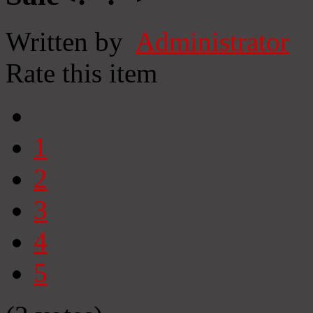
Written by
Administrator
Rate this item
1
2
3
4
5