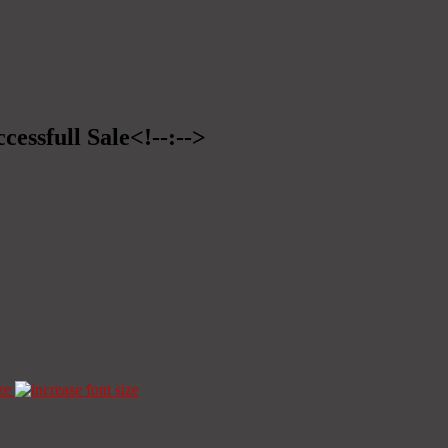
cessfull Sale<!--:-->
ze