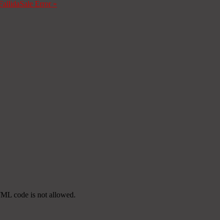
Fallida
Sale Error
»
TML code is not allowed.