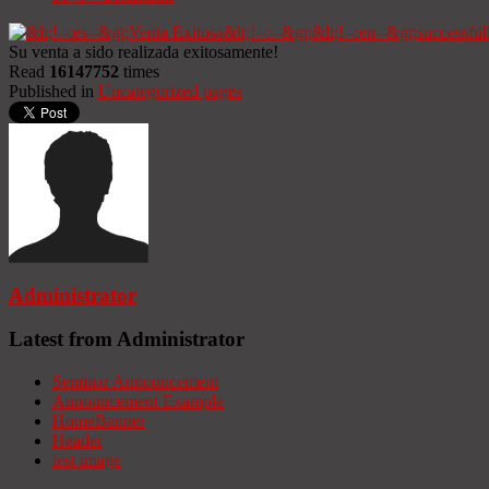
Su venta a sido realizada exitosamente!
Read
16147752
times
Published in
Uncategorized pages
Administrator
Latest from Administrator
Seminar Announcement
Announcement Example
HomeBanner
Header
test image