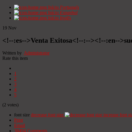
Início
Portugués
Início
Espanhol
Início
Inglês
19
Nov
<!--:es-->Venta Exitosa<!--:--><!--:en-->suc
Written by
Administrator
Rate this item
1
2
3
4
5
(2 votes)
font size
decrease font size
increase font si
Print
Email
38494
Comments