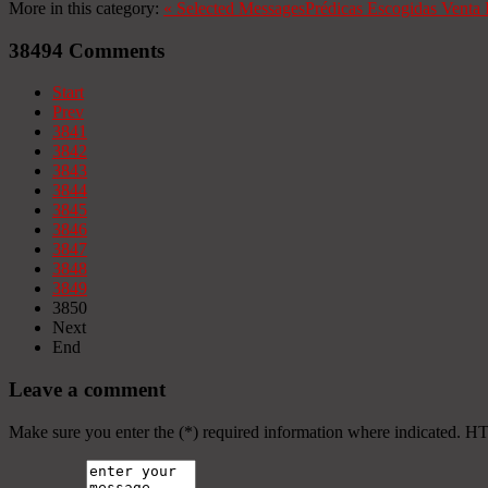
More in this category:
«
Selected Messages
Prédicas Escogidas
Venta 
38494
Comments
Start
Prev
3841
3842
3843
3844
3845
3846
3847
3848
3849
3850
Next
End
Leave a comment
Make sure you enter the (*) required information where indicated. H