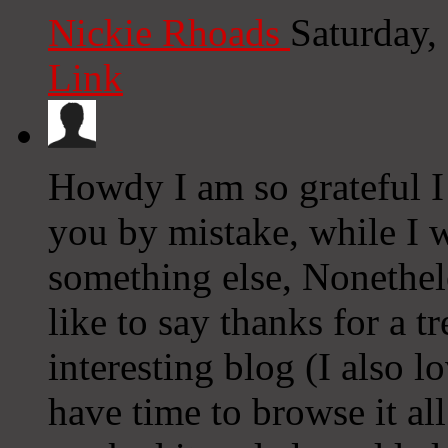
Nickie Rhoads
Saturday,
Link
Howdy I am so grateful I
you by mistake, while I 
something else, Nonethel
like to say thanks for a 
interesting blog (I also l
have time to browse it al