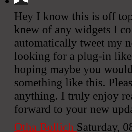
Hey I know this is off to
knew of any widgets I co
automatically tweet my ne
looking for a plug-in lik
hoping maybe you would
something like this. Plea
anything. I truly enjoy r
forward to your new upda
Otha Bollich
Saturday, 