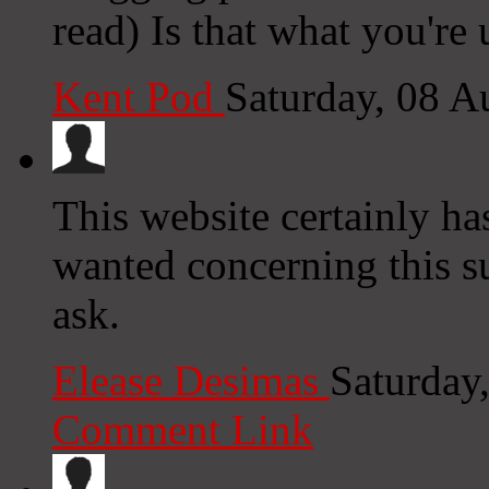
read) Is that what you're
Kent Pod
Saturday, 08 
This website certainly has
wanted concerning this s
ask.
Elease Desimas
Saturday
Comment Link