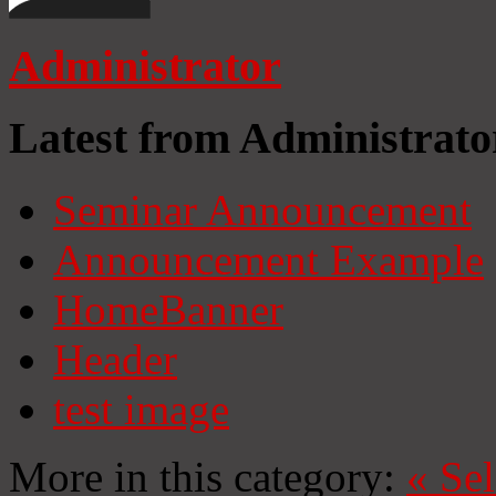
Administrator
Latest from Administrato
Seminar Announcement
Announcement Example
HomeBanner
Header
test image
More in this category:
«
Se