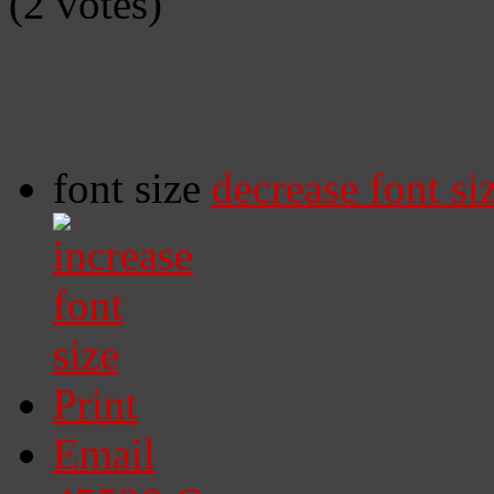
(2 votes)
font size
decrease font si
Print
Email