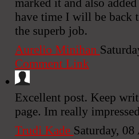
marked it and also added
have time I will be back 
the superb job.
Aurelio Minihan
Saturda
Comment Link
Excellent post. Keep writ
page. Im really impressed
Trudi Kade
Saturday, 08