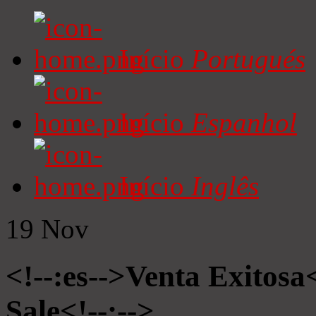
Início
Portugués
Início
Espanhol
Início
Inglês
19
Nov
<!--:es-->Venta Exitosa<
Sale<!--:-->