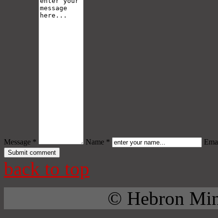
Message *
Name *
Emai
back to top
© Hebron Mini