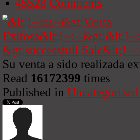
45528
Comments
Su venta a sido realizada e
Read
16172399
times
Published in
Uncategorized