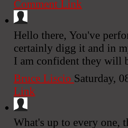
Comment Link
Hello there, You've perfo
certainly digg it and in 
I am confident they will 
Bruce Liscio
Saturday, 
Link
What's up to every one, t