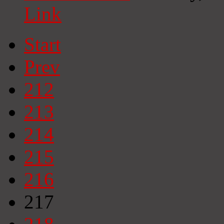
Link
Start
Prev
212
213
214
215
216
217