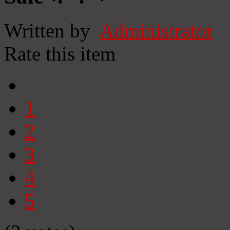
Written by
Administrator
Rate this item
1
2
3
4
5