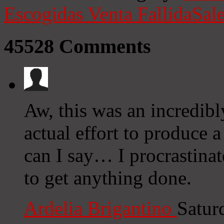
Escogidas
Venta Fallida
Sale
45528
Comments
Aw, this was an incredibl
actual effort to produce 
can I say… I procrastina
to get anything done.
Ardelia Brigantino
Satur