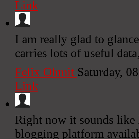
Link
I am really glad to glance
carries lots of useful dat
Felix Ohmit
Saturday, 0
Link
Right now it sounds like
blogging platform availab