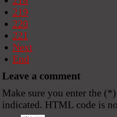
218
219
220
221
Next
End
Leave a comment
Make sure you enter the (*)
indicated. HTML code is no