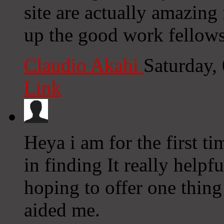
site are actually amazing
up the good work fellows
Claudio Akahi
Saturday,
Link
Heya i am for the first ti
in finding It really help
hoping to offer one thing
aided me.