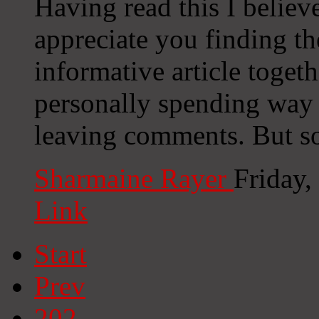
Having read this I believe
appreciate you finding the
informative article togeth
personally spending way
leaving comments. But so 
Sharmaine Rayer
Friday
Link
Start
Prev
202