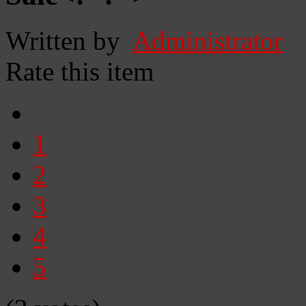
Written by
Administrator
Rate this item
1
2
3
4
5