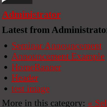
Administrator
Latest from Administrato
Seminar Announcement
Announcement Example
HomeBanner
Header
test image
More in this category:
«
Se