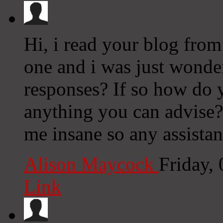
Hi, i read your blog from
one and i was just wonder
responses? If so how do y
anything you can advise? 
me insane so any assistan
Alison Maycock
Friday,
Link