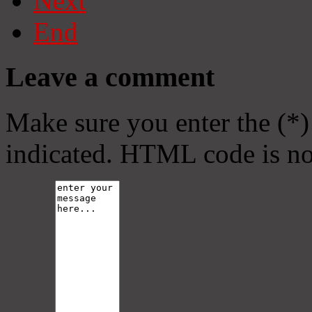
Next
End
Leave a comment
Make sure you enter the (*)
indicated. HTML code is no