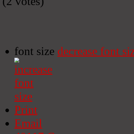
(2 votes)
font size
decrease font si
Print
Email