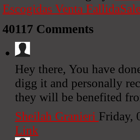
Escogidas
Venta Fallida
Sale
40117
Comments
Hey there, You have done a
digg it and personally r
they will be benefited fro
Sheilah Granieri
Friday,
Link