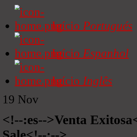
Início
Portugués
Início
Espanhol
Início
Inglês
19
Nov
<!--:es-->Venta Exitosa<
Sale<!--:-->