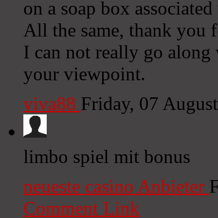
on a soap box associated
All the same, thank you f
I can not really go along w
your viewpoint.
viva88
Friday, 07 Augus
limbo spiel mit bonus
neueste casino Anbieter
F
Comment Link