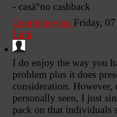
- casä°no cashback
Georgeboymn
Friday, 0
Link
I do enjoy the way you ha
problem plus it does prese
consideration. However, 
personally seen, I just s
pack on that individuals 