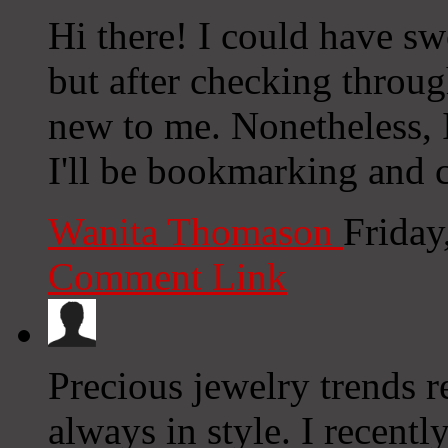
Hi there! I could have sw
but after checking through
new to me. Nonetheless, I
I'll be bookmarking and 
Wanita Thomason
Friday
Comment Link
Precious jewelry trends re
always in style. I recentl