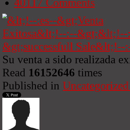
40117
Comments
Su venta a sido realizada e
Read
16152646
times
Published in
Uncategorized