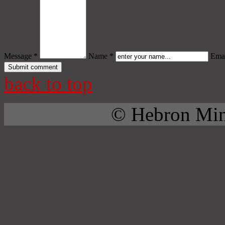
Message *
Name *
Emai
back to top
© Hebron Mini