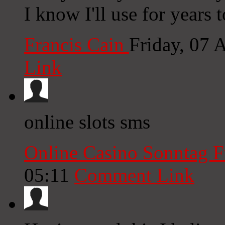
I know I'll use for years
Francis Cain
Friday, 07 
Link
online slots sms
Online Casino Sonntag F
05:11
Comment Link