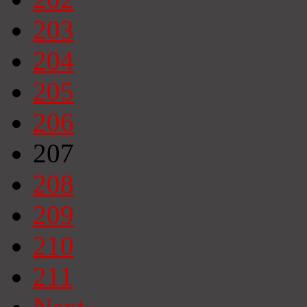
203
204
205
206
207
208
209
210
211