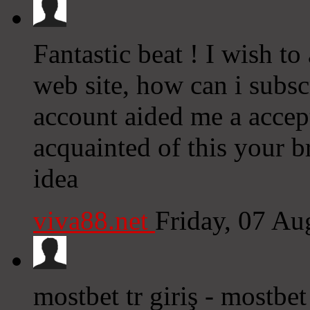
Fantastic beat ! I wish t
web site, how can i subsc
account aided me a accept
acquainted of this your b
idea
viva88.net
Friday, 07 A
mostbet tr giriş - mostbe