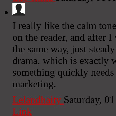
I really like the calm ton
on the reader, and after I
the same way, just steady
drama, which is exactly 
something quickly needs t
marketing.
Lelandhaity
Saturday, 0
Link