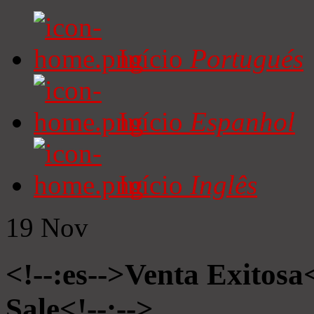
Início
Portugués
Início
Espanhol
Início
Inglês
19
Nov
<!--:es-->Venta Exitosa<
Sale<!--:-->