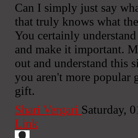
Can I simply just say wha
that truly knows what the
You certainly understand 
and make it important. M
out and understand this s
you aren't more popular g
gift.
Shari Vergari
Saturday, 
Link