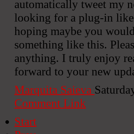
automatically tweet my ne
looking for a plug-in lik
hoping maybe you would
something like this. Plea
anything. I truly enjoy r
forward to your new upda
Marquita Saieva
Saturda
Comment Link
Start