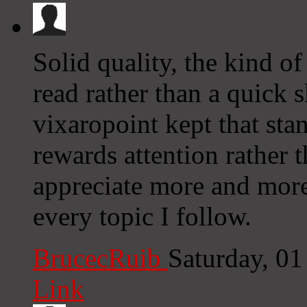
Solid quality, the kind of
read rather than a quick 
vixaropoint kept that sta
rewards attention rather 
appreciate more and more
every topic I follow.
BrucecRuib
Saturday, 0
Link