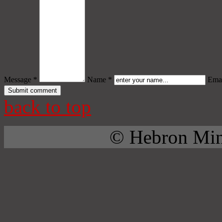
Message *
Name *
Emai
back to top
© Hebron Mini