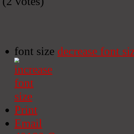
(2 votes)
font size
decrease font si
Print
Email