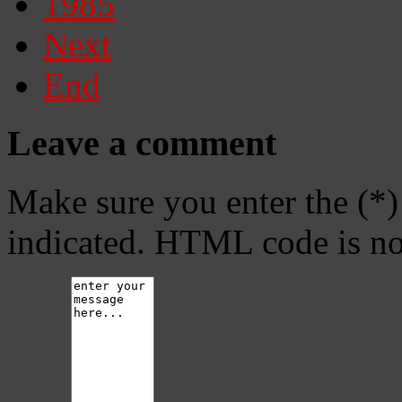
1985
Next
End
Leave a comment
Make sure you enter the (*)
indicated. HTML code is no