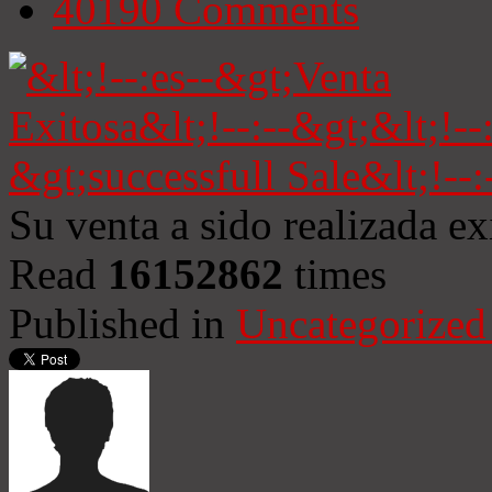
40190
Comments
Su venta a sido realizada e
Read
16152862
times
Published in
Uncategorized