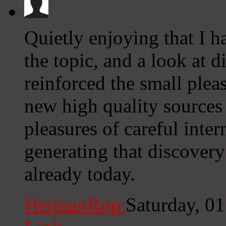
Quietly enjoying that I h
the topic, and a look at 
reinforced the small pleas
new high quality sources 
pleasures of careful inter
generating that discovery
already today.
HermanRop
Saturday, 0