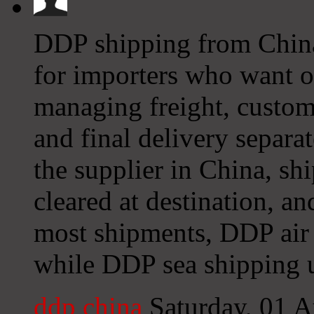
DDP shipping from China 
for importers who want on
managing freight, custom
and final delivery separa
the supplier in China, ship
cleared at destination, an
most shipments, DDP air 
while DDP sea shipping u
ddp china
Saturday, 01 