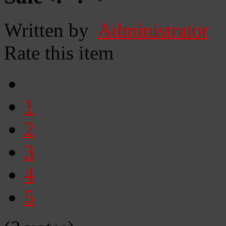
Written by
Administrator
Rate this item
1
2
3
4
5