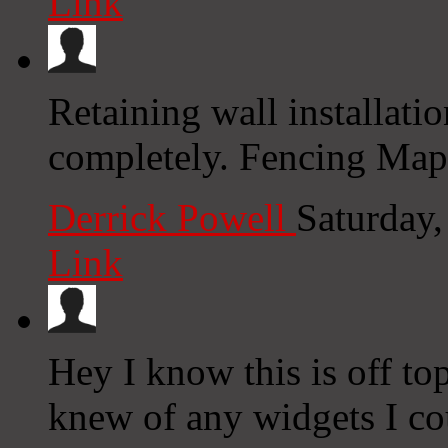
Link
Retaining wall installati
completely. Fencing Map
Derrick Powell
Saturday
Link
Hey I know this is off to
knew of any widgets I co