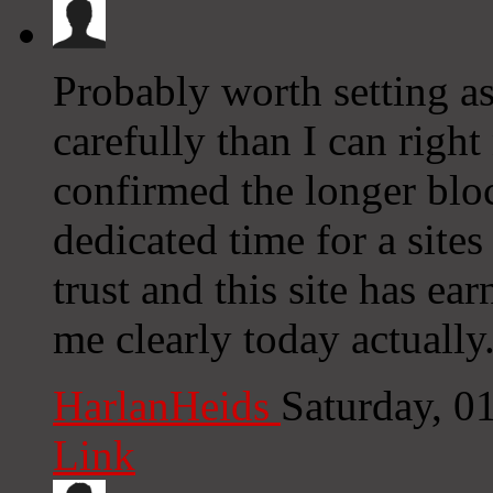
Probably worth setting as
carefully than I can right
confirmed the longer bloc
dedicated time for a sites
trust and this site has e
me clearly today actually
HarlanHeids
Saturday, 0
Link