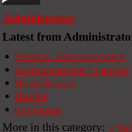
Administrator
Latest from Administrato
Seminar Announcement
Announcement Example
HomeBanner
Header
test image
More in this category:
«
Se