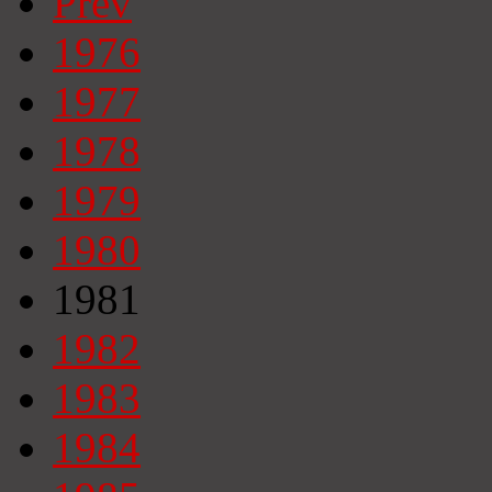
Prev
1976
1977
1978
1979
1980
1981
1982
1983
1984