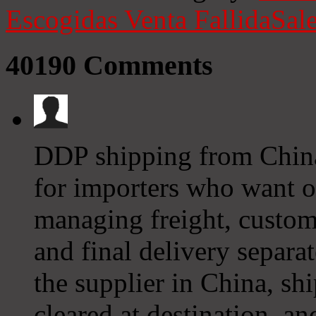
Escogidas
Venta Fallida
Sale
40190
Comments
DDP shipping from China 
for importers who want on
managing freight, custom
and final delivery separa
the supplier in China, ship
cleared at destination, an