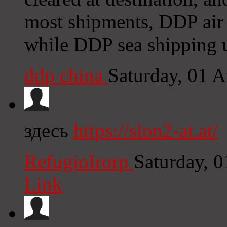
most shipments, DDP air 
while DDP sea shipping u
ddp china
Saturday, 01 
здесь
https://slon2-at.at/
RefugioIrorp
Saturday, 
Link