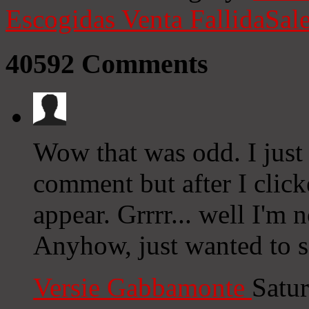
Escogidas
Venta Fallida
Sale
40592
Comments
Wow that was odd. I just
comment but after I clic
appear. Grrrr... well I'm n
Anyhow, just wanted to s
Versie Gabbamonte
Satu