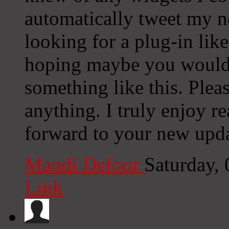
automatically tweet my ne
looking for a plug-in lik
hoping maybe you would
something like this. Plea
anything. I truly enjoy r
forward to your new upda
Mandi Defoor
Saturday,
Link