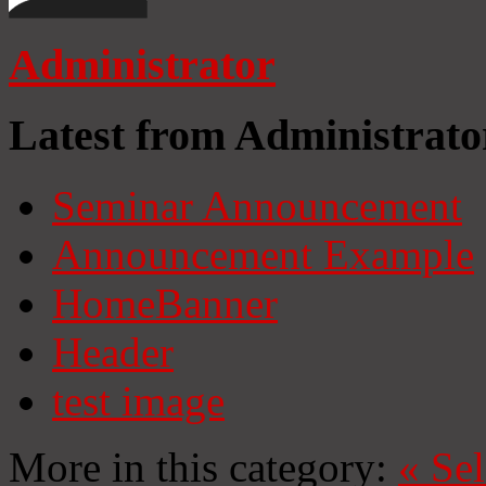
Administrator
Latest from Administrato
Seminar Announcement
Announcement Example
HomeBanner
Header
test image
More in this category:
«
Se