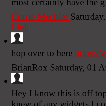
most certainly have the gi
Corrie Mechler
Saturday
Link
hop over to here
https://
BrianRox
Saturday, 01 
Hey I know this is off to
knew of any widgets I co