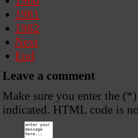
1980
1981
1982
Next
End
Leave a comment
Make sure you enter the (*)
indicated. HTML code is no