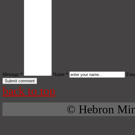
Message *
Name *
Emai
back to top
© Hebron Mini