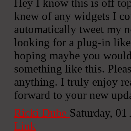
Hey I know this is off to
knew of any widgets I co
automatically tweet my ne
looking for a plug-in lik
hoping maybe you would
something like this. Plea
anything. I truly enjoy r
forward to your new upda
Ricki Dube
Saturday, 01
Link