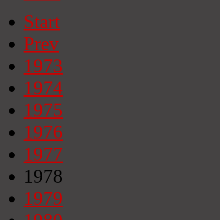
Start
Prev
1973
1974
1975
1976
1977
1978
1979