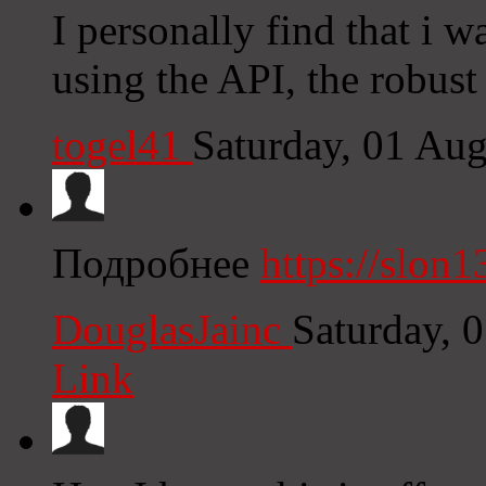
I personally find that i w
using the API, the robust
togel41
Saturday, 01 Au
Подробнее
https://slon1
DouglasJainc
Saturday, 
Link