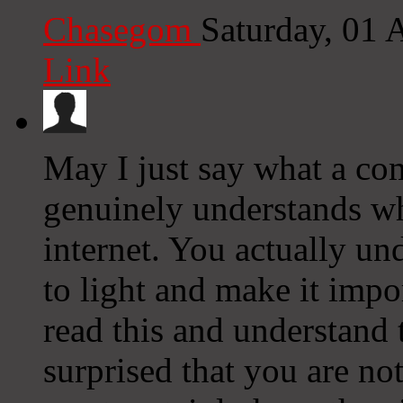
Chasegom
Saturday, 01
Link
May I just say what a com
genuinely understands wh
internet. You actually u
to light and make it impo
read this and understand t
surprised that you are no