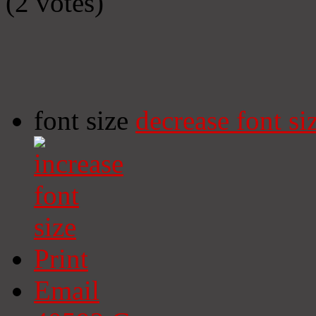
(2 votes)
font size
decrease font si
Print
Email