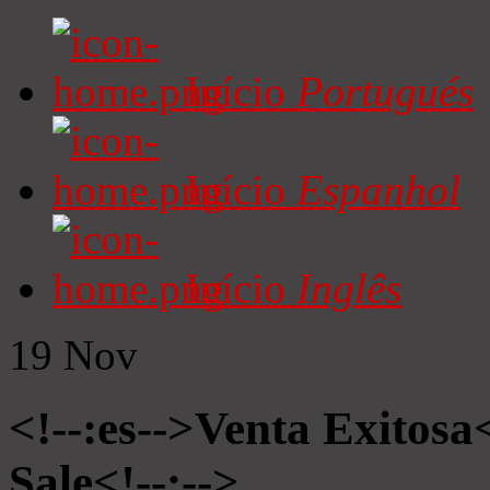
Início
Portugués
Início
Espanhol
Início
Inglês
19
Nov
<!--:es-->Venta Exitosa<
Sale<!--:-->