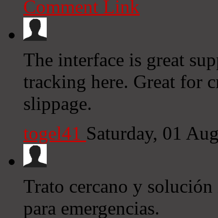
Comment Link
The interface is great sup
tracking here. Great for
slippage.
togel41
Saturday, 01 Au
Trato cercano y solución
para emergencias.