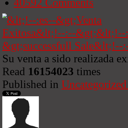
40592
Comments
Su venta a sido realizada e
Read
16154023
times
Published in
Uncategorized