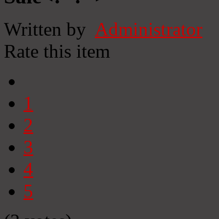
Written by
Administrator
Rate this item
1
2
3
4
5