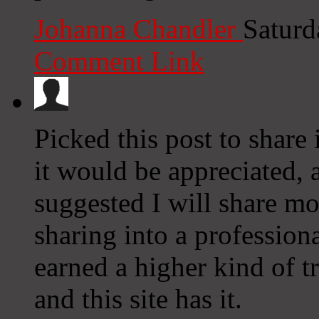
Johanna Chandler
Saturd
Comment Link
Picked this post to share
it would be appreciated, 
suggested I will share mo
sharing into a professiona
earned a higher kind of t
and this site has it.