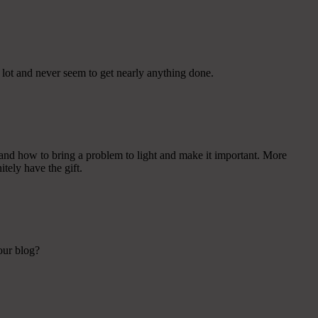
e lot and never seem to get nearly anything done.
and how to bring a problem to light and make it important. More
tely have the gift.
your blog?