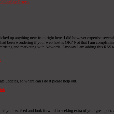
Fallida
Sale Error
»
picked up anything new from right here. I did however expertise several t
 I had been wondering if your web host is OK? Not that I am complaining
vertising and marketing with Adwords. Anyway I am adding this RSS to 
k
ate updates, so where can i do it please help out.
ink
oined your rss feed and look forward to seeking extra of your great post.