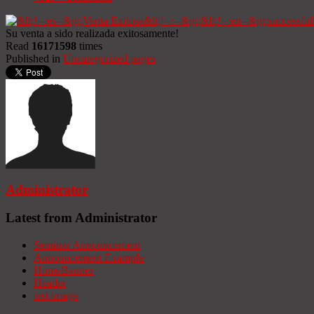
Su venta a sido realizada exitosamente!
Read
16171598
times
Published in
Uncategorized pages
Administrator
Latest from Administrator
Seminar Announcement
Announcement Example
HomeBanner
Header
test image