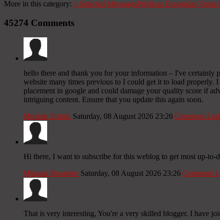
More in this category:
«
Selected Messages
Prédicas Escogidas
Venta 
45274
Comments
hello there and thank you for your information – I've certainly 
website many times previous to I could get it to load properly.
placement in google and could damage your quality score if ad
intriguing content. Ensure that you update this again soon.
Michale Zoltek
Saturday, 08 August 2026 23:26
Comment Lin
Hi there, I want to subscribe for this weblog to get most up-to-d
Mikaela Boutiette
Saturday, 08 August 2026 23:26
Comment L
That is very interesting, You're a very skilled blogger. I have j