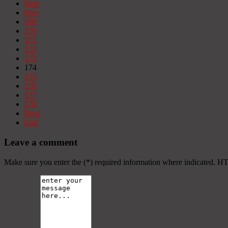
Start
Prev
169
170
171
172
173
174
175
176
177
178
Next
End
Leave a comment
Make sure you enter the (*) required information where indicated. H