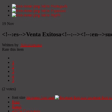
Início
Portugués
Início
Espanhol
Início
Inglês
19
Nov
<!--:es-->Venta Exitosa<!--:--><!--:en-->suc
Written by
Administrator
Rate this item
1
2
3
4
5
(2 votes)
font size
decrease font size
increase font si
Print
Email
45274
Comments