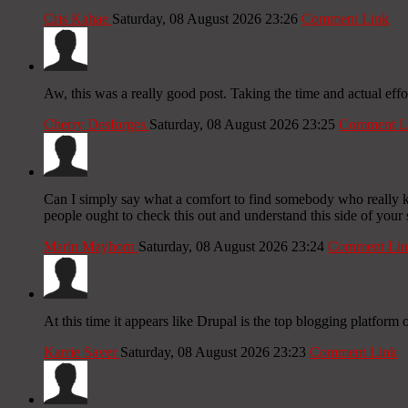
Cris Kahae
Saturday, 08 August 2026 23:26
Comment Link
Aw, this was a really good post. Taking the time and actual effo
Cherry Desforges
Saturday, 08 August 2026 23:25
Comment L
Can I simply say what a comfort to find somebody who really kn
people ought to check this out and understand this side of your s
Marin Mayhorn
Saturday, 08 August 2026 23:24
Comment Lin
At this time it appears like Drupal is the top blogging platform 
Karrie Saver
Saturday, 08 August 2026 23:23
Comment Link