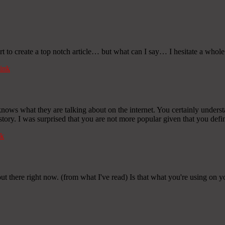
rt to create a top notch article… but what can I say… I hesitate a whol
ink
ows what they are talking about on the internet. You certainly underst
tory. I was surprised that you are not more popular given that you defini
k
out there right now. (from what I've read) Is that what you're using on 