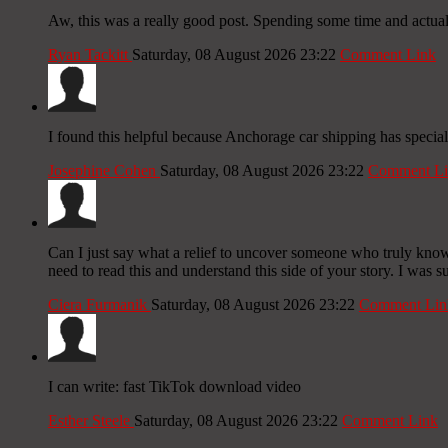
Aw, this was a really good post. Spending some time and actual
Ryan Tackitt
Saturday, 08 August 2026 23:22
Comment Link
I found this helpful because Anchorage car shipping has specia
Josephine Cohen
Saturday, 08 August 2026 23:22
Comment Li
Can I just say what a relief to uncover someone who truly knows 
need to read this and understand this side of your story. I was s
Ciera Furmanik
Saturday, 08 August 2026 23:22
Comment Lin
I can write: fast TikTok download video
Esther Steele
Saturday, 08 August 2026 23:22
Comment Link