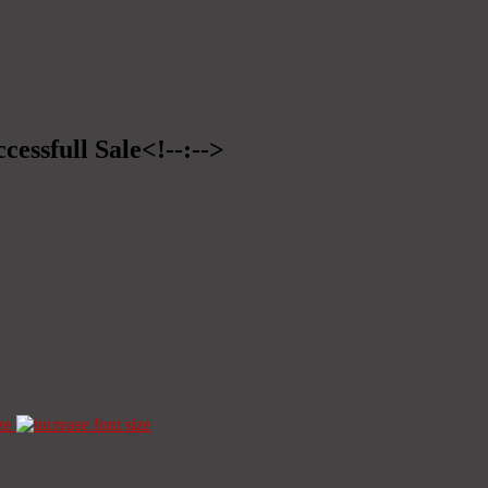
cessfull Sale<!--:-->
ze