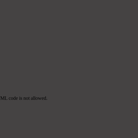
TML code is not allowed.