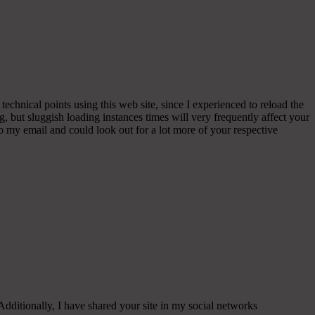
echnical points using this web site, since I experienced to reload the
, but sluggish loading instances times will very frequently affect your
my email and could look out for a lot more of your respective
 Additionally, I have shared your site in my social networks