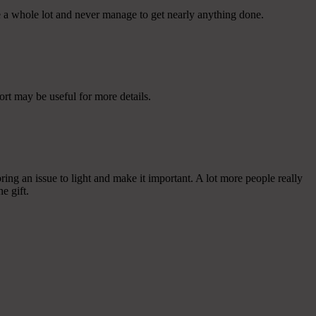
e a whole lot and never manage to get nearly anything done.
rt may be useful for more details.
ing an issue to light and make it important. A lot more people really
e gift.