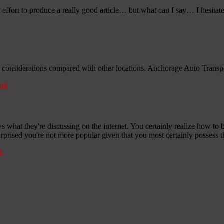
 effort to produce a really good article… but what can I say… I hesitat
l considerations compared with other locations. Anchorage Auto Transpo
nk
what they're discussing on the internet. You certainly realize how to br
urprised you're not more popular given that you most certainly possess th
k