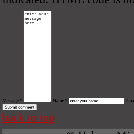
Message *
Name *
Emai
back to top