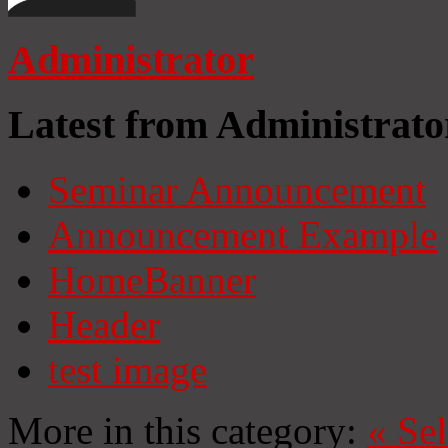
Administrator
Latest from Administrato
Seminar Announcement
Announcement Example
HomeBanner
Header
test image
More in this category:
«
Se