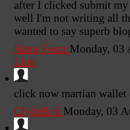
after I clicked submit my
well I'm not writing all 
wanted to say superb blo
Hang Feutz
Monday, 03 
Link
click now martian wallet 
ClydeBob
Monday, 03 A