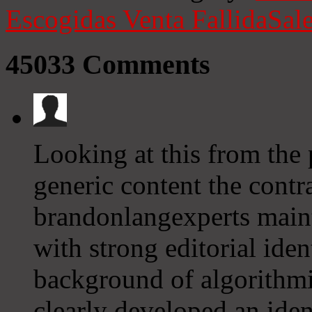
Escogidas
Venta Fallida
Sale
45033
Comments
Looking at this from the 
generic content the contra
brandonlangexperts mainta
with strong editorial iden
background of algorithmi
clearly developed an ide