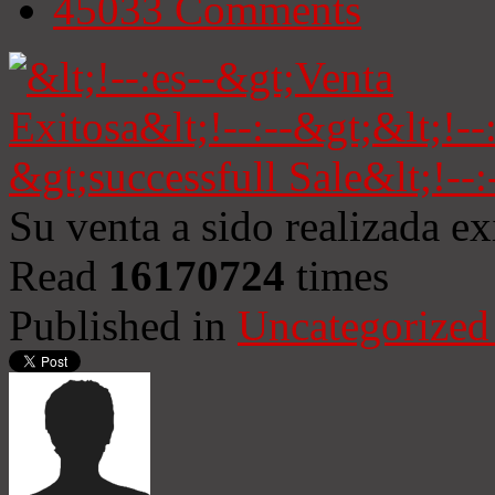
45033
Comments
Su venta a sido realizada e
Read
16170724
times
Published in
Uncategorized