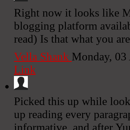
Right now it looks like M
blogging platform availab
read) Is that what you ar
Vella Shank
Monday, 03
Link
Picked this up while loo
up reading every paragra
informative, and after Y