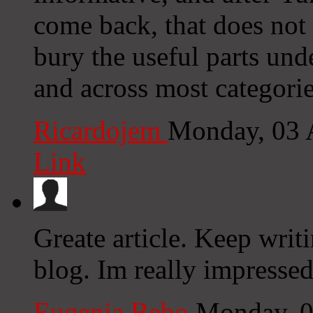
come back, that does not
bury the useful parts und
and across most categorie
Ricardojem
Monday, 03 
Link
Greate article. Keep writ
blog. Im really impressed
Eugenia Bebo
Monday, 0