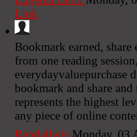
Link
Bookmark earned, share ea
from one reading session,
everydayvaluepurchase did
bookmark and share and re
represents the highest le
any piece of online conte
Randallwiz
Monday, 03 