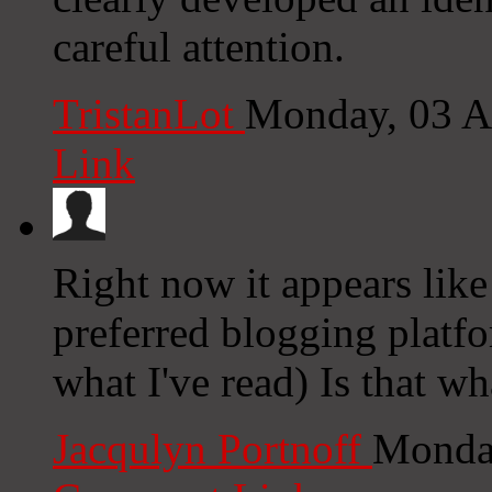
careful attention.
TristanLot
Monday, 03 A
Link
Right now it appears like
preferred blogging platfo
what I've read) Is that w
Jacqulyn Portnoff
Monday