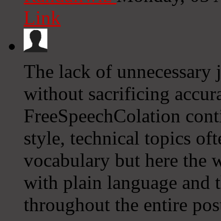
Link
The lack of unnecessary 
without sacrificing accur
FreeSpeechColation conti
style, technical topics of
vocabulary but here the w
with plain language and t
throughout the entire pos