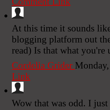
Comment Link
At this time it sounds li
blogging platform out the
read) Is that what you're
Cordelia Grider
Monday,
Link
Wow that was odd. I just