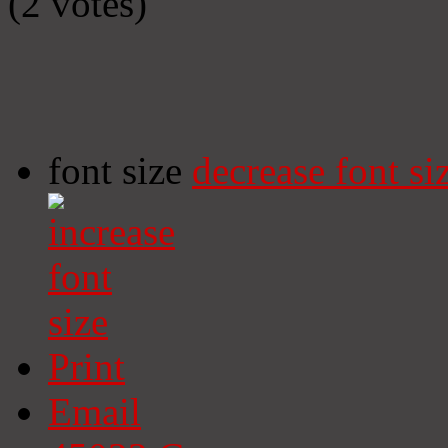
(2 votes)
font size
decrease font si
Print
Email