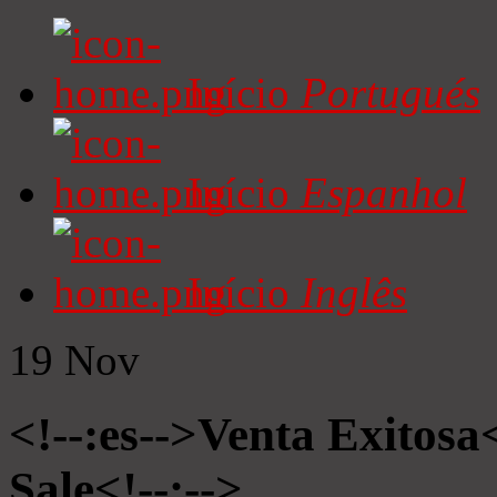
Início
Portugués
Início
Espanhol
Início
Inglês
19
Nov
<!--:es-->Venta Exitosa<
Sale<!--:-->