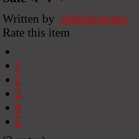
Written by
Administrator
Rate this item
1
2
3
4
5