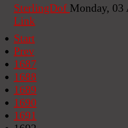
SterlingDof
Monday, 03 
Link
Start
Prev
1687
1688
1689
1690
1691