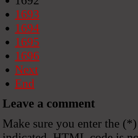
1692
1693
1694
1695
1696
Next
End
Leave a comment
Make sure you enter the (*)
indicated. HTML code is no