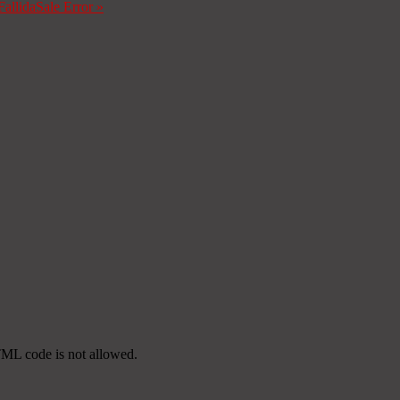
Fallida
Sale Error
»
TML code is not allowed.