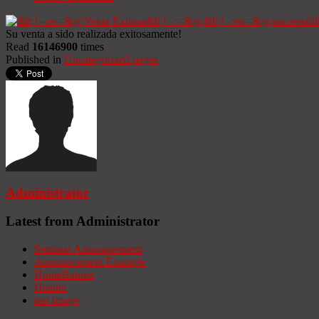
Su venta a sido realizada exitosamente!
Read
16146900
times
Published in
Uncategorized pages
Administrator
Latest from Administrator
Seminar Announcement
Announcement Example
HomeBanner
Header
test image