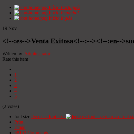
Início
Portugués
Início
Espanhol
Início
Inglês
19
Nov
<!--:es-->Venta Exitosa<!--:--><!--:en-->suc
Written by
Administrator
Rate this item
1
2
3
4
5
(2 votes)
font size
decrease font size
increase font si
Print
Email
38153
Comments