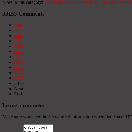
More in this category:
«
Selected Messages
Prédicas Escogidas
Venta 
38153
Comments
Start
Prev
3807
3808
3809
3810
3811
3812
3813
3814
3815
3816
Next
End
Leave a comment
Make sure you enter the (*) required information where indicated. H