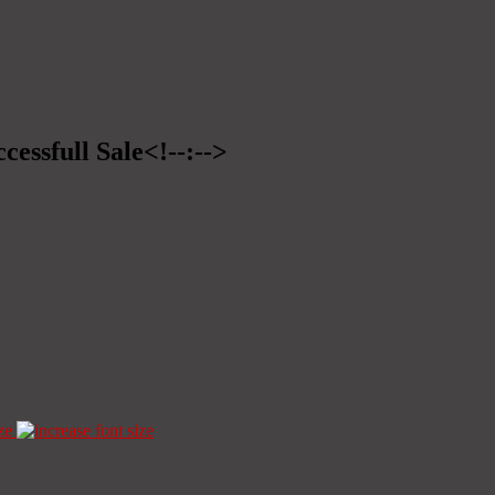
cessfull Sale<!--:-->
ze