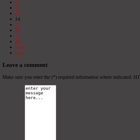
11
12
13
14
15
16
17
18
Next
End
Leave a comment
Make sure you enter the (*) required information where indicated. H