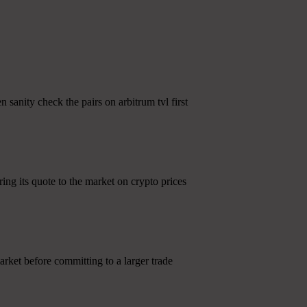
 sanity check the pairs on arbitrum tvl first
ng its quote to the market on crypto prices
rket before committing to a larger trade