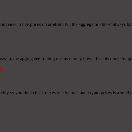
ompares to live prices on arbitrum tvl, the aggregator almost always land
bswap, the aggregated routing means i rarely if ever beat its quote by 
k
idity so you dont check dexes one by one, and crypto prices is a solid p