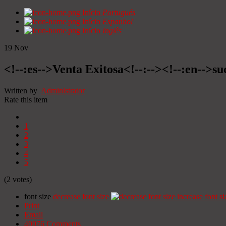
Início
Portugués
Início
Espanhol
Início
Inglês
19
Nov
<!--:es-->Venta Exitosa<!--:--><!--:en-->suc
Written by
Administrator
Rate this item
1
2
3
4
5
(2 votes)
font size
decrease font size
increase font si
Print
Email
40076
Comments