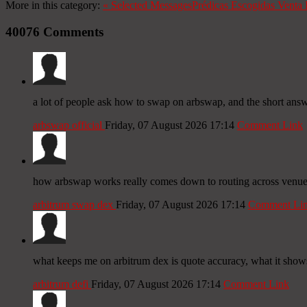
More in this category:
«
Selected Messages
Prédicas Escogidas
Venta 
40076
Comments
a lot of people ask how to swap on arbswap, and the short answer
arbswap official
Friday, 07 August 2026 17:14
Comment Link
how arbswap works really comes down to routing across venues f
arbitrum swap dex
Friday, 07 August 2026 17:14
Comment Li
what keeps me on arbitrum dex is quote accuracy, what it shows 
arbitrum defi
Friday, 07 August 2026 17:14
Comment Link