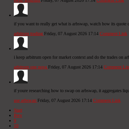
swap arbitrum
Friday, 07 August 2026 17:14
Comment Link
if you want to really get what is arbswap, watch how its quote c
arbitrum trading
Friday, 07 August 2026 17:14
Comment Link
i keep arbitrum open for market context and do the trades on ar
arbitrum one nova
Friday, 07 August 2026 17:14
Comment Lin
if youre researching how to swap on arbswap, it aggregates liqu
use arbswap
Friday, 07 August 2026 17:14
Comment Link
Start
Prev
9
10