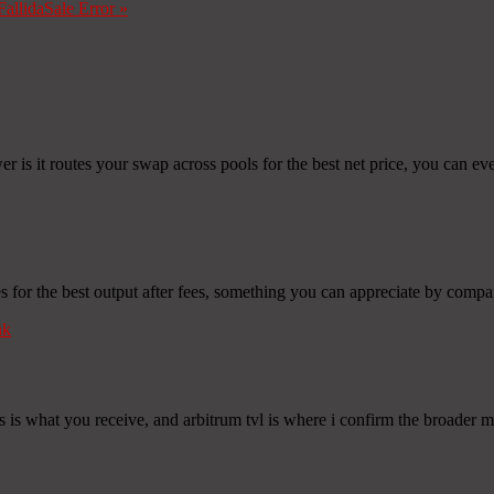
Fallida
Sale Error
»
 is it routes your swap across pools for the best net price, you can even
or the best output after fees, something you can appreciate by compari
nk
is what you receive, and arbitrum tvl is where i confirm the broader ma