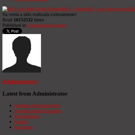
Su venta a sido realizada exitosamente!
Read
16152532
times
Published in
Uncategorized pages
Administrator
Latest from Administrator
Seminar Announcement
Announcement Example
HomeBanner
Header
test image