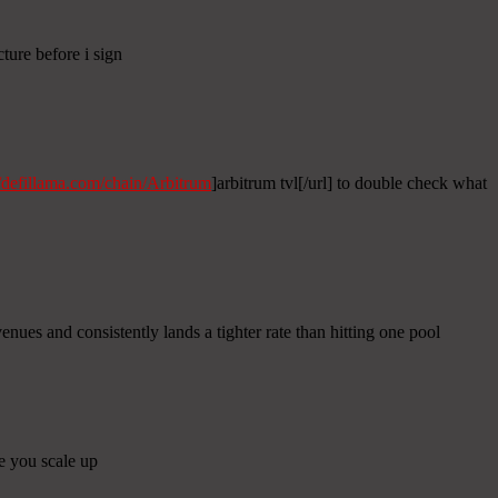
cture before i sign
//defillama.com/chain/Arbitrum
]arbitrum tvl[/url] to double check what
nues and consistently lands a tighter rate than hitting one pool
re you scale up