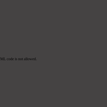
TML code is not allowed.