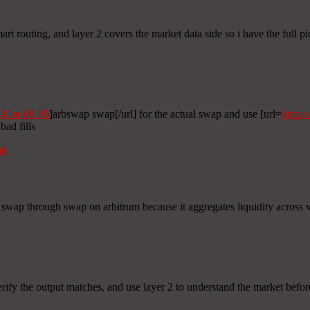
rt routing, and layer 2 covers the market data side so i have the full pi
o-Use-08-05
]arbswap swap[/url] for the actual swap and use [url=
https:
bad fills
nk
 swap through swap on arbitrum because it aggregates liquidity across ve
erify the output matches, and use layer 2 to understand the market befo