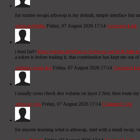
for routine swaps arbswap is my default, simple interface but sma
arbswap bridge
Friday, 07 August 2026 17:14
Comment Link
i trust [url=
https://telegra.ph/What-Is-Arbswap-and-Is-It-Safe-t
a token is before trading it, that combination has kept me out of 
arbitrum swap dex
Friday, 07 August 2026 17:14
Comment Li
i usually cross check dex volume on layer 2 first, then route my
arbswap fees
Friday, 07 August 2026 17:14
Comment Link
for anyone learning what is arbswap, start with a small swap, v