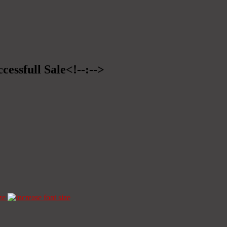
cessfull Sale<!--:-->
ze