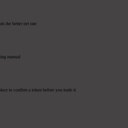
s the better net rate
going manual
lace to confirm a token before you trade it