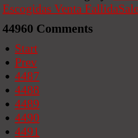
Escogidas
Venta Fallida
Sale
44960
Comments
Start
Prev
4487
4488
4489
4490
4491