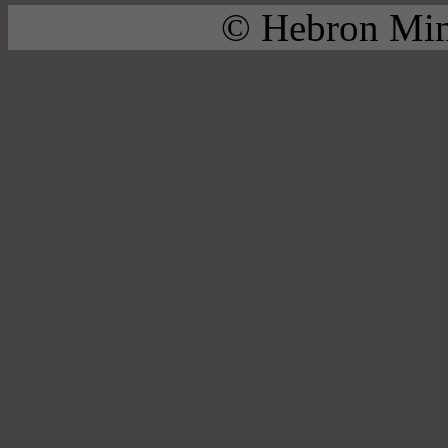
© Hebron Mini