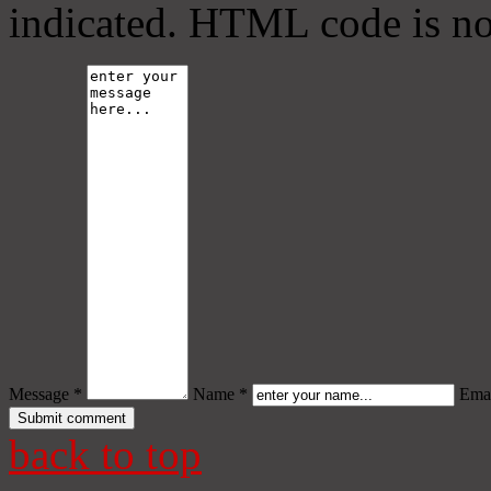
indicated. HTML code is no
Message *
Name *
Emai
back to top