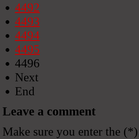
4492
4493
4494
4495
4496
Next
End
Leave a comment
Make sure you enter the (*)