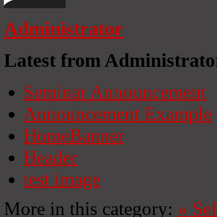
Administrator
Latest from Administrato
Seminar Announcement
Announcement Example
HomeBanner
Header
test image
More in this category:
«
Se