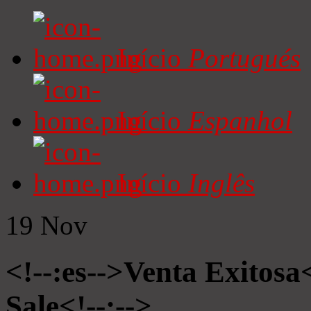
Início
Portugués
Início
Espanhol
Início
Inglês
19
Nov
<!--:es-->Venta Exitosa<
Sale<!--:-->