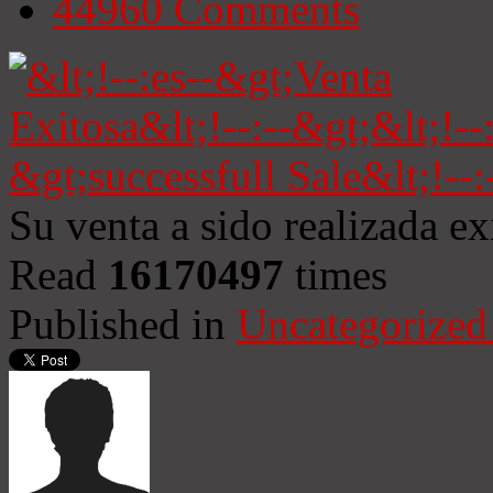
44960
Comments
Su venta a sido realizada e
Read
16170497
times
Published in
Uncategorized