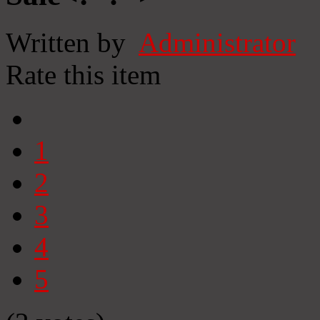
Written by
Administrator
Rate this item
1
2
3
4
5