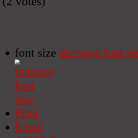
(2 votes)
font size
decrease font si
Print
Email