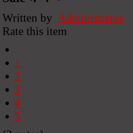
Written by
Administrator
Rate this item
1
2
3
4
5