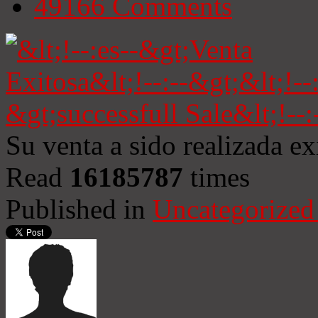
49166
Comments
Su venta a sido realizada e
Read
16185787
times
Published in
Uncategorized