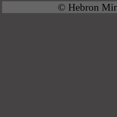
© Hebron Mini