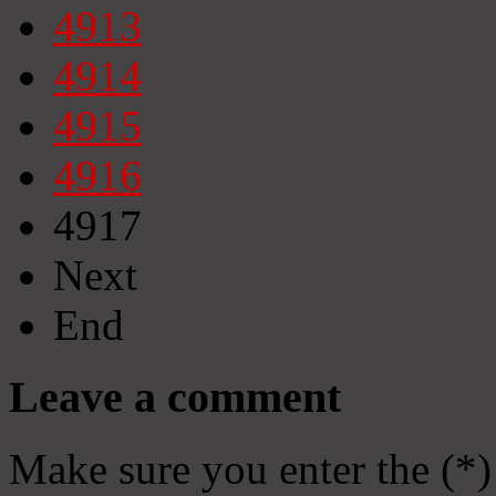
4913
4914
4915
4916
4917
Next
End
Leave a comment
Make sure you enter the (*)