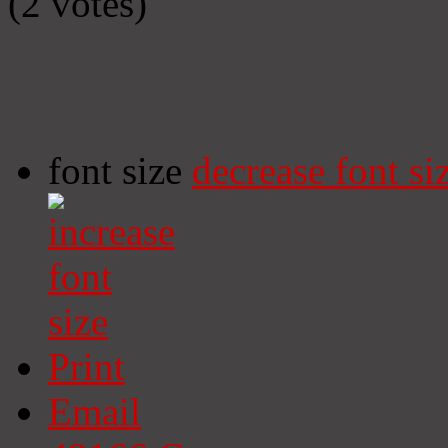
(2 votes)
font size
decrease font si
Print
Email