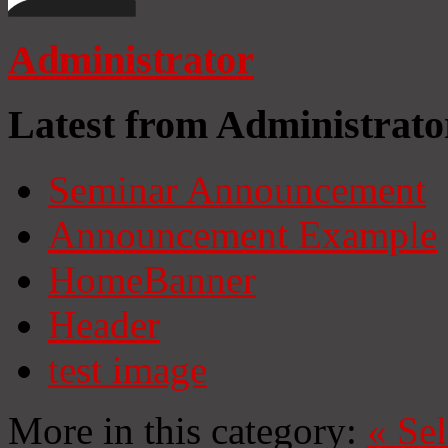
Administrator
Latest from Administrato
Seminar Announcement
Announcement Example
HomeBanner
Header
test image
More in this category:
«
Se