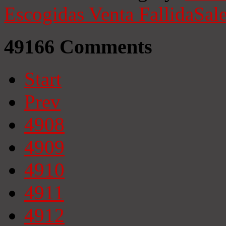
Escogidas
Venta Fallida
Sale
49166
Comments
Start
Prev
4908
4909
4910
4911
4912