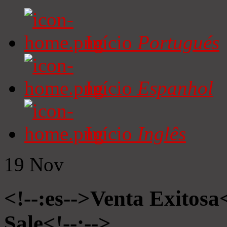
Início
Portugués
Início
Espanhol
Início
Inglês
19
Nov
<!--:es-->Venta Exitosa<
Sale<!--:-->