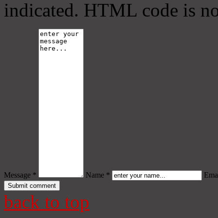
indicated. HTML code is no
Message *
Name *
Emai
back to top